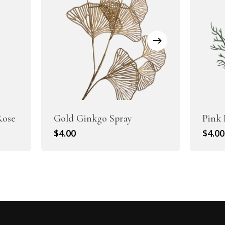
Rose
Gold Ginkgo Spray
Pink 
$
4.00
$
4.00