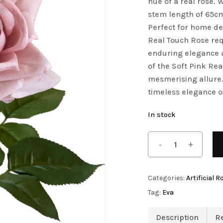
hue of a real rose.
stem length of 65cm, 
Save my name, email, 
Artificial Tulip Flowers
Perfect for home dec
comment.
owers
Artificial Velvet Flowers Collection
Real Touch Rose req
Artificial Wisteria Flowers
enduring elegance a
of the Soft Pink Re
mesmerising allure.
timeless elegance o
In stock
Categories:
Artificial R
Tag:
Eva
Description
R