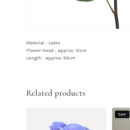
Material - Latex
Flower Head - approx. 12cm
Length - approx. 65cm
Related products
Sale!