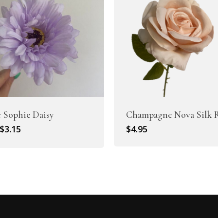
c Sophie Daisy
Champagne Nova Silk 
Original
Current
$
3.15
$
4.95
price
price
was:
is:
$4.50.
$3.15.