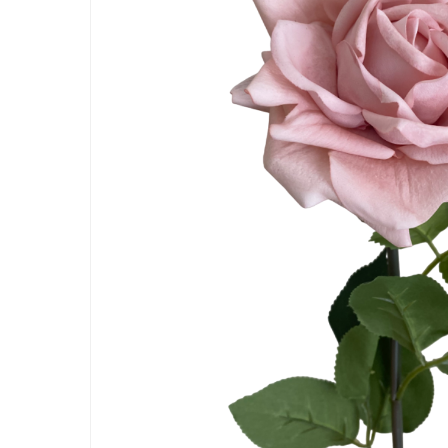
Hit enter to search or ESC to close
Artificial Carnation Flowers
Artificial Chrysanthemum Fl
Artificial Dahlia Flowers
Artificial Daisy Flowers
Artificial Delphinium Flowers