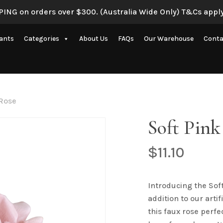
ING on orders over $300. (Australia Wide Only) T&Cs apply
Be the first to review “
lants
Categories
About Us
FAQs
Our Warehouse
Conta
Your email address will 
Your rating
*
Artificial Eucalyptus Plants
New Artificial Flowers & Plants
Your review
*
 Rose
Artificial Orchid Flowers
Soft Pink
nce
Artificial Pampas Grass
Artificial Peony
$
11.10
Artificial Ranunculus Flowers
on
Real Touch Flowers & Plants
Introducing the Sof
Name
*
addition to our arti
Artificial Roses
this faux rose perfe
Shop All