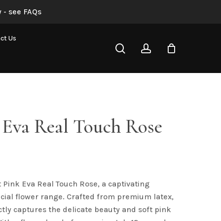
 - see FAQs
Soft Pink Eva Real Touch Rose”
ct Us
search
account
not be published.
Required fields are marked
*
 Eva Real Touch Rose
t Pink Eva Real Touch Rose, a captivating
Email
*
ficial flower range. Crafted from premium latex,
ctly captures the delicate beauty and soft pink