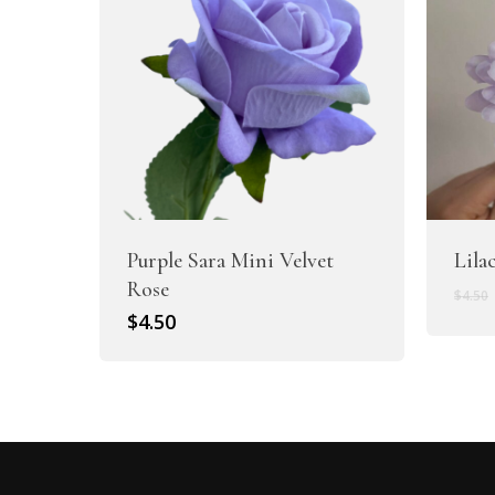
Purple Sara Mini Velvet
Lila
Rose
$
4.50
$
4.50