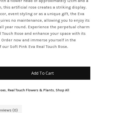
 With a flower head of approximately 12cm and a
this artificial rose creates a striking display.
and website in this browser for the next time I
or, event styling or as a unique gift, the Eva
uires no maintenance, allowing you to enjoy its
ll year round. Experience the perpetual charm
al Touch Rose and enhance your space with its
 Order now and immerse yourself in the
f our Soft Pink Eva Real Touch Rose.
Add To Cart
oses
,
Real Touch Flowers & Plants
,
Shop All
eviews (0)