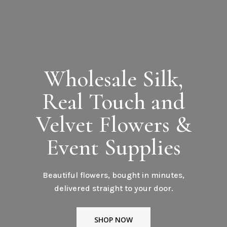
Wholesale Silk,
Real Touch and
Velvet Flowers &
Event Supplies
Beautiful flowers, bought in minutes,
delivered straight to your door.
SHOP NOW