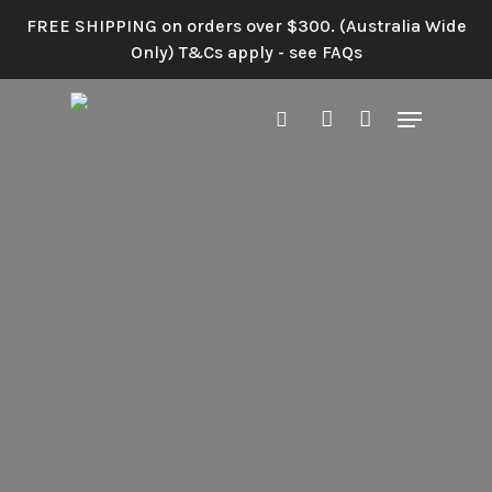
Skip
FREE SHIPPING on orders over $300. (Australia Wide
to
Only) T&Cs apply - see FAQs
main
content
Menu
search
account