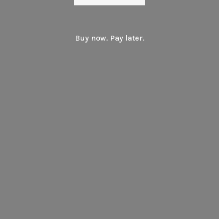
Buy now. Pay later.