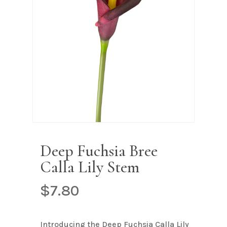
Name
*
Email
*
Save my name, email, and
website in this browser for the next
time I comment.
Deep Fuchsia Bree
Calla Lily Stem
$
7.80
Introducing the Deep Fuchsia Calla Lily