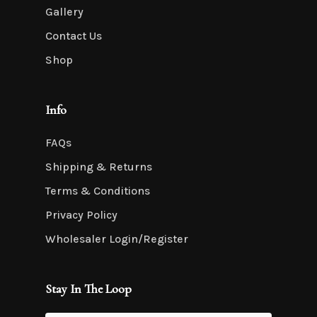
Gallery
Contact Us
Shop
Info
FAQs
Shipping & Returns
Terms & Conditions
Privacy Policy
Wholesaler Login/Register
Stay In The Loop