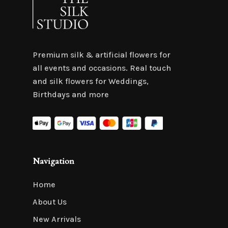
Premium silk & artificial flowers for
all events and occasions. Real touch
and silk flowers for Weddings,
Birthdays and more
Navigation
Home
About Us
New Arrivals