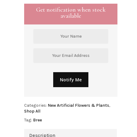
Get notification when stock
available
Categories:
New Artificial Flowers & Plants
,
Shop All
Tag:
Bree
Description