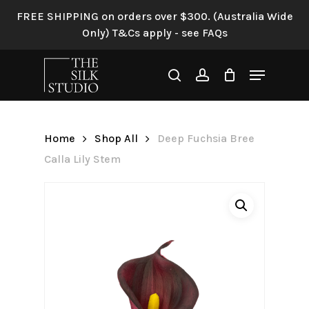
Skip
FREE SHIPPING on orders over $300. (Australia Wide
to
Only) T&Cs apply - see FAQs
Be the first to review “Deep
main
Fuchsia Bree Calla Lily
content
Menu
Stem”
search
account
Your email address will not be
published.
Required fields are
Home
Shop All
Deep Fuchsia Bree
marked
*
Calla Lily Stem
Your rating
*
Your review
*