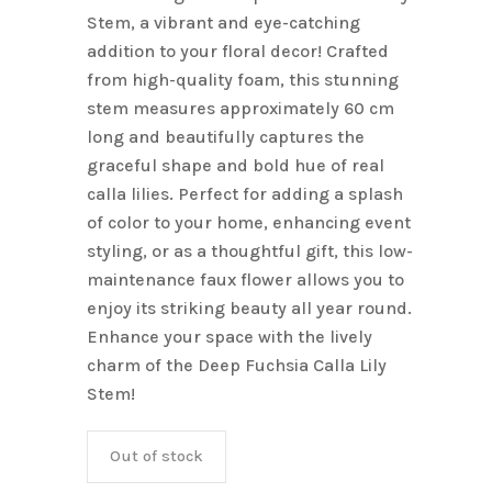
Stem, a vibrant and eye-catching
addition to your floral decor! Crafted
from high-quality foam, this stunning
stem measures approximately 60 cm
long and beautifully captures the
graceful shape and bold hue of real
calla lilies. Perfect for adding a splash
of color to your home, enhancing event
styling, or as a thoughtful gift, this low-
maintenance faux flower allows you to
enjoy its striking beauty all year round.
Enhance your space with the lively
charm of the Deep Fuchsia Calla Lily
Stem!
Out of stock