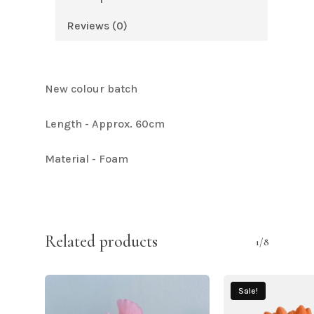
Reviews (0)
New colour batch
Length - Approx. 60cm
Material - Foam
Related products
1/8
Sale!