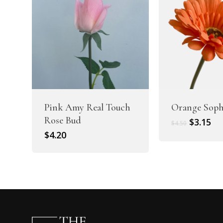
Pink Amy Real Touch
Orange Soph
Rose Bud
Original
Cu
$
3.15
$
4.50
price
pr
$
4.20
was:
is:
$4.50.
$3.