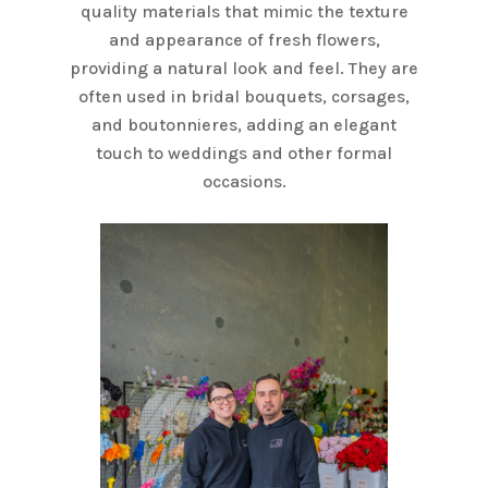
quality materials that mimic the texture
and appearance of fresh flowers,
providing a natural look and feel. They are
often used in bridal bouquets, corsages,
and boutonnieres, adding an elegant
touch to weddings and other formal
occasions.