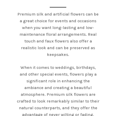
Premium silk and artificial flowers can be
a great choice for events and occasions
when you want long-lasting and low-
maintenance floral arrangements. Real
touch and faux flowers also offer a
realistic look and can be preserved as
keepsakes.
When it comes to weddings, birthdays,
and other special events, flowers play a
significant role in enhancing the
ambiance and creating a beautiful
atmosphere. Premium silk flowers are
crafted to look remarkably similar to their
natural counterparts, and they offer the
advantage of never wilting or fading,