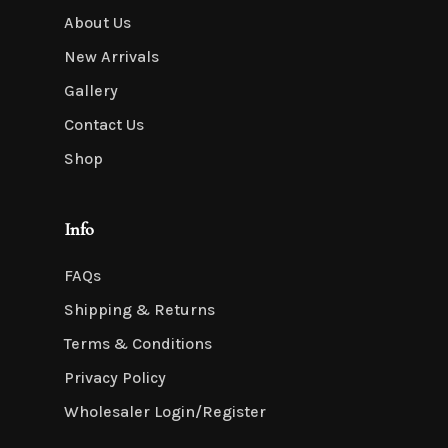
About Us
New Arrivals
Gallery
Contact Us
Shop
Info
FAQs
Shipping & Returns
Terms & Conditions
Privacy Policy
Wholesaler Login/Register