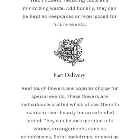
fresh flowers, reducing costs and
minimizing waste. Additionally, they can
be kept as keepsakes or repurposed for
future events.
Fast Delivery
Real touch flowers are popular choice for
special events. These flowers are
meticulously crafted which allows them to
maintain their beauty for an extended
period. They can be incorporated into
various arrangements, such as
centerpieces, floral backdrops, or even as