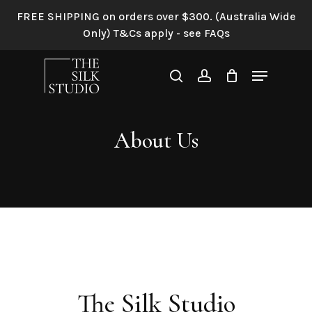
Skip
FREE SHIPPING on orders over $300. (Australia Wide
Home
»
About Us
to
Only) T&Cs apply - see FAQs
main
content
Menu
search
account
About Us
The Silk Studio