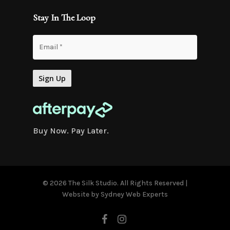
Stay In The Loop
Buy Now. Pay Later.
© 2026 The Silk Studio. All Rights Reserved |
Website by
Sydney Web Experts
facebook
instagram