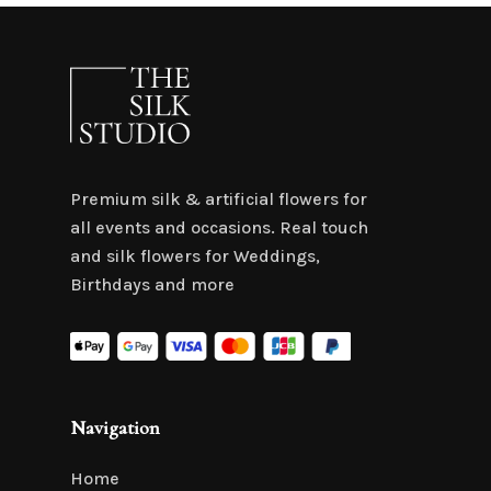
Premium silk & artificial flowers for
all events and occasions. Real touch
and silk flowers for Weddings,
Birthdays and more
Navigation
Home