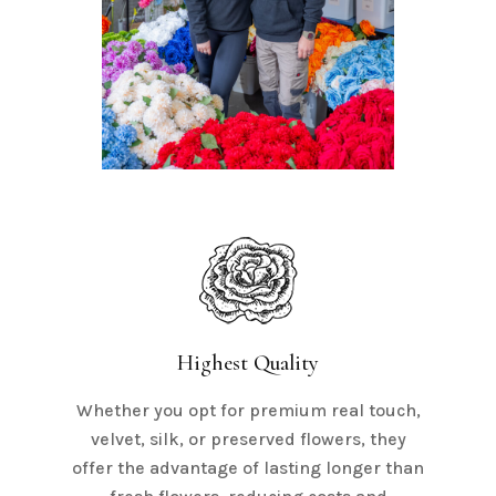
Highest Quality
Whether you opt for premium real touch,
velvet, silk, or preserved flowers, they
offer the advantage of lasting longer than