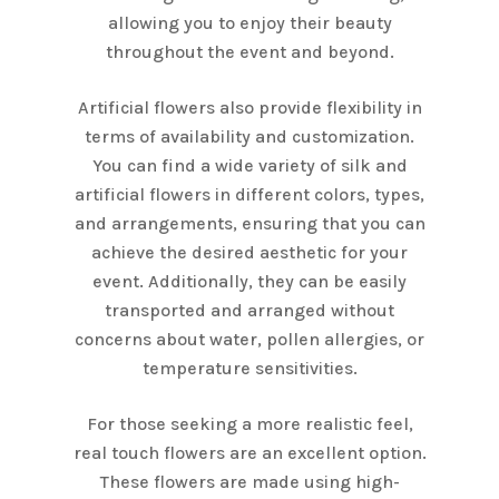
allowing you to enjoy their beauty
throughout the event and beyond.
Artificial flowers also provide flexibility in
terms of availability and customization.
You can find a wide variety of silk and
artificial flowers in different colors, types,
and arrangements, ensuring that you can
achieve the desired aesthetic for your
event. Additionally, they can be easily
transported and arranged without
concerns about water, pollen allergies, or
temperature sensitivities.
For those seeking a more realistic feel,
real touch flowers are an excellent option.
These flowers are made using high-