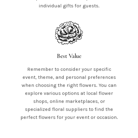
individual gifts for guests.
Best Value
Remember to consider your specific
event, theme, and personal preferences
when choosing the right flowers. You can
explore various options at local flower
shops, online marketplaces, or
specialized floral suppliers to find the
perfect flowers for your event or occasion.