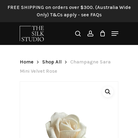
Skip
FREE SHIPPING on orders over $300. (Australia Wide
to
Only) T&Cs apply - see FAQs
Be the first to review
main
“Champagne Sara Mini
content
Menu
Velvet Rose”
search
account
Your email address will not be
published.
Required fields are
Home
Shop All
Champagne Sara
marked
*
Mini Velvet Rose
Your rating
*
Your review
*