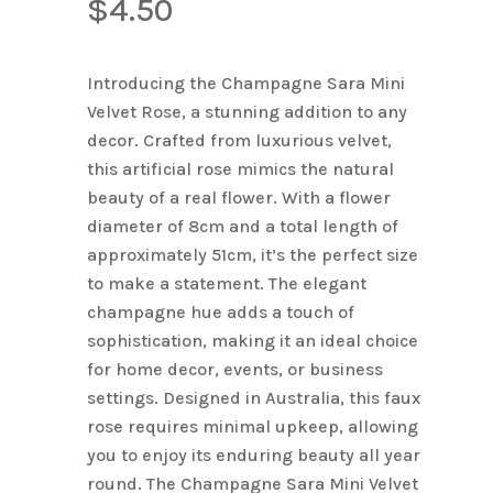
$
4.50
Introducing the Champagne Sara Mini
Velvet Rose, a stunning addition to any
decor. Crafted from luxurious velvet,
this artificial rose mimics the natural
beauty of a real flower. With a flower
diameter of 8cm and a total length of
approximately 51cm, it’s the perfect size
to make a statement. The elegant
champagne hue adds a touch of
sophistication, making it an ideal choice
for home decor, events, or business
settings. Designed in Australia, this faux
rose requires minimal upkeep, allowing
you to enjoy its enduring beauty all year
round. The Champagne Sara Mini Velvet