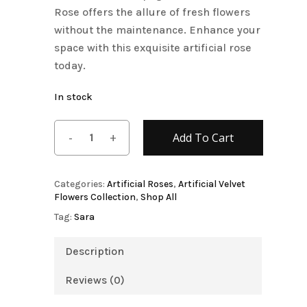
Rose offers the allure of fresh flowers
without the maintenance. Enhance your
space with this exquisite artificial rose
today.
In stock
Add To Cart
Categories:
Artificial Roses
,
Artificial Velvet
Flowers Collection
,
Shop All
Tag:
Sara
Description
Reviews (0)