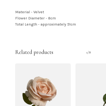
Material - Velvet
Flower Diameter - 8cm
Total Length - approximately 51cm
Related products
1/8