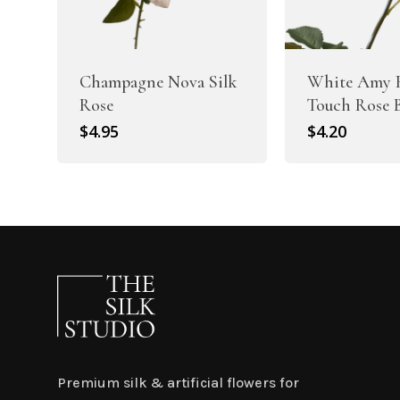
Champagne Nova Silk
White Amy 
Rose
Touch Rose 
$
4.95
$
4.20
Premium silk & artificial flowers for