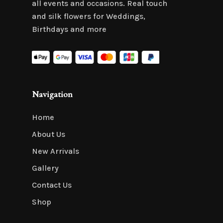
all events and occasions. Real touch
and silk flowers for Weddings,
Birthdays and more
Navigation
Home
About Us
New Arrivals
Gallery
Contact Us
Shop