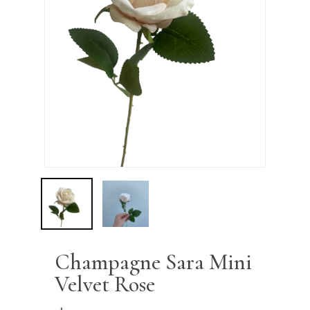
Name
*
Email
*
Save my name, email, and
website in this browser for the next
time I comment.
Champagne Sara Mini
Velvet Rose