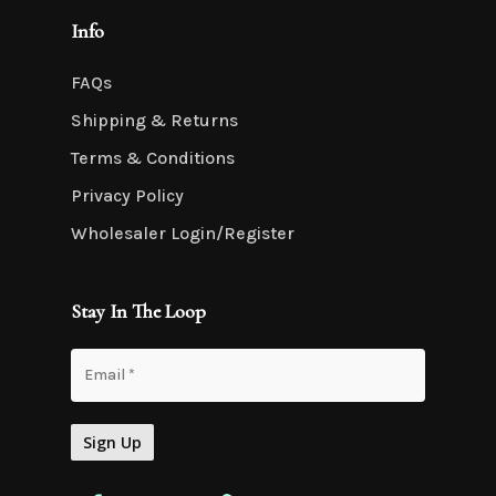
Info
FAQs
Shipping & Returns
Terms & Conditions
Privacy Policy
Wholesaler Login/Register
Stay In The Loop