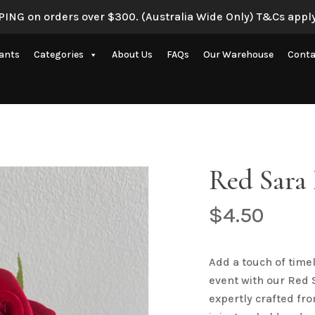
ING on orders over $300. (Australia Wide Only) T&Cs apply
Be the first to review “
lants
Categories
About Us
FAQs
Our Warehouse
Conta
Your email address will 
Your rating
*
Artificial Eucalyptus Plants
New Artificial Flowers & Plants
Your review
*
e
Artificial Orchid Flowers
Red Sara 
nce
Artificial Pampas Grass
Artificial Peony
$
4.50
Artificial Ranunculus Flowers
on
Real Touch Flowers & Plants
Add a touch of time
Name
*
event with our Red S
Artificial Roses
expertly crafted fro
Shop All