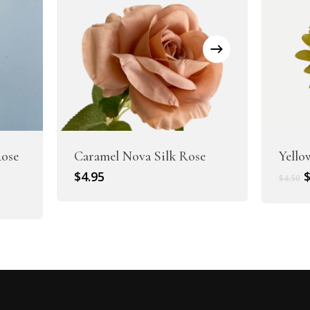
ose
Caramel Nova Silk Rose
Yello
O
$
4.95
$
4.50
p
w
$