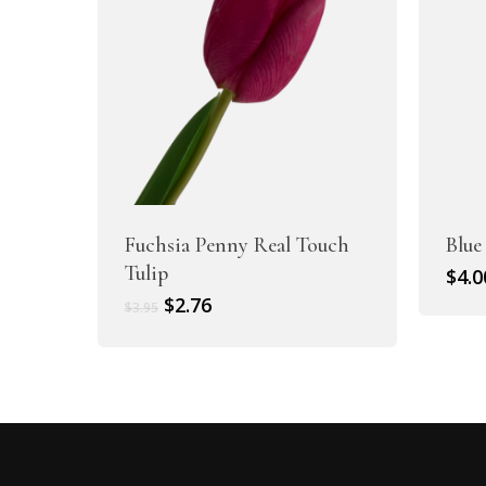
Fuchsia Penny Real Touch
Blue
Tulip
$
4.0
Original
Current
$
2.76
$
3.95
price
price
was:
is:
$3.95.
$2.76.