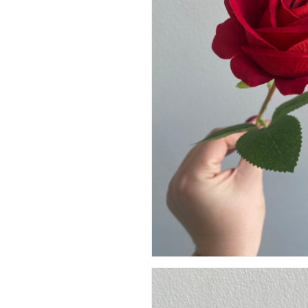
Artificial Carnation Flowers
Artificial Chrysanthemum Fl
Hit enter to search or ESC to close
Artificial Dahlia Flowers
Artificial Daisy Flowers
Artificial Delphinium Flowers