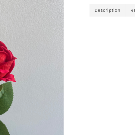
Description
R