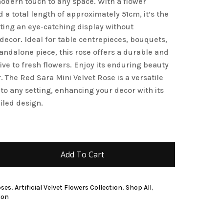
modern touch to any space. With a flower
a total length of approximately 51cm, it’s the
and website in this browser for the next time I
ating an eye-catching display without
ecor. Ideal for table centrepieces, bouquets,
standalone piece, this rose offers a durable and
ive to fresh flowers. Enjoy its enduring beauty
 The Red Sara Mini Velvet Rose is a versatile
 to any setting, enhancing your decor with its
iled design.
Add To Cart
oses
,
Artificial Velvet Flowers Collection
,
Shop All
,
ion