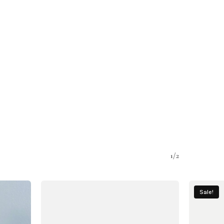
1/2
Sale!