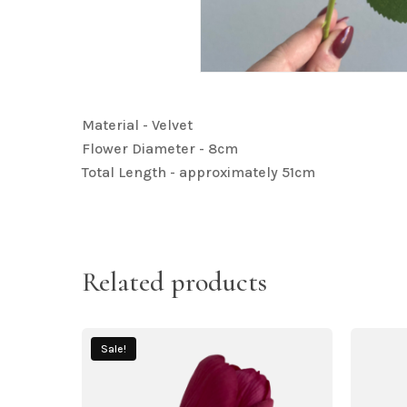
Material - Velvet
Flower Diameter - 8cm
Total Length - approximately 51cm
Related products
Sale!