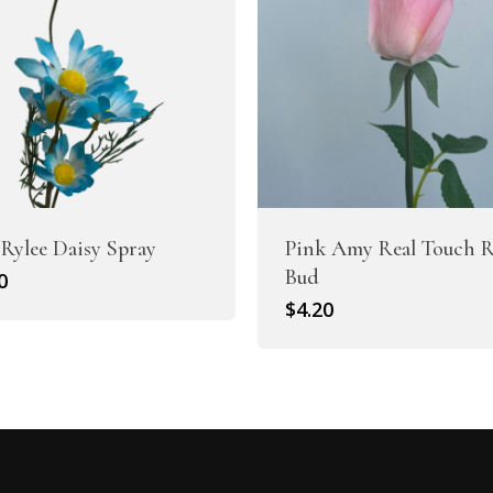
 Rylee Daisy Spray
Pink Amy Real Touch R
Bud
0
$
4.20