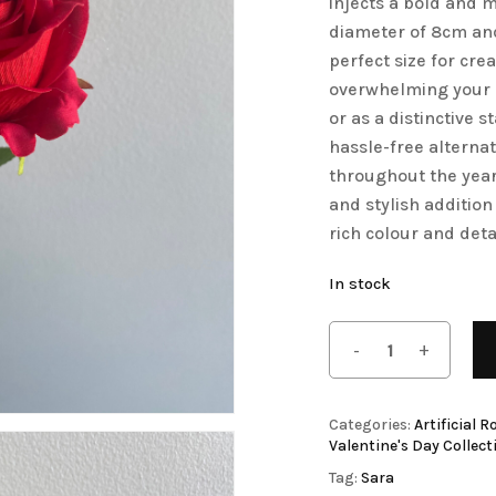
injects a bold and 
diameter of 8cm and 
Save my name, email, 
Artificial Tulip Flowers
perfect size for cre
comment.
owers
Artificial Velvet Flowers Collection
overwhelming your d
Artificial Wisteria Flowers
or as a distinctive 
hassle-free alternat
throughout the year.
and stylish addition
rich colour and deta
In stock
Categories:
Artificial R
Valentine's Day Collect
Tag:
Sara