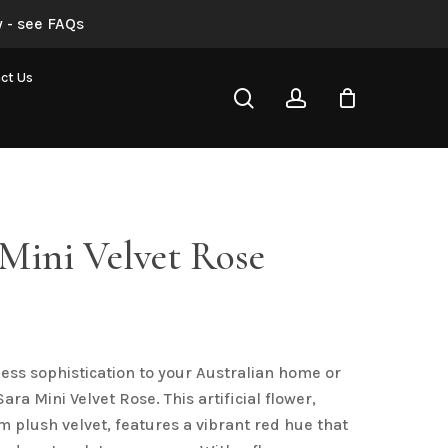
 - see FAQs
Red Sara Mini Velvet Rose”
ct Us
search
account
not be published.
Required fields are marked
*
Mini Velvet Rose
less sophistication to your Australian home or
Email
*
ara Mini Velvet Rose. This artificial flower,
m plush velvet, features a vibrant red hue that