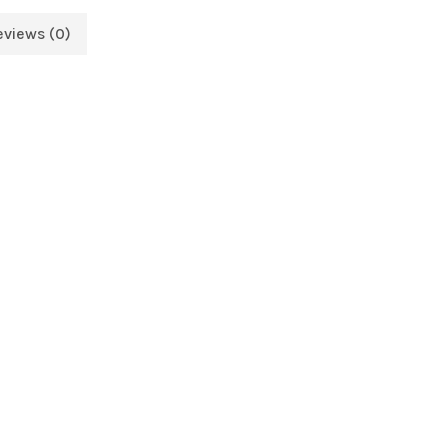
eviews (0)