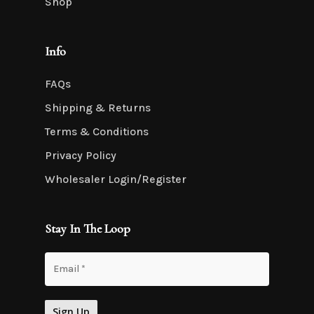
Shop
Info
FAQs
Shipping & Returns
Terms & Conditions
Privacy Policy
Wholesaler Login/Register
Stay In The Loop