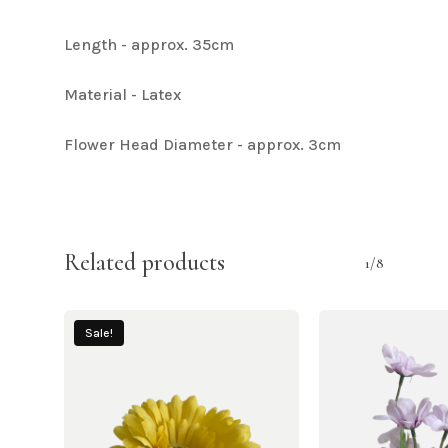
Length - approx. 35cm
Material - Latex
Flower Head Diameter - approx. 3cm
Related products
1/8
Sale!