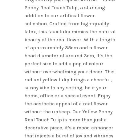
$3.95.
$2.76.
Penny Real Touch Tulip, a stunning
addition to our artificial flower
collection. Crafted from high-quality
latex, this faux tulip mimics the natural
beauty of the real flower. With a length
of approximately 35cm and a flower
head diameter of around 3cm, it’s the
perfect size to add a pop of colour
without overwhelming your decor. This
radiant yellow tulip brings a cheerful,
sunny vibe to any setting, be it your
home, office or a special event. Enjoy
the aesthetic appeal of a real flower
without the upkeep. Our Yellow Penny
Real Touch Tulip is more than just a
decorative piece, it’s a mood enhancer
that injects a burst of joy and vibrancy