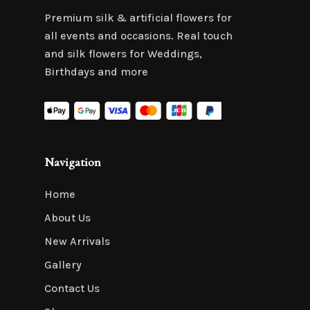
Premium silk & artificial flowers for
all events and occasions. Real touch
and silk flowers for Weddings,
Birthdays and more
Navigation
Home
About Us
New Arrivals
Gallery
Contact Us