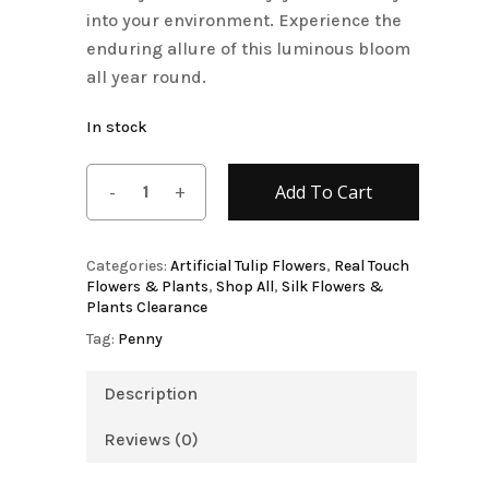
into your environment. Experience the
enduring allure of this luminous bloom
all year round.
In stock
Add To Cart
Categories:
Artificial Tulip Flowers
,
Real Touch
Flowers & Plants
,
Shop All
,
Silk Flowers &
Plants Clearance
Tag:
Penny
Description
Reviews (0)