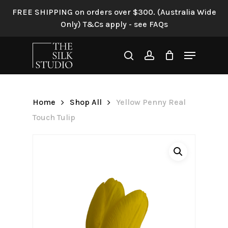
Skip
FREE SHIPPING on orders over $300. (Australia Wide
to
Only) T&Cs apply - see FAQs
Be the first to review “Yellow
main
Penny Real Touch Tulip”
content
Menu
search
account
Your email address will not be
published.
Required fields are
marked
*
Home
Shop All
Yellow Penny Real
Your rating
*
Touch Tulip
Your review
*