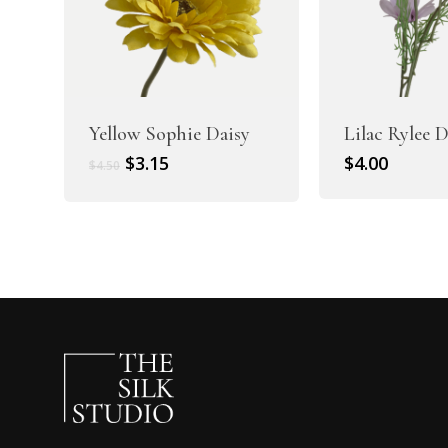
Yellow Sophie Daisy
Lilac Rylee 
Original
Current
$
3.15
$
4.00
$
4.50
price
price
was:
is:
$4.50.
$3.15.