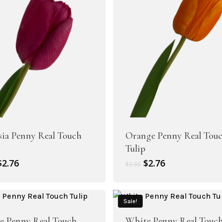
Artificial Tulip Flowers
Artificial Velvet Flowers Collection
owers
sia Penny Real Touch
Orange Penny Real Tou
Tulip
Artificial Wisteria Flowers
Original
Current
Original
Current
$
2.76
$
2.76
$
3.95
price
price
price
price
was:
is:
was:
is:
$3.95.
$2.76.
$3.95.
$2.76.
Sale!
le Penny Real Touch
White Penny Real Touc