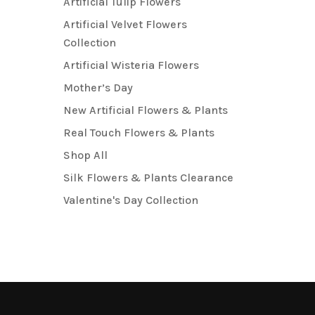
Artificial Tulip Flowers
Artificial Velvet Flowers
Collection
Artificial Wisteria Flowers
Mother’s Day
New Artificial Flowers & Plants
Real Touch Flowers & Plants
Shop All
Silk Flowers & Plants Clearance
Valentine's Day Collection