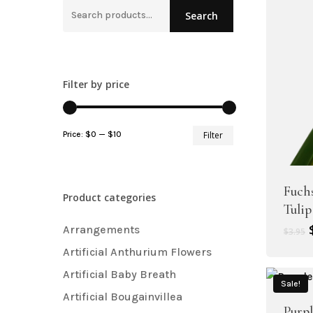
Hit enter to search or ESC to close
Search
Search
for:
Filter by price
Artificial Plant Bunches
Artificial Carnation Flowers
Min
Max
Price:
$0
—
$10
Filter
Artificial Chrysanthemum Fl
price
price
Artificial Dahlia Flowers
Fuch
Product categories
Artificial Daisy Flowers
Tulip
Artificial Delphinium Flowers
Arrangements
$
3.95
Artificial Anthurium Flowers
Artificial Baby Breath
Sale!
Artificial Bougainvillea
Purp