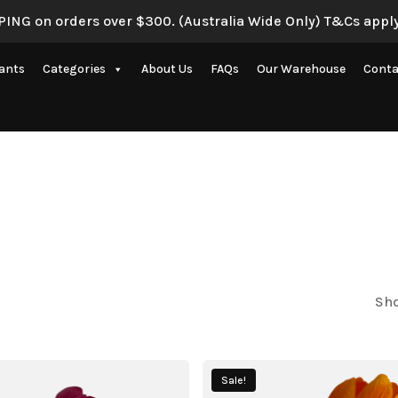
ING on orders over $300. (Australia Wide Only) T&Cs apply
lants
Categories
About Us
FAQs
Our Warehouse
Conta
Artificial Eucalyptus Plants
New Artificial Flowers & Plants
Artificial Orchid Flowers
nce
Artificial Pampas Grass
Artificial Peony
Artificial Ranunculus Flowers
Sho
on
Real Touch Flowers & Plants
Artificial Roses
Sale!
Shop All