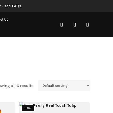
 - see FAQs
ct Us
search
account
wing all 6 results
Sale!