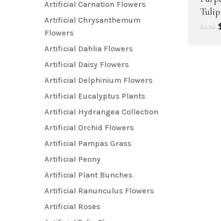
Artificial Carnation Flowers
Tulip
Artificial Chrysanthemum
$
3.95
Flowers
Artificial Dahlia Flowers
Artificial Daisy Flowers
Artificial Delphinium Flowers
Artificial Eucalyptus Plants
Artificial Hydrangea Collection
Artificial Orchid Flowers
Artificial Pampas Grass
Artificial Peony
Artificial Plant Bunches
Artificial Ranunculus Flowers
Artificial Roses