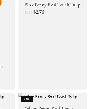
Pink Penny Real Touch Tulip
Original
Current
$
2.76
$
3.95
price
price
was:
is:
$3.95.
$2.76.
ch
Sale!
h
Yellow Penny Real Touch