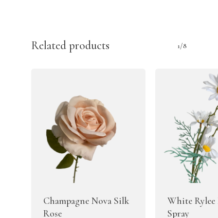
Related products
1/8
Champagne Nova Silk
White Rylee 
Rose
Spray