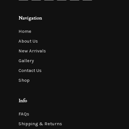
Navigation
Home
About Us
New Arrivals
Gallery
Contact Us
Shop
Info
FAQs
Shipping & Returns