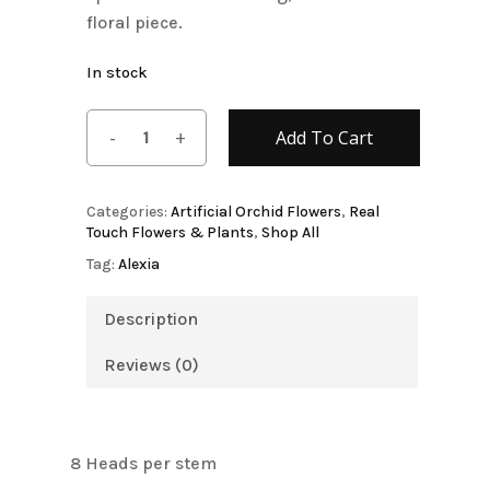
floral piece.
In stock
Add To Cart
Categories:
Artificial Orchid Flowers
,
Real
Touch Flowers & Plants
,
Shop All
Tag:
Alexia
Description
Reviews (0)
8 Heads per stem