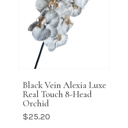
Name
*
Email
*
Save my name, email, and
website in this browser for the next
time I comment.
Black Vein Alexia Luxe
Real Touch 8-Head
Orchid
$
25.20