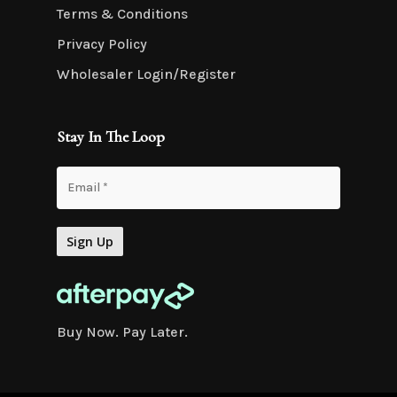
Terms & Conditions
Privacy Policy
Wholesaler Login/Register
Stay In The Loop
Buy Now. Pay Later.