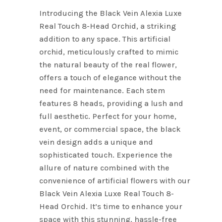
Introducing the Black Vein Alexia Luxe
Real Touch 8-Head Orchid, a striking
addition to any space. This artificial
orchid, meticulously crafted to mimic
the natural beauty of the real flower,
offers a touch of elegance without the
need for maintenance. Each stem
features 8 heads, providing a lush and
full aesthetic. Perfect for your home,
event, or commercial space, the black
vein design adds a unique and
sophisticated touch. Experience the
allure of nature combined with the
convenience of artificial flowers with our
Black Vein Alexia Luxe Real Touch 8-
Head Orchid. It’s time to enhance your
space with this stunning, hassle-free