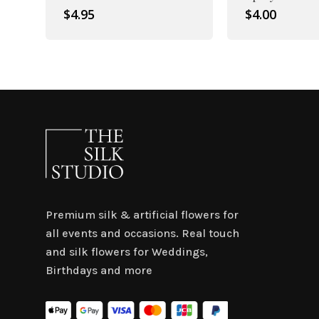
$
4.95
$
4.00
Premium silk & artificial flowers for
all events and occasions. Real touch
and silk flowers for Weddings,
Birthdays and more