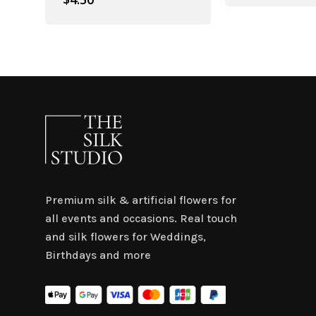
Premium silk & artificial flowers for
all events and occasions. Real touch
and silk flowers for Weddings,
Birthdays and more