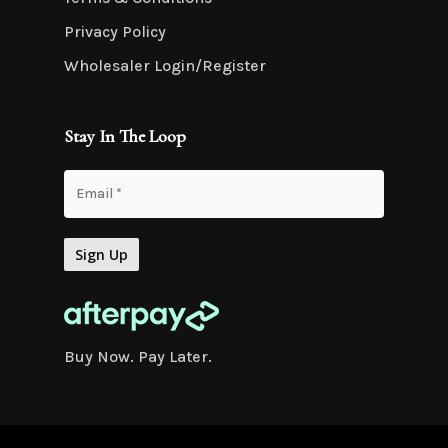
Privacy Policy
Wholesaler Login/Register
Stay In The Loop
Buy Now. Pay Later.