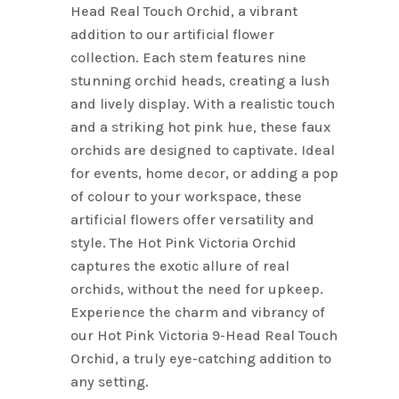
Head Real Touch Orchid, a vibrant
addition to our artificial flower
collection. Each stem features nine
stunning orchid heads, creating a lush
and lively display. With a realistic touch
and a striking hot pink hue, these faux
orchids are designed to captivate. Ideal
for events, home decor, or adding a pop
of colour to your workspace, these
artificial flowers offer versatility and
style. The Hot Pink Victoria Orchid
captures the exotic allure of real
orchids, without the need for upkeep.
Experience the charm and vibrancy of
our Hot Pink Victoria 9-Head Real Touch
Orchid, a truly eye-catching addition to
any setting.