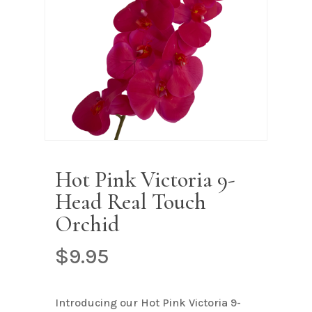
Name
*
Email
*
Save my name, email, and
website in this browser for the next
Hot Pink Victoria 9-
time I comment.
Head Real Touch
Orchid
$
9.95
Introducing our Hot Pink Victoria 9-