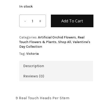
In stock
Add To Cart
Categories:
Artificial Orchid Flowers
,
Real
Touch Flowers & Plants
,
Shop All
,
Valentine's
Day Collection
Tag:
Victoria
Description
Reviews (0)
9 Real Touch Heads Per Stem