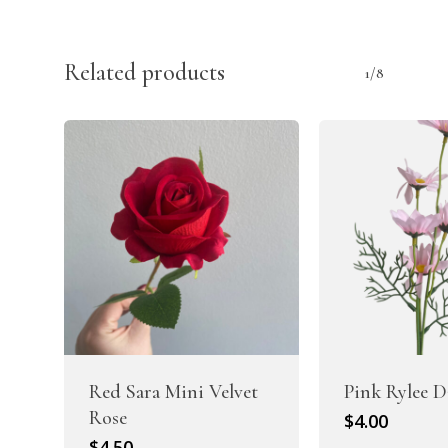
Related products
1/8
Red Sara Mini Velvet
Pink Rylee D
Rose
$
4.00
$
4.50