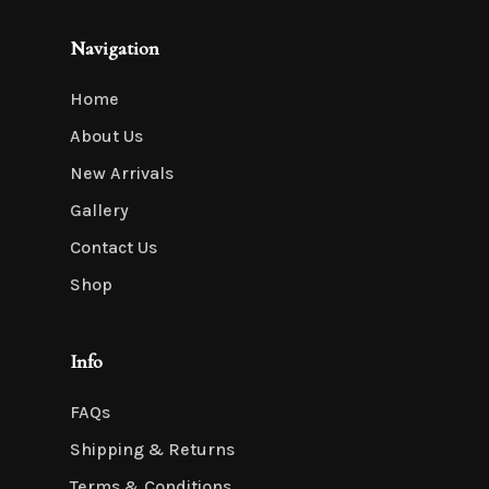
Navigation
Home
About Us
New Arrivals
Gallery
Contact Us
Shop
Info
FAQs
Shipping & Returns
Terms & Conditions