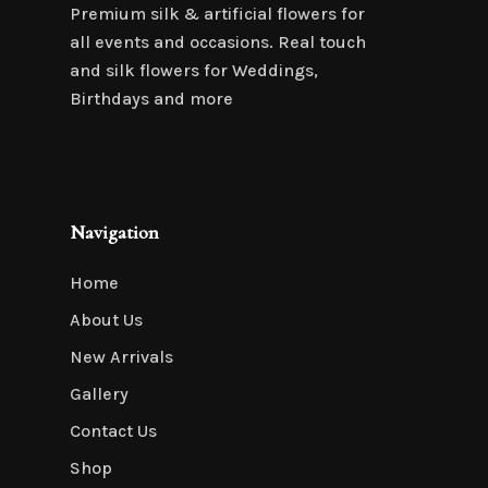
Premium silk & artificial flowers for
all events and occasions. Real touch
and silk flowers for Weddings,
Birthdays and more
Navigation
Home
About Us
New Arrivals
Gallery
Contact Us
Shop