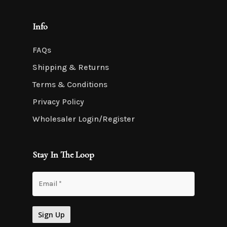
Info
FAQs
Shipping & Returns
Terms & Conditions
Privacy Policy
Wholesaler Login/Register
Stay In The Loop