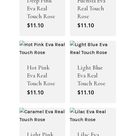
Deep Pink
Fuchsia Eva
Eva Real
Real Touch
Touch Rose
Rose
$
11.10
$
11.10
Hot Pink
Light Blue
Eva Real
Eva Real
Touch Rose
Touch Rose
$
11.10
$
11.10
Light Pink
Lilac Eva