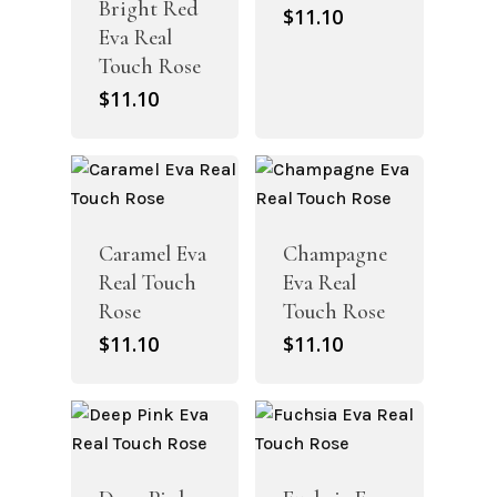
Bright Red
$
11.10
Eva Real
Touch Rose
$
11.10
Caramel Eva
Champagne
Real Touch
Eva Real
Rose
Touch Rose
$
11.10
$
11.10