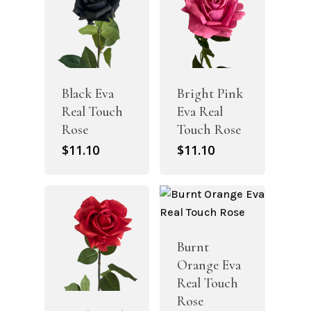
Black Eva
Bright Pink
Real Touch
Eva Real
Rose
Touch Rose
$
11.10
$
11.10
Burnt
Orange Eva
Real Touch
Rose