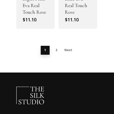
Eva Real
Real Touch
Touch Rose
Rose
$
11.10
$
11.10
1
2
Next