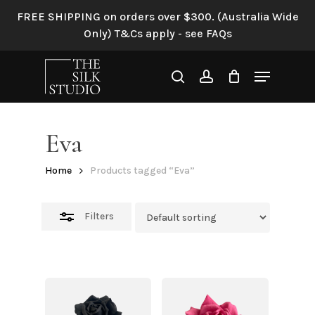
Skip
FREE SHIPPING on orders over $300. (Australia Wide
to
Close
Only) T&Cs apply - see FAQs
main
Filters
content
Menu
search
account
Eva
Home
Products tagged “Eva”
Filters