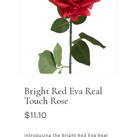
Name
*
Email
*
Save my name, email, and
website in this browser for the next
time I comment.
Bright Red Eva Real
Touch Rose
$
11.10
Introducing the Bright Red Eva Real