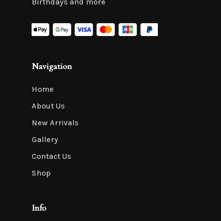
Birthdays and more
Navigation
Home
About Us
New Arrivals
Gallery
Contact Us
Shop
Info