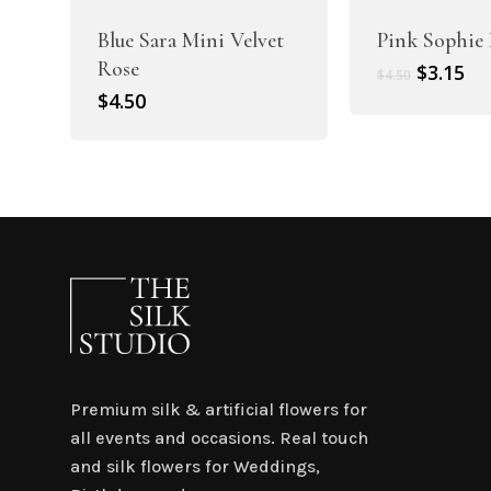
Blue Sara Mini Velvet
Pink Sophie 
Rose
Original
Cu
$
3.15
$
4.50
price
pr
$
4.50
was:
is:
$4.50.
$3.
Premium silk & artificial flowers for
all events and occasions. Real touch
and silk flowers for Weddings,