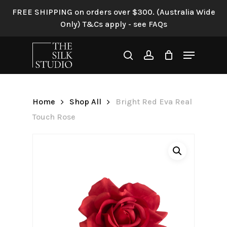
Skip
FREE SHIPPING on orders over $300. (Australia Wide
to
Only) T&Cs apply - see FAQs
Be the first to review “Bright
main
Red Eva Real Touch Rose”
content
Menu
search
account
Your email address will not be
published.
Required fields are
marked
*
Home
Shop All
Bright Red Eva Real
Your rating
*
Touch Rose
Your review
*