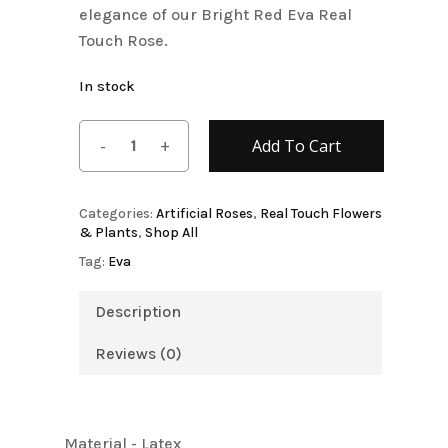
elegance of our Bright Red Eva Real
Touch Rose.
In stock
Add To Cart
Categories:
Artificial Roses
,
Real Touch Flowers
& Plants
,
Shop All
Tag:
Eva
Description
Reviews (0)
Material - Latex