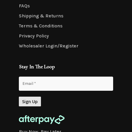
FAQs
Shipping & Returns
Terms & Conditions
Privacy Policy
Wholesaler Login/Register
Stay In The Loop
Buy Now. Pay Later.