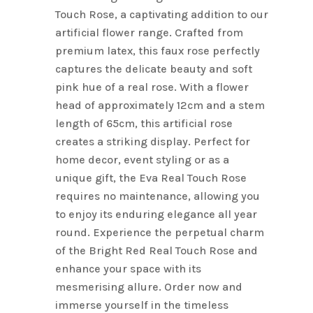
Touch Rose, a captivating addition to our
artificial flower range. Crafted from
premium latex, this faux rose perfectly
captures the delicate beauty and soft
pink hue of a real rose. With a flower
head of approximately 12cm and a stem
length of 65cm, this artificial rose
creates a striking display. Perfect for
home decor, event styling or as a
unique gift, the Eva Real Touch Rose
requires no maintenance, allowing you
to enjoy its enduring elegance all year
round. Experience the perpetual charm
of the Bright Red Real Touch Rose and
enhance your space with its
mesmerising allure. Order now and
immerse yourself in the timeless