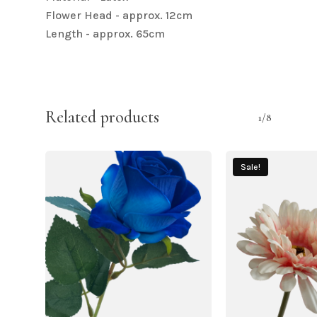
Flower Head - approx. 12cm
Length - approx. 65cm
Related products
1/8
Sale!