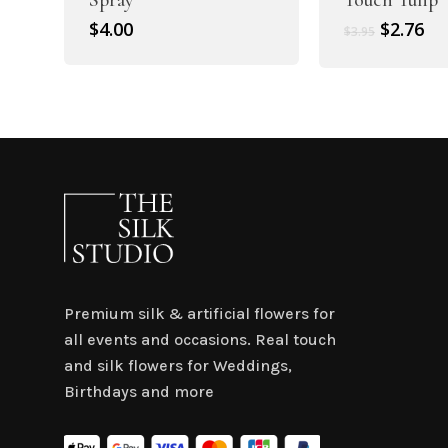
Original
Cu
$
4.00
$
2.76
$
3.95
price
pr
was:
is:
$3.95.
$2.
Premium silk & artificial flowers for
all events and occasions. Real touch
and silk flowers for Weddings,
Birthdays and more