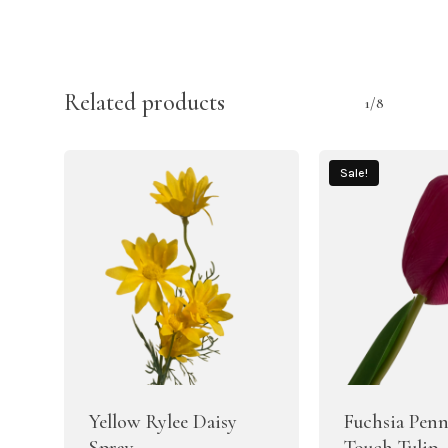
Related products
1/8
Sale!
Yellow Rylee Daisy
Fuchsia Penn
Spray
Touch Tulip