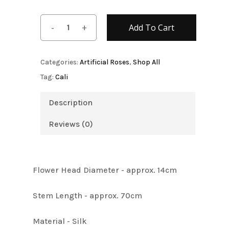
Add To Cart
Categories:
Artificial Roses
,
Shop All
Tag:
Cali
Description
Reviews (0)
Flower Head Diameter - approx. 14cm
Stem Length - approx. 70cm
Material - Silk