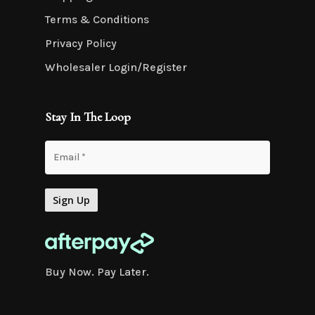
Terms & Conditions
Privacy Policy
Wholesaler Login/Register
Stay In The Loop
Buy Now. Pay Later.