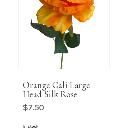
Name
*
Email
*
Save my name, email, and
website in this browser for the next
time I comment.
Orange Cali Large
Head Silk Rose
$
7.50
In stock