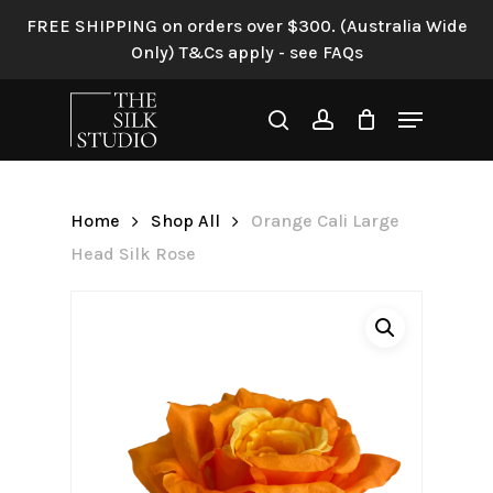
Skip
FREE SHIPPING on orders over $300. (Australia Wide
to
Only) T&Cs apply - see FAQs
Be the first to review
main
“Orange Cali Large Head
content
Menu
Silk Rose”
search
account
Your email address will not be
published.
Required fields are
Home
Shop All
Orange Cali Large
marked
*
Head Silk Rose
Your rating
*
Your review
*