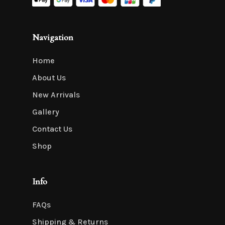
Navigation
Home
About Us
New Arrivals
Gallery
Contact Us
Shop
Info
FAQs
Shipping & Returns