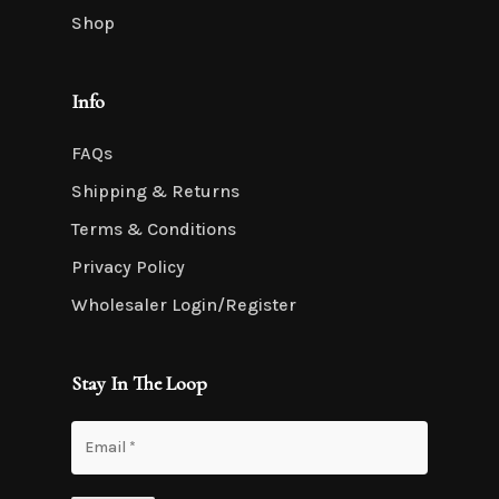
Shop
Info
FAQs
Shipping & Returns
Terms & Conditions
Privacy Policy
Wholesaler Login/Register
Stay In The Loop