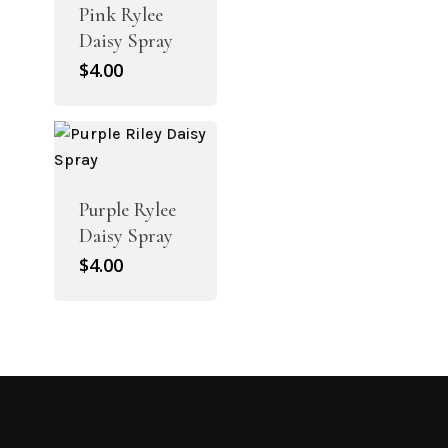
Pink Rylee
Daisy Spray
$
4.00
Purple Rylee
Daisy Spray
$
4.00