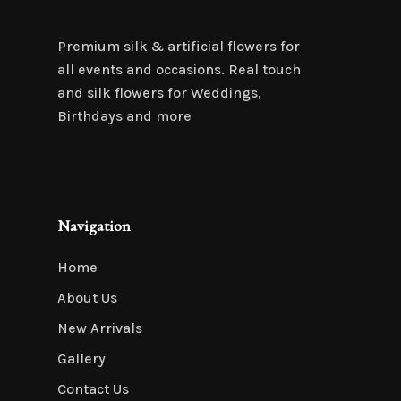
Premium silk & artificial flowers for
all events and occasions. Real touch
and silk flowers for Weddings,
Birthdays and more
Navigation
Home
About Us
New Arrivals
Gallery
Contact Us