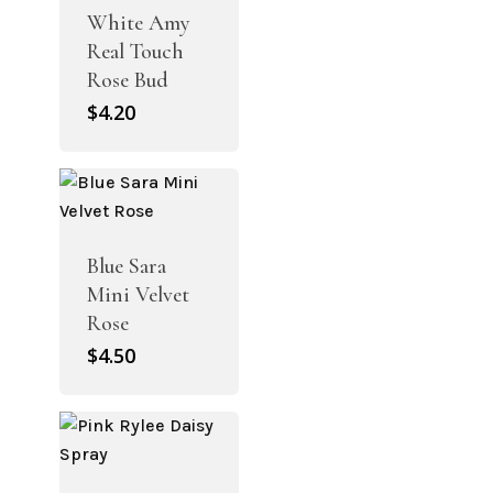
White Amy
Real Touch
Rose Bud
$
4.20
Blue Sara
Mini Velvet
Rose
$
4.50