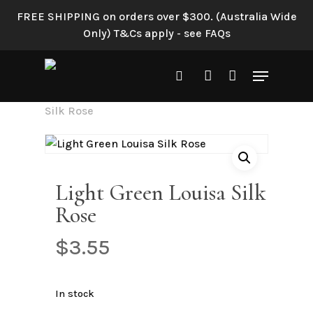
Skip
FREE SHIPPING on orders over $300. (Australia Wide
to
Only) T&Cs apply - see FAQs
main
content
Menu
search
account
Home
Shop All
Light Green Louisa
Silk Rose
Light Green Louisa Silk
Rose
$
3.55
In stock