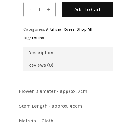
Add To Cart
Categories:
Artificial Roses
,
Shop All
Tag:
Louisa
Description
Reviews (0)
Flower Diameter - approx. 7cm
Stem Length - approx. 45cm
Material - Cloth