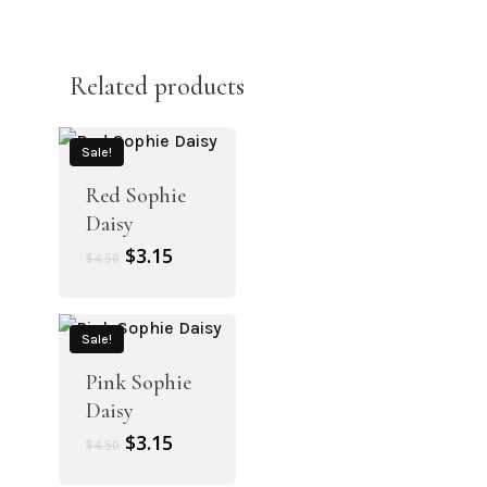
Related products
Sale!
Red Sophie
Daisy
Original
Current
$
3.15
$
4.50
price
price
was:
is:
$4.50.
$3.15.
Sale!
Pink Sophie
Daisy
Original
Current
$
3.15
$
4.50
price
price