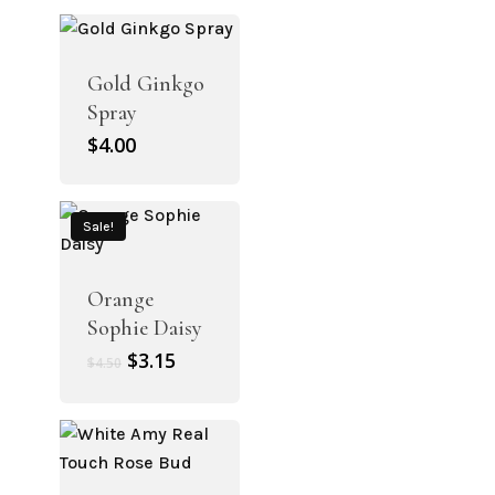
was:
is:
$4.50.
$3.15.
Gold Ginkgo
Spray
$
4.00
Sale!
Orange
Sophie Daisy
Original
Current
$
3.15
$
4.50
price
price
was:
is:
$4.50.
$3.15.