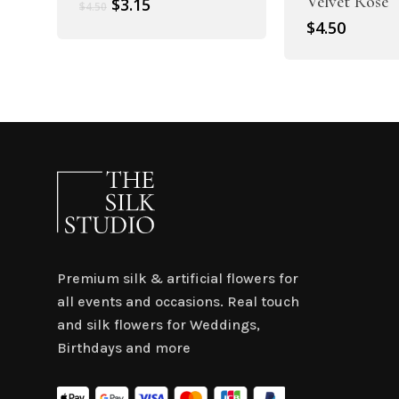
Velvet Rose
Original
Current
$
3.15
$
4.50
price
price
$
4.50
was:
is:
$4.50.
$3.15.
Premium silk & artificial flowers for
all events and occasions. Real touch
and silk flowers for Weddings,
Birthdays and more