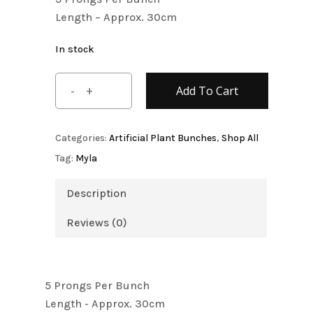
$5.80.
$4.80.
Length – Approx. 30cm
In stock
Add To Cart
Categories:
Artificial Plant Bunches
,
Shop All
Tag:
Myla
Description
Reviews (0)
5 Prongs Per Bunch
Length - Approx. 30cm