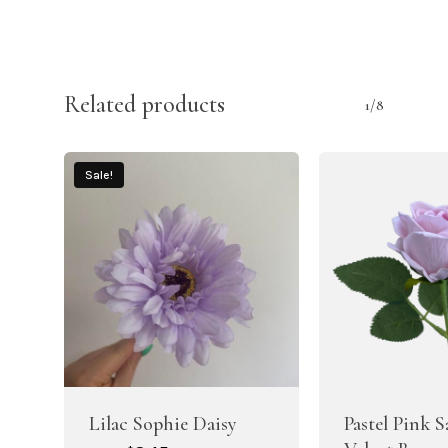
Related products
1/8
Sale!
Lilac Sophie Daisy
Pastel Pink 