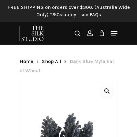
Skip
FREE SHIPPING on orders over $300. (Australia Wide
to
Only) T&Cs apply - see FAQs
Be the first to review “Dark
main
Blue Myla Ear of Wheat”
content
Menu
search
account
Your email address will not be
published.
Required fields are
marked
*
Home
Shop All
Dark Blue Myla Ear
Your rating
*
of Wheat
Your review
*