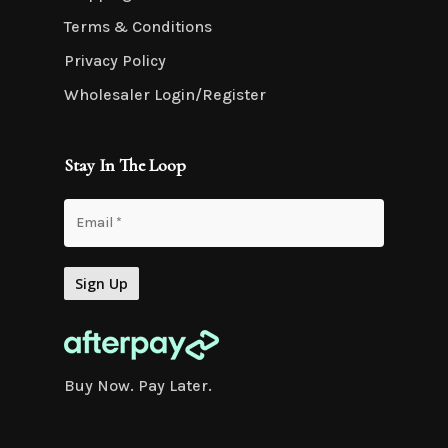
Terms & Conditions
Privacy Policy
Wholesaler Login/Register
Stay In The Loop
Buy Now. Pay Later.