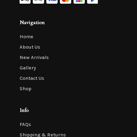
Navigation
Home
About Us
New Arrivals
Gallery
Contact Us
Shop
Info
FAQs
Shipping & Returns