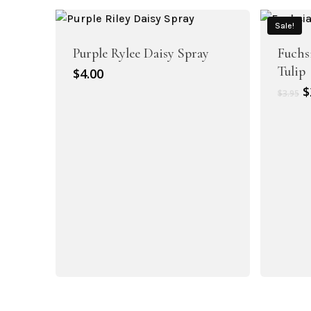
$
Artificial Dahlia Flowers
Sale!
Artificial Daisy Flowers
Purple Rylee Daisy Spray
Fuchs
Tulip
$
4.00
O
$
$
3.95
p
w
$
Artificial Delphinium Flowers