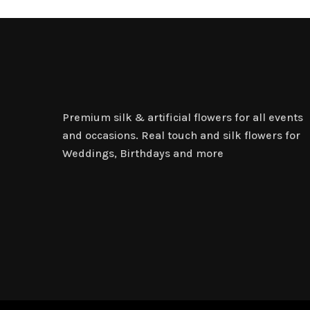
Premium silk & artificial flowers for all events
and occasions. Real touch and silk flowers for
Weddings, Birthdays and more