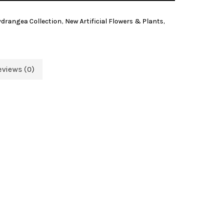
Hydrangea Collection
,
New Artificial Flowers & Plants
,
eviews (0)