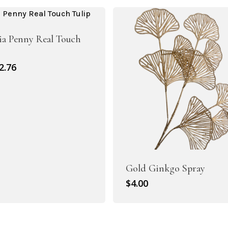
4.50.
$3.15.
ia Penny Real Touch
riginal
Current
2.76
rice
price
as:
is:
3.95.
$2.76.
Artificial Roses
Gold Ginkgo Spray
Shop All
$
4.00