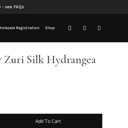
 - see FAQs
search
account
olesale Registration
Shop
 Zuri Silk Hydrangea
Add To Cart