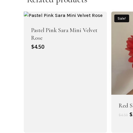
Sale!
Pastel Pink Sara Mini Velvet
Rose
$
4.50
Artificial Carnation Flowers
Artificial Chrysanthemum Flowers
Red S
O
$
$
4.50
p
w