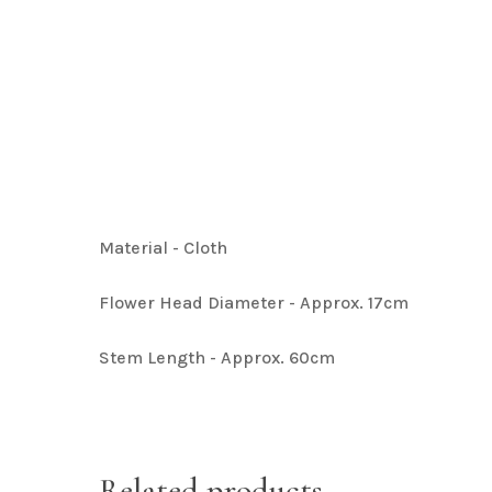
Artificial Baby Breath
Hit enter to search or ESC to close
Artificial Hydrangea Collection
Material - Cloth
Artificial Bougainvillea
Flower Head Diameter - Approx. 17cm
Stem Length - Approx. 60cm
Related products
Artificial Plant Bunches