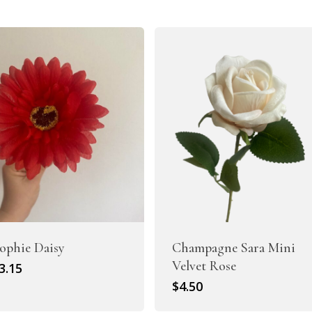
Artificial Peony
Artificial Ranunculus Flowers
ophie Daisy
Champagne Sara Mini
Velvet Rose
riginal
Current
3.15
rice
price
$
4.50
as:
is:
Real Touch Flowers & Plants