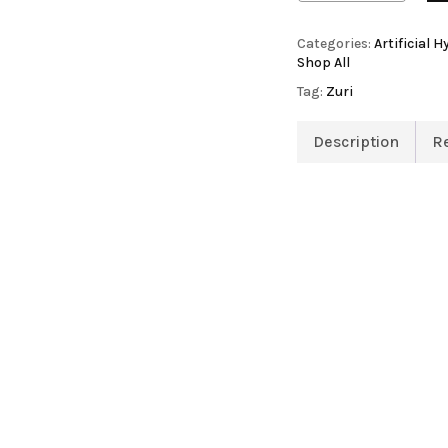
Categories:
Artificial 
Shop All
Tag:
Zuri
Artificial Orchid Flowers
Description
R
Artificial Pampas Grass