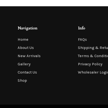
Artificial Tulip Flowers
Navigation
Info
Home
FAQs
Artificial Velvet Flowers Collection
About Us
Shipping & Ret
New Arrivals
Terms & Conditi
Gallery
Privacy Policy
Contact Us
Wholesaler Logi
Shop
Artificial Wisteria Flowers