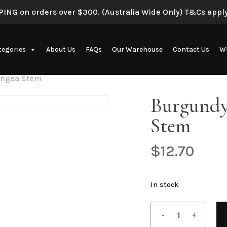
ING on orders over $300. (Australia Wide Only) T&Cs apply
tegories
About Us
FAQs
Our Warehouse
Contact Us
Wh
angea Stem
Artificial Eucalyptus Plants
Burgundy
Stem
$
12.70
New Artificial Flowers & Plants
In stock