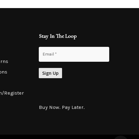
Stay In The Loop
urns
ons
n/Register
Buy Now. Pay Later.