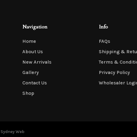
Navigation
Info
Home
FAQs
About Us
Shipping & Ret
New Arrivals
Terms & Conditi
Gallery
Privacy Policy
Contact Us
Wholesaler Logi
Shop
y
Sydney Web