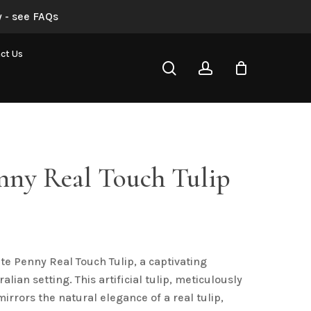
 - see FAQs
White Penny Real Touch Tulip”
ct Us
search
account
not be published.
Required fields are marked
*
nny Real Touch Tulip
al
urrent
rice
s:
te Penny Real Touch Tulip, a captivating
2.76.
Email
*
alian setting. This artificial tulip, meticulously
mirrors the natural elegance of a real tulip,