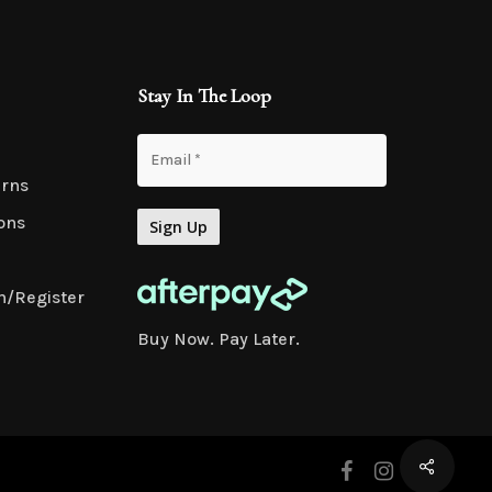
Stay In The Loop
urns
ons
n/Register
Buy Now. Pay Later.
facebook
instagram