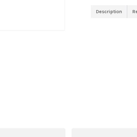
Description
R