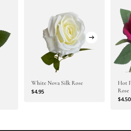
White Nova Silk Rose
Hot P
Rose
$
4.95
$
4.50