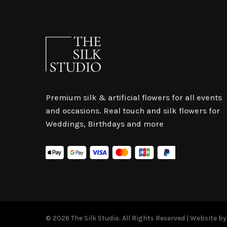
Premium silk & artificial flowers for all events
and occasions. Real touch and silk flowers for
Weddings, Birthdays and more
© 2026 The Silk Studio. All Rights Reserved | Website b