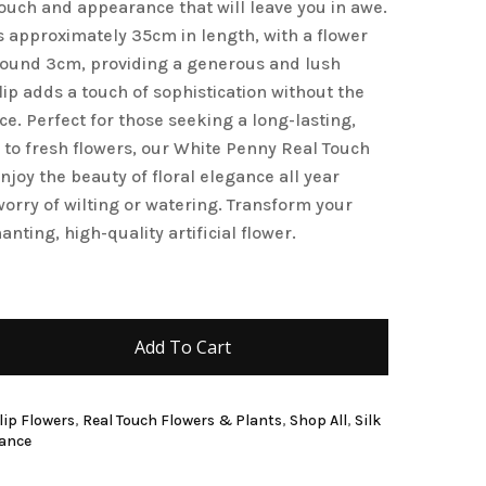
 touch and appearance that will leave you in awe.
and website in this browser for the next time I
 approximately 35cm in length, with a flower
round 3cm, providing a generous and lush
ulip adds a touch of sophistication without the
e. Perfect for those seeking a long-lasting,
e to fresh flowers, our White Penny Real Touch
enjoy the beauty of floral elegance all year
worry of wilting or watering. Transform your
anting, high-quality artificial flower.
Add To Cart
ulip Flowers
,
Real Touch Flowers & Plants
,
Shop All
,
Silk
rance