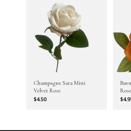
Champagne Sara Mini
Burn
Velvet Rose
Ros
$
4.50
$
4.9