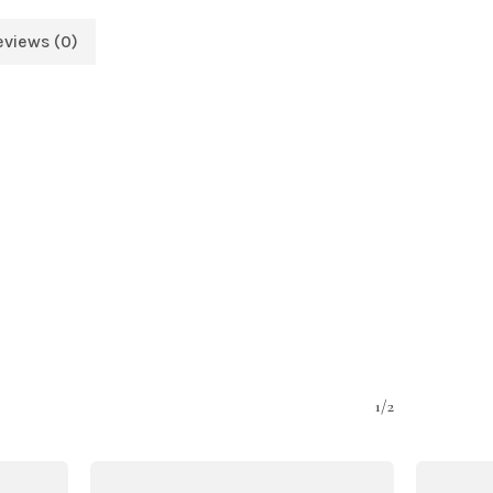
eviews (0)
1/2