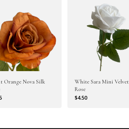
t Orange Nova Silk
White Sara Mini Velvet
e
Rose
5
$
4.50