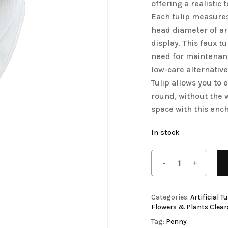
offering a realistic
Save my name, email, 
Artificial Tulip Flowers
Each tulip measures
comment.
head diameter of a
owers
Artificial Velvet Flowers Collection
display. This faux t
Artificial Wisteria Flowers
need for maintenanc
low-care alternativ
Tulip allows you to 
round, without the 
space with this ench
In stock
Categories:
Artificial T
Flowers & Plants Clea
Tag:
Penny