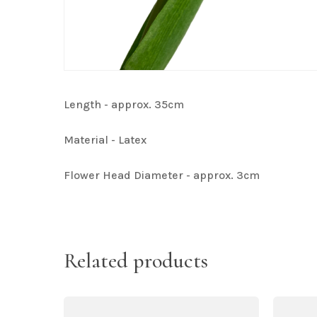
Length - approx. 35cm
Material - Latex
Flower Head Diameter - approx. 3cm
Related products