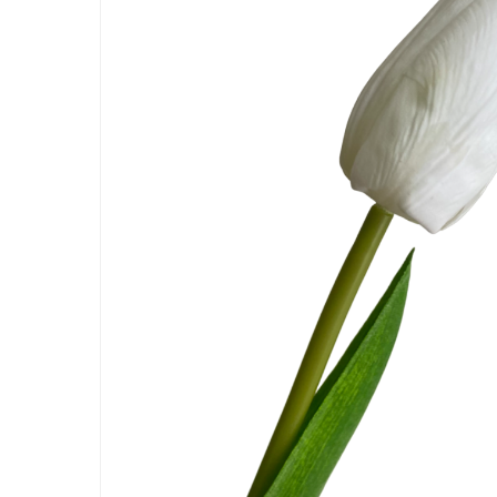
Hit enter to search or ESC to close
Artificial Carnation Flowers
Artificial Chrysanthemum Fl
Artificial Dahlia Flowers
Artificial Daisy Flowers
Artificial Delphinium Flowers