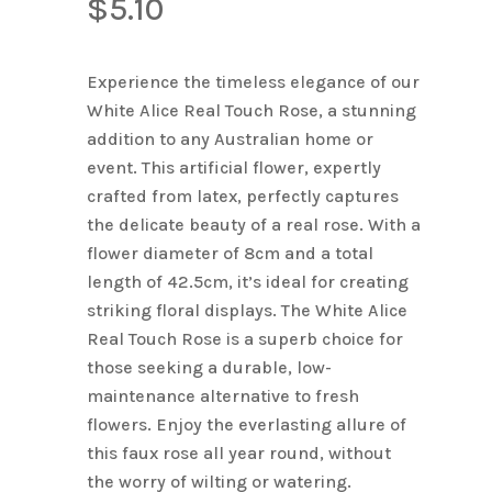
$
5.10
Name
*
Experience the timeless elegance of our
Email
*
White Alice Real Touch Rose, a stunning
addition to any Australian home or
event. This artificial flower, expertly
Save my name, email, and
crafted from latex, perfectly captures
website in this browser for the next
the delicate beauty of a real rose. With a
time I comment.
flower diameter of 8cm and a total
length of 42.5cm, it’s ideal for creating
striking floral displays. The White Alice
Real Touch Rose is a superb choice for
those seeking a durable, low-
maintenance alternative to fresh
flowers. Enjoy the everlasting allure of
this faux rose all year round, without
the worry of wilting or watering.