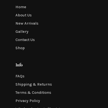
Home
About Us
New Arrivals
Gallery
Contact Us
Shop
Info
FAQs
Shipping & Returns
Terms & Conditions
Privacy Policy