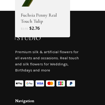
Fuchsia Penny Real
Touch Tulip
Original
Current
$
2.76
$
3.95
price
price
was:
is:
$3.95.
$2.76.
Premium silk & artificial flowers for
all events and occasions. Real touch
and silk flowers for Weddings,
Birthdays and more
Navigation