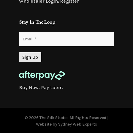
Wholesaler Login/Register
Stay In The Loop
Buy Now. Pay Later.
© 2026 The Silk Studio. All Rights Reserved |
Website by
Sydney Web Experts