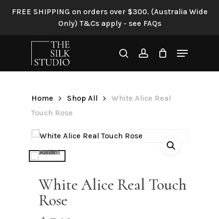
Skip
FREE SHIPPING on orders over $300. (Australia Wide
to
Only) T&Cs apply - see FAQs
Be the first to review “White
main
Alice Real Touch Rose”
content
Menu
search
account
Your email address will not be
published.
Required fields are
marked
*
Home
Shop All
White Alice Real
Your rating
*
Touch Rose
Your review
*
White Alice Real Touch
Rose