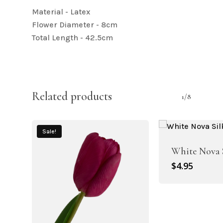
Material - Latex
Flower Diameter - 8cm
Total Length - 42.5cm
Related products
1/8
Sale!
White Nova 
$
4.95