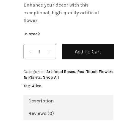
Enhance your decor with this
exceptional, high-quality artificial
flower.
In stock
Add To Cart
Categories:
Artificial Roses
,
Real Touch Flowers
& Plants
,
Shop All
Tag:
Alice
Description
Reviews (0)