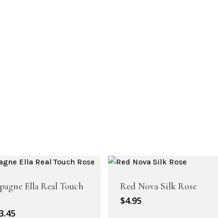
Artificial Peony
Artificial Ranunculus Flowers
agne Ella Real Touch
Red Nova Silk Rose
$
4.95
riginal
Current
3.45
Real Touch Flowers & Plants