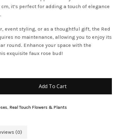
cm, it’s perfect for adding a touch of elegance
and website in this browser for the next time I
.
, event styling, or as a thoughtful gift, the Red
res no maintenance, allowing you to enjoy its
year round. Enhance your space with the
is exquisite faux rose bud!
Add To Cart
oses
,
Real Touch Flowers & Plants
eviews (0)