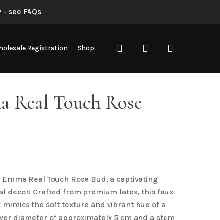
 - see FAQs
“Red Emma Real Touch Rose Bud”
search
account
olesale Registration
Shop
not be published.
Required fields are marked
*
 Real Touch Rose
d Emma Real Touch Rose Bud, a captivating
ral decor! Crafted from premium latex, this faux
Email
*
 mimics the soft texture and vibrant hue of a
lower diameter of approximately 5 cm and a stem