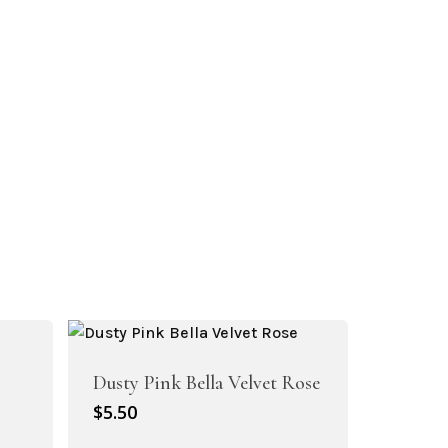
Dusty Pink Bella Velvet Rose
$
5.50