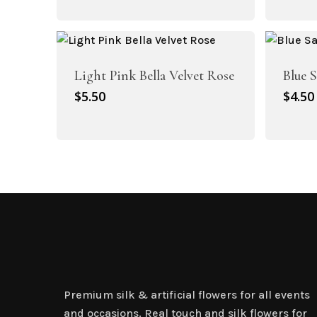
p
w
$
Light Pink Bella Velvet Rose
Blue 
$
5.50
$
4.50
Artificial Plant Bunches
Artificial Carnation Flowers
Premium silk & artificial flowers for all events
and occasions. Real touch and silk flowers for