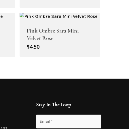
Pink Ombre Sara Mini
Velvet Rose
$
4.50
Stay In The Loop
urns