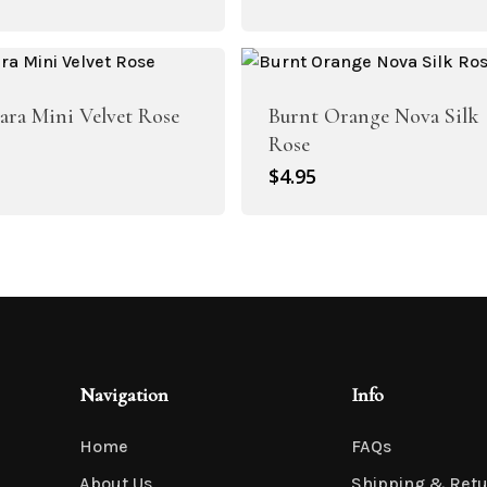
rice
price
as:
is:
4.95.
$3.45.
Sara Mini Velvet Rose
Burnt Orange Nova Silk
Rose
$
4.95
Artificial Roses
Shop All
Navigation
Info
Home
FAQs
About Us
Shipping & Ret