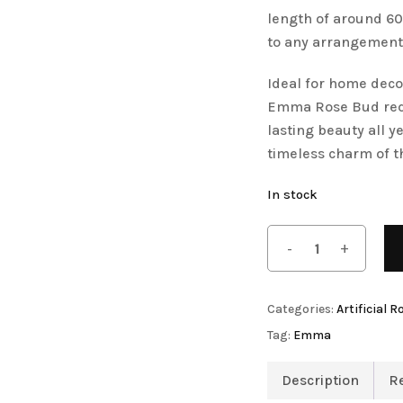
length of around 60 
Save my name, email, 
to any arrangement
comment.
Ideal for home decor
Emma Rose Bud requi
Artificial Orchid Flowers
lasting beauty all 
timeless charm of th
In stock
Artificial Pampas Grass
Categories:
Artificial R
Tag:
Emma
Description
R