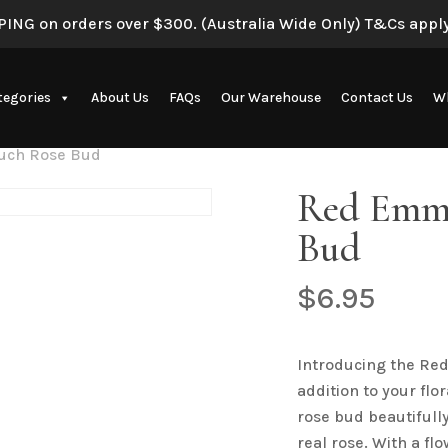
ING on orders over $300. (Australia Wide Only) T&Cs apply
Be the first to review 
tegories
About Us
FAQs
Our Warehouse
Contact Us
Wh
Your email address will 
Your rating
*
uch Rose Bud
Artificial Eucalyptus Plants
Red Emma
Your review
*
Bud
$
6.95
New Artificial Flowers & Plants
Introducing the Re
addition to your flo
Name
*
rose bud beautifully
real rose. With a f