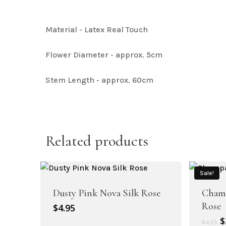
Artificial Baby Breath
Material - Latex Real Touch
Flower Diameter - approx. 5cm
Stem Length - approx. 60cm
Artificial Hydrangea Collection
Related products
Sale!
Dusty Pink Nova Silk Rose
Champ
Rose
$
4.95
Artificial Bougainvillea
O
$
$
4.95