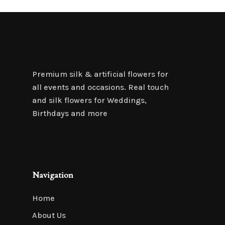
Premium silk & artificial flowers for
all events and occasions. Real touch
and silk flowers for Weddings,
Birthdays and more
Navigation
Home
About Us