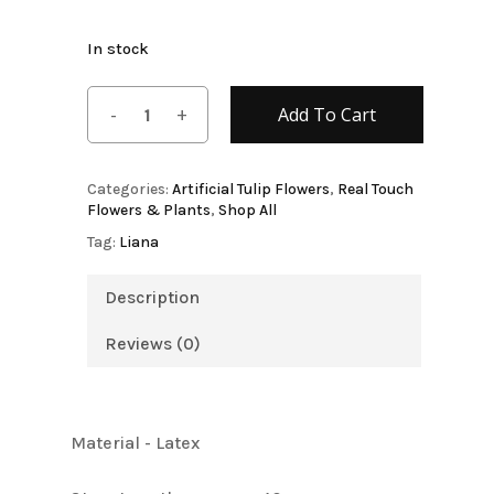
Name
*
In stock
Add To Cart
Email
*
Categories:
Artificial Tulip Flowers
,
Real Touch
Flowers & Plants
,
Shop All
Save my name, email, and
Tag:
Liana
website in this browser for the next
time I comment.
Description
Reviews (0)
Material - Latex