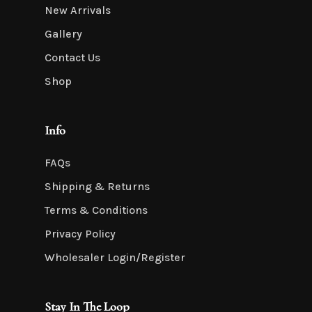
New Arrivals
Gallery
Contact Us
Shop
Info
FAQs
Shipping & Returns
Terms & Conditions
Privacy Policy
Wholesaler Login/Register
Stay In The Loop