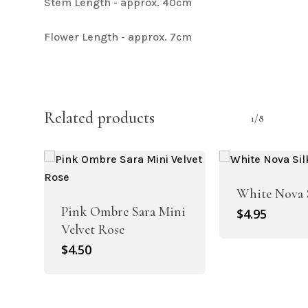
Stem Length - approx. 40cm
Flower Length - approx. 7cm
Related products
1/8
White Nova 
Pink Ombre Sara Mini
$
4.95
Velvet Rose
$
4.50