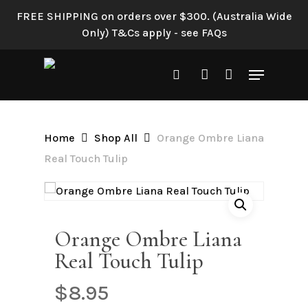
Skip
FREE SHIPPING on orders over $300. (Australia Wide
to
Only) T&Cs apply - see FAQs
Be the first to review
main
“Orange Ombre Liana Real
content
Menu
Touch Tulip”
search
account
Your email address will not be
published.
Required fields are
Home
Shop All
Orange Ombre Liana
marked
*
Real Touch Tulip
Your rating
*
Your review
*
Orange Ombre Liana
Real Touch Tulip
$
8.95