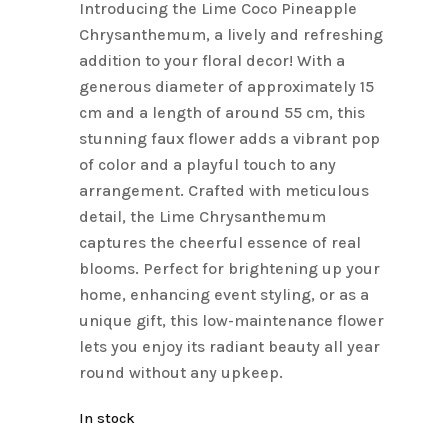
Introducing the Lime Coco Pineapple
$9.90.
$7.00.
Chrysanthemum, a lively and refreshing
addition to your floral decor! With a
generous diameter of approximately 15
cm and a length of around 55 cm, this
stunning faux flower adds a vibrant pop
of color and a playful touch to any
arrangement. Crafted with meticulous
detail, the Lime Chrysanthemum
captures the cheerful essence of real
blooms. Perfect for brightening up your
home, enhancing event styling, or as a
unique gift, this low-maintenance flower
lets you enjoy its radiant beauty all year
round without any upkeep.
In stock