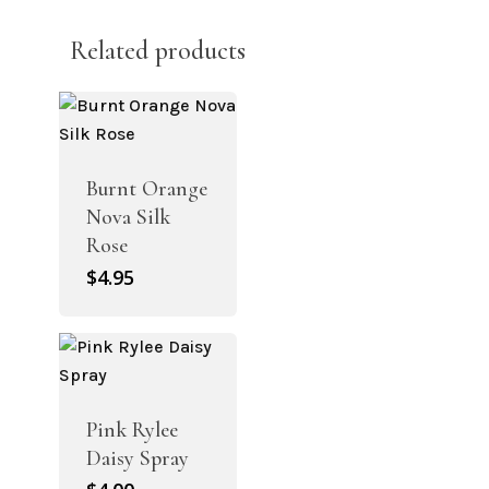
Related products
Burnt Orange
Nova Silk
Rose
$
4.95
Pink Rylee
Daisy Spray