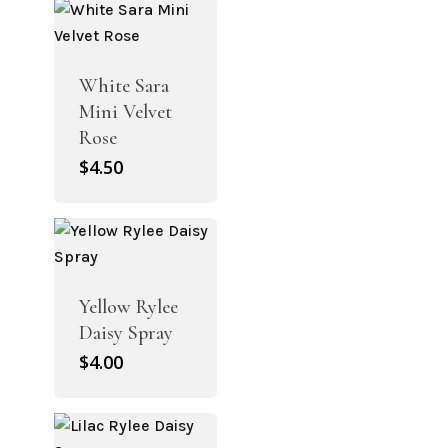
$4.50.
$3.15.
White Sara
Mini Velvet
Rose
$
4.50
Yellow Rylee
Daisy Spray
$
4.00