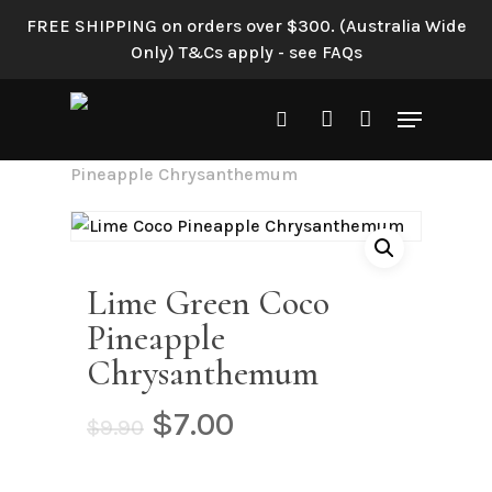
Skip
FREE SHIPPING on orders over $300. (Australia Wide
to
Only) T&Cs apply - see FAQs
main
content
Menu
search
account
Home
Shop All
Lime Green Coco
Pineapple Chrysanthemum
Lime Green Coco
Pineapple
Chrysanthemum
Original
Current
$
7.00
$
9.90
price
price
was:
is: