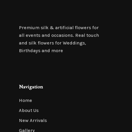
Premium silk & artificial flowers for
all events and occasions. Real touch
and silk flowers for Weddings,
Birthdays and more
Navigation
Home
About Us
New Arrivals
Gallery