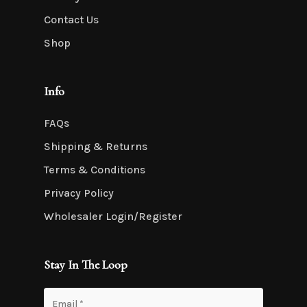
Contact Us
Shop
Info
FAQs
Shipping & Returns
Terms & Conditions
Privacy Policy
Wholesaler Login/Register
Stay In The Loop