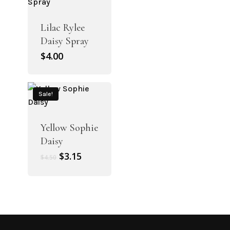
Lilac Rylee
Daisy Spray
$
4.00
Sale!
Yellow Sophie
Daisy
Original
Current
$
3.15
$
4.50
price
price
was:
is:
$4.50.
$3.15.