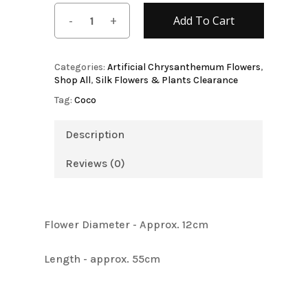
Add To Cart
Categories:
Artificial Chrysanthemum Flowers
,
Shop All
,
Silk Flowers & Plants Clearance
Tag:
Coco
Description
Reviews (0)
Flower Diameter - Approx. 12cm
Length - approx. 55cm