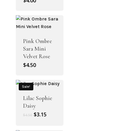
$
4.00
Pink Ombre
Sara Mini
Velvet Rose
$
4.50
Sale!
Lilac Sophie
Daisy
Original
Current
$
3.15
$
4.50
price
price
was:
is: