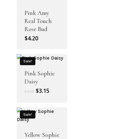
Pink Amy
Real Touch
Rose Bud
$
4.20
Sale!
Pink Sophie
Daisy
Original
Current
$
3.15
$
4.50
price
price
was:
is:
$4.50.
$3.15.
Sale!
Yellow Sophie