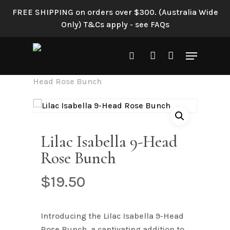
Skip
FREE SHIPPING on orders over $300. (Australia Wide
to
Only) T&Cs apply - see FAQs
main
content
Menu
search
account
Home
Shop All
Lilac Isabella 9-
Head Rose Bunch
Lilac Isabella 9-Head
Rose Bunch
$
19.50
Introducing the Lilac Isabella 9-Head
Rose Bunch, a captivating addition to