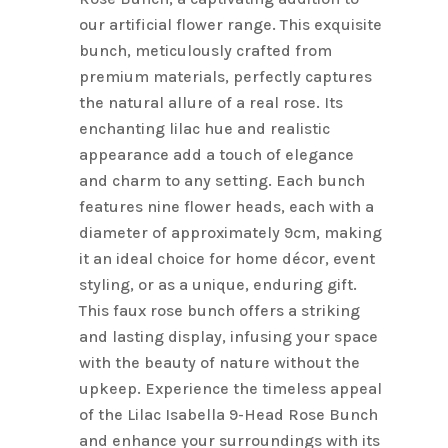
our artificial flower range. This exquisite
bunch, meticulously crafted from
premium materials, perfectly captures
the natural allure of a real rose. Its
enchanting lilac hue and realistic
appearance add a touch of elegance
and charm to any setting. Each bunch
features nine flower heads, each with a
diameter of approximately 9cm, making
it an ideal choice for home décor, event
styling, or as a unique, enduring gift.
This faux rose bunch offers a striking
and lasting display, infusing your space
with the beauty of nature without the
upkeep. Experience the timeless appeal
of the Lilac Isabella 9-Head Rose Bunch
and enhance your surroundings with its