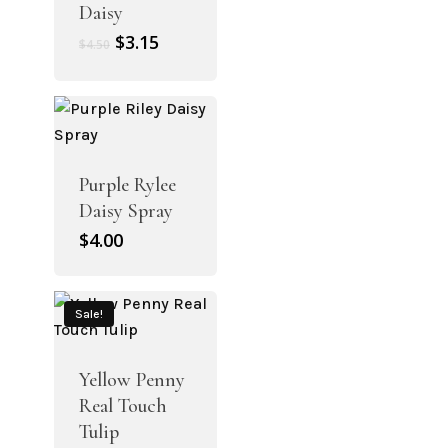
Daisy
Original
Current
$
3.15
$
4.50
price
price
was:
is:
$4.50.
$3.15.
Purple Rylee
Daisy Spray
$
4.00
Sale!
Yellow Penny
Real Touch
Tulip