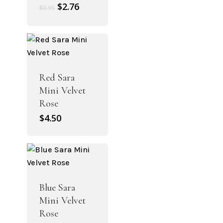
Original
Current
$
2.76
$
3.95
price
price
was:
is:
$3.95.
$2.76.
Red Sara
Mini Velvet
Rose
$
4.50
Blue Sara
Mini Velvet
Rose