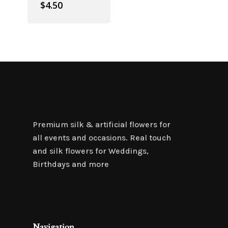
$
4.50
Premium silk & artificial flowers for
all events and occasions. Real touch
and silk flowers for Weddings,
Birthdays and more
Navigation