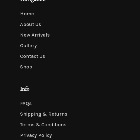
Home
About Us
New Arrivals
Gallery
Contact Us
Shop
Info
FAQs
Shipping & Returns
Terms & Conditions
Privacy Policy