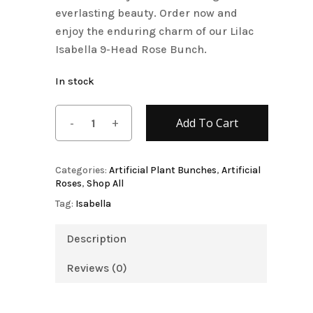
everlasting beauty. Order now and
enjoy the enduring charm of our Lilac
Isabella 9-Head Rose Bunch.
In stock
Add To Cart
Categories:
Artificial Plant Bunches
,
Artificial
Roses
,
Shop All
Tag:
Isabella
Description
Reviews (0)