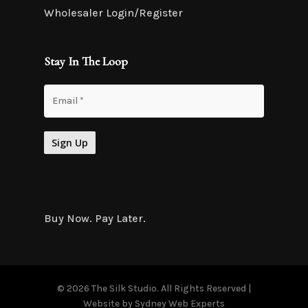
Wholesaler Login/Register
Stay In The Loop
Buy Now. Pay Later.
© 2026 The Silk Studio. All Rights Reserved |
Website by
Sydney Web Experts