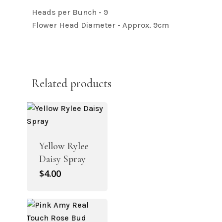
Heads per Bunch - 9
Flower Head Diameter - Approx. 9cm
Related products
Yellow Rylee
Daisy Spray
$
4.00