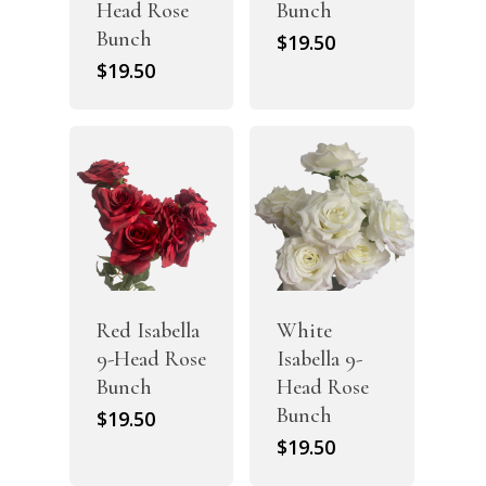
Head Rose
Bunch
Bunch
$
19.50
$
19.50
Red Isabella
White
9-Head Rose
Isabella 9-
Bunch
Head Rose
Bunch
$
19.50
$
19.50