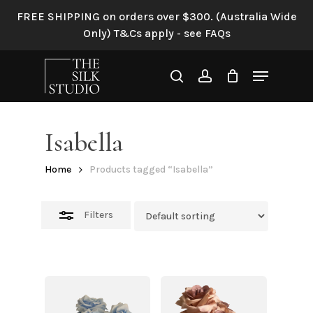
Skip
FREE SHIPPING on orders over $300. (Australia Wide
to
Close
Only) T&Cs apply - see FAQs
main
Filters
content
Menu
search
account
Isabella
Home
Products tagged “Isabella”
Filters