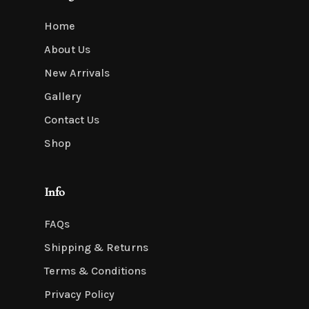
Home
About Us
New Arrivals
Gallery
Contact Us
Shop
Info
FAQs
Shipping & Returns
Terms & Conditions
Privacy Policy