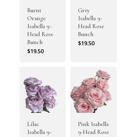
Burnt
Grey
Orange
Isabella 9-
Isabella 9-
Head Rose
Head Rose
Bunch
Bunch
$
19.50
$
19.50
Lilac
Pink Isabella
Isabella 9-
9-Head Rose