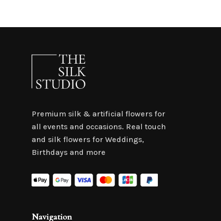
Premium silk & artificial flowers for
all events and occasions. Real touch
and silk flowers for Weddings,
Birthdays and more
Navigation