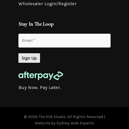
Wholesaler Login/Register
Stay In The Loop
Buy Now. Pay Later.
© 2026 The Silk Studio. All Rights Reserved |
Website by
Sydney Web Experts