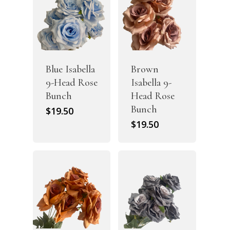
Blue Isabella
Brown
9-Head Rose
Isabella 9-
Bunch
Head Rose
Bunch
$
19.50
$
19.50