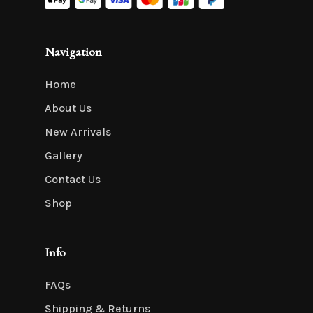
Navigation
Home
About Us
New Arrivals
Gallery
Contact Us
Shop
Info
FAQs
Shipping & Returns