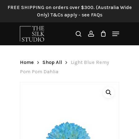
Skip
FREE SHIPPING on orders over $300. (Australia Wide
to
Only) T&Cs apply - see FAQs
Be the first to review “Light
main
Blue Remy Pom Pom Dahlia”
content
Menu
search
account
Your email address will not be
published.
Required fields are
marked
*
Home
Shop All
Light Blue Remy
Your rating
*
Pom Pom Dahlia
Your review
*