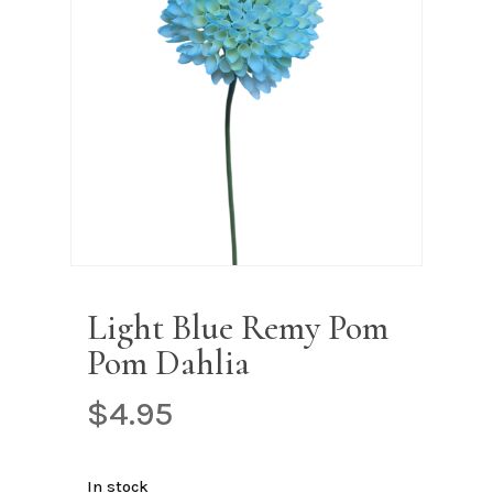
Name
*
Email
*
Save my name, email, and
website in this browser for the next
time I comment.
Light Blue Remy Pom
Pom Dahlia
$
4.95
In stock