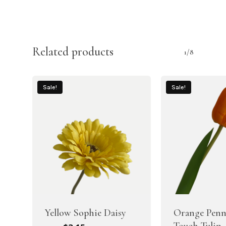
Related products
1/8
Sale!
Sale!
Yellow Sophie Daisy
Orange Penn
Touch Tulip