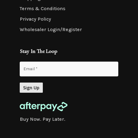
Terms & Conditions
Privacy Policy
Wholesaler Login/Register
Stay In The Loop
Buy Now. Pay Later.