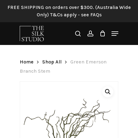
Skip
FREE SHIPPING on orders over $300. (Australia Wide
to
Only) T&Cs apply - see FAQs
Be the first to review “Green
main
Emerson Branch Stem”
content
Menu
search
account
Your email address will not be
published.
Required fields are
marked
*
Home
Shop All
Green Emerson
Your rating
*
Branch Stem
Your review
*