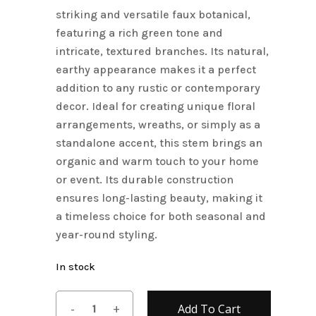
striking and versatile faux botanical,
featuring a rich green tone and
intricate, textured branches. Its natural,
earthy appearance makes it a perfect
addition to any rustic or contemporary
decor. Ideal for creating unique floral
arrangements, wreaths, or simply as a
standalone accent, this stem brings an
organic and warm touch to your home
or event. Its durable construction
ensures long-lasting beauty, making it
a timeless choice for both seasonal and
year-round styling.
In stock
Add To Cart