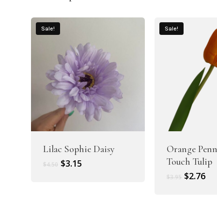
Sale!
Sale!
Lilac Sophie Daisy
Orange Penn
Touch Tulip
Original
Current
$
3.15
$
4.50
price
price
Original
Cu
$
2.76
$
3.95
was:
is:
price
pr
$4.50.
$3.15.
was:
is:
$3.95.
$2.