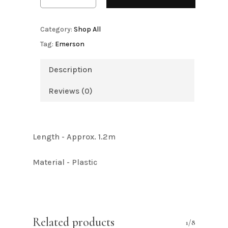
Category:
Shop All
Tag:
Emerson
Description
Reviews (0)
Length - Approx. 1.2m
Material - Plastic
Related products
1/8