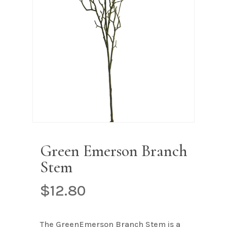
Name
*
Email
*
Save my name, email, and
website in this browser for the next
time I comment.
Green Emerson Branch
Stem
$
12.80
The GreenEmerson Branch Stem is a