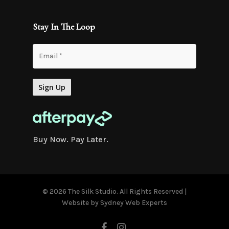
Stay In The Loop
Buy Now. Pay Later.
© 2026 The Silk Studio. All Rights Reserved |
Website by
Sydney Web Experts
facebook
instagram