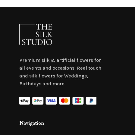
Premium silk & artificial flowers for
all events and occasions. Real touch
and silk flowers for Weddings,
Birthdays and more
Navigation