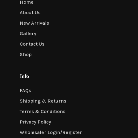
Home
About Us
New Arrivals
Gallery
Contact Us
Shop
Info
FAQs
Shipping & Returns
Terms & Conditions
Privacy Policy
Wholesaler Login/Register