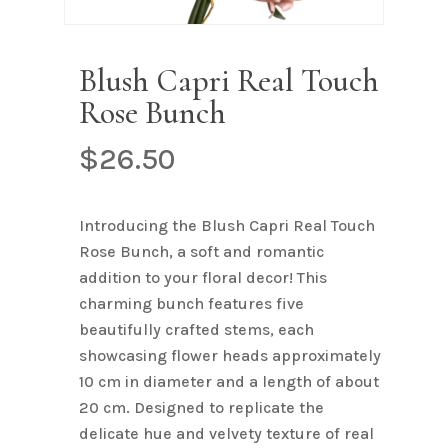
Name
*
Blush Capri Real Touch
Rose Bunch
Email
*
$
26.50
Save my name, email, and
Introducing the Blush Capri Real Touch
website in this browser for the next
Rose Bunch, a soft and romantic
time I comment.
addition to your floral decor! This
charming bunch features five
beautifully crafted stems, each
showcasing flower heads approximately
10 cm in diameter and a length of about
20 cm. Designed to replicate the
delicate hue and velvety texture of real