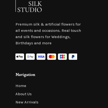
Premium silk & artificial flowers for
all events and occasions. Real touch
and silk flowers for Weddings,
Birthdays and more
Navigation
Home
About Us
New Arrivals