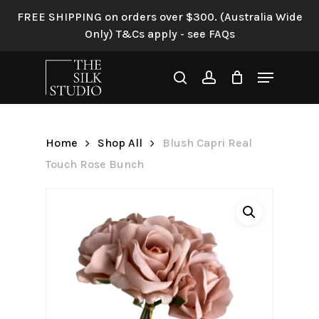
Skip
FREE SHIPPING on orders over $300. (Australia Wide
to
Only) T&Cs apply - see FAQs
Be the first to review “Blush
main
Capri Real Touch Rose
content
Menu
Bunch”
search
account
Your email address will not be
published.
Required fields are
Home
Shop All
Blush Capri Real
marked
*
Touch Rose Bunch
Your rating
*
Your review
*