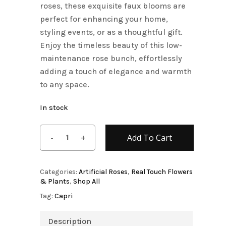
roses, these exquisite faux blooms are
perfect for enhancing your home,
styling events, or as a thoughtful gift.
Enjoy the timeless beauty of this low-
maintenance rose bunch, effortlessly
adding a touch of elegance and warmth
to any space.
In stock
Add To Cart
Categories:
Artificial Roses
,
Real Touch Flowers
& Plants
,
Shop All
Tag:
Capri
Description