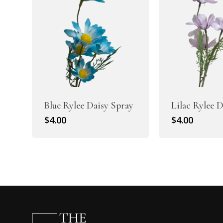
Blue Rylee Daisy Spray
Lilac Rylee 
$
4.00
$
4.00