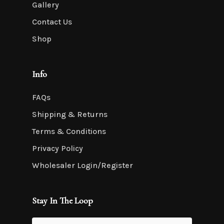
Gallery
Contact Us
Shop
Info
FAQs
Shipping & Returns
Terms & Conditions
Privacy Policy
Wholesaler Login/Register
Stay In The Loop