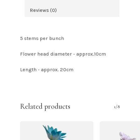
Reviews (0)
5 stems per bunch
Flower head diameter - approx.10cm
Length - approx. 20cm
Related products
1/8