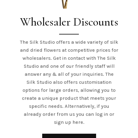
Wholesaler Discounts
The Silk Studio offers a wide variety of silk
and dried flowers at competitive prices for
wholesalers. Get in contact with The Silk
Studio and one of our friendly staff will
answer any & all of your inquiries. The
Silk Studio also offers customisation
options for large orders, allowing you to
create a unique product that meets your
specific needs. Alternatively, if you
already order from us you can log in or
sign up here.