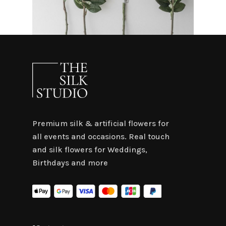
Premium silk & artificial flowers for
all events and occasions. Real touch
and silk flowers for Weddings,
Birthdays and more