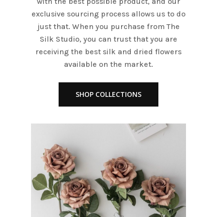
with the best possible product, and our
exclusive sourcing process allows us to do
just that. When you purchase from The
Silk Studio, you can trust that you are
receiving the best silk and dried flowers
available on the market.
SHOP COLLECTIONS