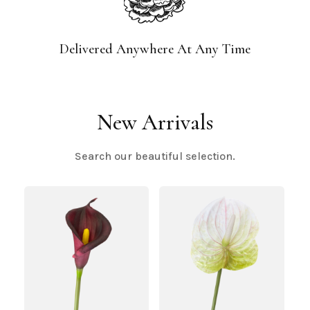
Delivered Anywhere At Any Time
New Arrivals
Search our beautiful selection.