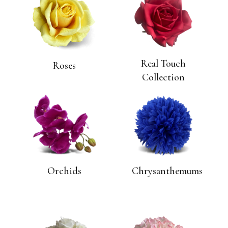
Real Touch
Roses
Collection
Orchids
Chrysanthemums