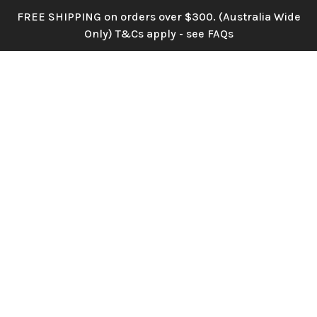
Skip
FREE SHIPPING on orders over $300. (Australia Wide
Home
»
Home
to
Only) T&Cs apply - see FAQs
main
content
Menu
search
account
Wholesale Silk,
Real Touch and
Velvet Flowers &
Event Supplies
Beautiful flowers, bought in minutes,