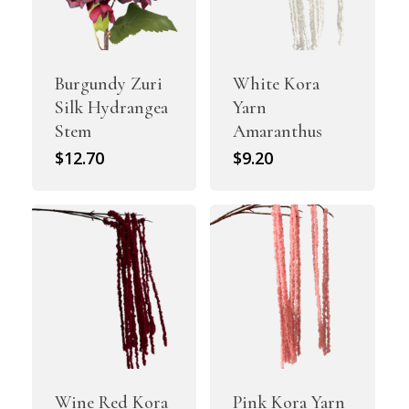
Burgundy Zuri
White Kora
Silk Hydrangea
Yarn
Stem
Amaranthus
$
12.70
$
9.20
Wine Red Kora
Pink Kora Yarn