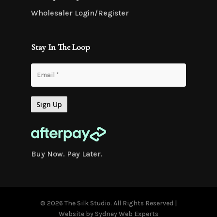
Wholesaler Login/Register
Stay In The Loop
Buy Now. Pay Later.
© 2026 The Silk Studio. All Rights Reserved |
Website by
Sydney Web Experts