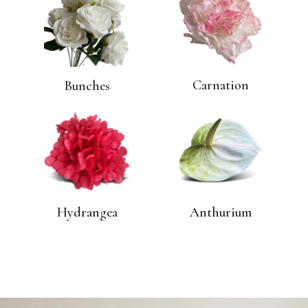
Carnation
Bunches
Hydrangea
Anthurium