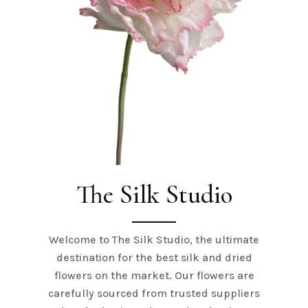
The Silk Studio
Welcome to The Silk Studio, the ultimate
destination for the best silk and dried
flowers on the market. Our flowers are
carefully sourced from trusted suppliers