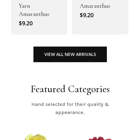
Yarn
Amaranthus
Amaranthus
$
9.20
$
9.20
VIEW ALL NEW ARRIVALS
Featured Categories
Hand selected for their quality &
appearance.