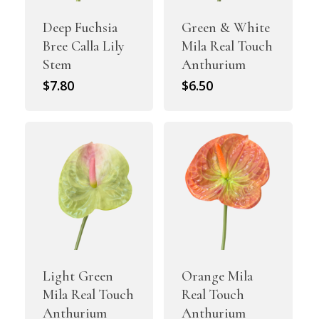
Deep Fuchsia
Green & White
Bree Calla Lily
Mila Real Touch
Stem
Anthurium
$
7.80
$
6.50
Light Green
Orange Mila
Mila Real Touch
Real Touch
Anthurium
Anthurium