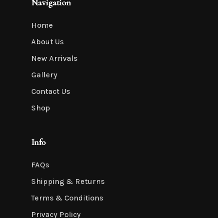
Navigation
Home
About Us
New Arrivals
Gallery
Contact Us
Shop
Info
FAQs
Shipping & Returns
Terms & Conditions
Privacy Policy