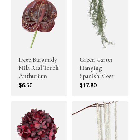
Deep Burgundy
Green Carter
Mila Real Touch
Hanging
Anthurium
Spanish Moss
$
6.50
$
17.80