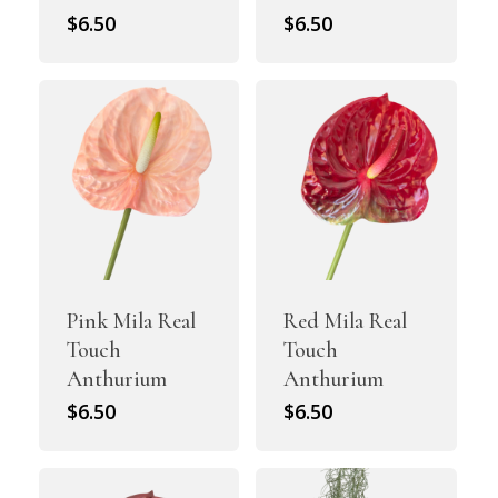
$
6.50
$
6.50
Pink Mila Real
Red Mila Real
Touch
Touch
Anthurium
Anthurium
$
6.50
$
6.50