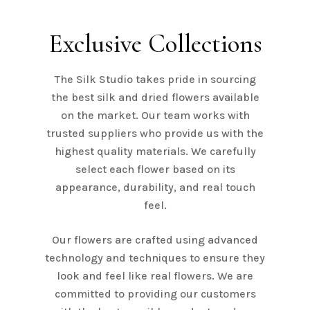
Exclusive Collections
The Silk Studio takes pride in sourcing
the best silk and dried flowers available
on the market. Our team works with
trusted suppliers who provide us with the
highest quality materials. We carefully
select each flower based on its
appearance, durability, and real touch
feel.
Our flowers are crafted using advanced
technology and techniques to ensure they
look and feel like real flowers. We are
committed to providing our customers