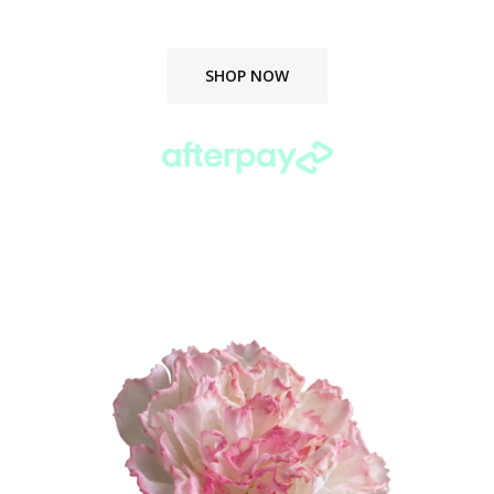
delivered straight to your door.
SHOP NOW
Buy now. Pay later.