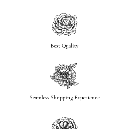
Best Quality
Seamless Shopping Experience