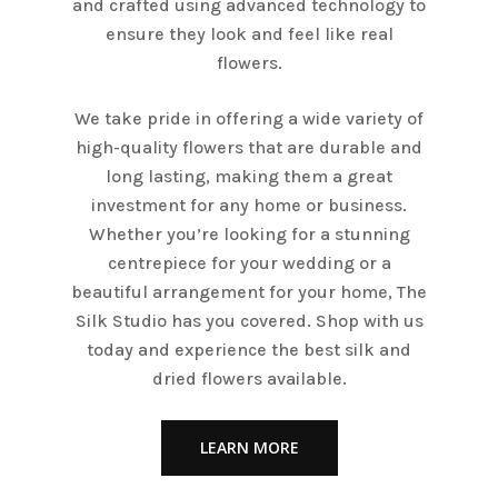
and crafted using advanced technology to
ensure they look and feel like real
flowers.
We take pride in offering a wide variety of
high-quality flowers that are durable and
long lasting, making them a great
investment for any home or business.
Whether you’re looking for a stunning
centrepiece for your wedding or a
beautiful arrangement for your home, The
Silk Studio has you covered. Shop with us
today and experience the best silk and
dried flowers available.
LEARN MORE