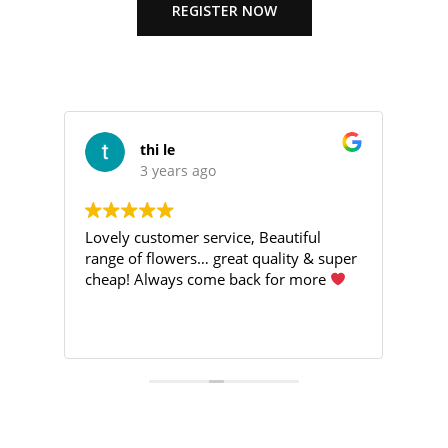
REGISTER NOW
thi le
3 years ago
Lovely customer service, Beautiful
I’v
d
range of flowers… great quality & super
ran
h
cheap! Always come back for more
Goo
de
eve
nt
Rea
ving
nk
Gre
Eve