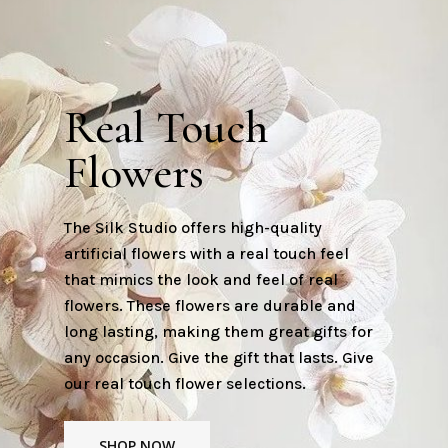
Real Touch
Flowers
The Silk Studio offers high-quality
artificial flowers with a real touch feel
that mimics the look and feel of real
flowers. These flowers are durable and
long lasting, making them great gifts for
any occasion. Give the gift that lasts. Give
our real touch flower selections.
SHOP NOW