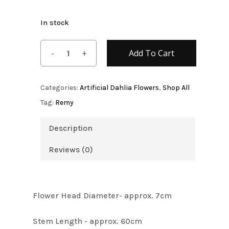
Name
*
In stock
Email
*
Add To Cart
Categories:
Artificial Dahlia Flowers
,
Shop All
Save my name, email, and
website in this browser for the next
Tag:
Remy
time I comment.
Description
Reviews (0)
Flower Head Diameter- approx. 7cm
Stem Length - approx. 60cm