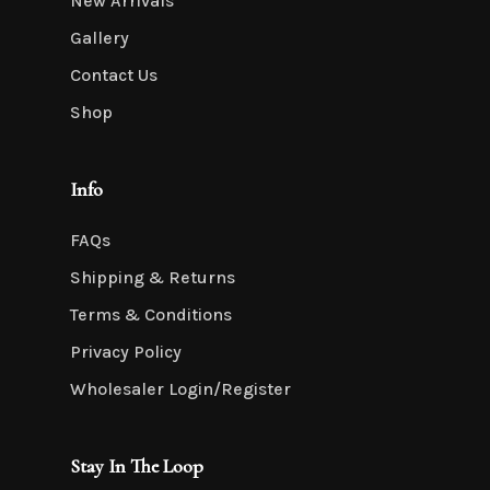
New Arrivals
Gallery
Contact Us
Shop
Info
FAQs
Shipping & Returns
Terms & Conditions
Privacy Policy
Wholesaler Login/Register
Stay In The Loop