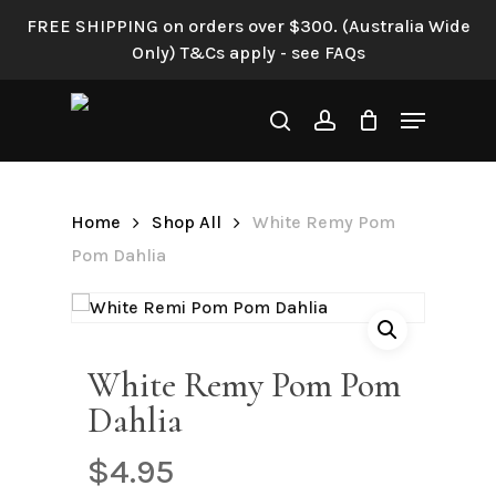
Skip
FREE SHIPPING on orders over $300. (Australia Wide
to
Only) T&Cs apply - see FAQs
Be the first to review “White
main
Remy Pom Pom Dahlia”
content
Menu
search
account
Your email address will not be
published.
Required fields are
marked
*
Home
Shop All
White Remy Pom
Your rating
*
Pom Dahlia
Your review
*
White Remy Pom Pom
Dahlia
$
4.95