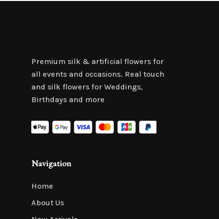
Premium silk & artificial flowers for
all events and occasions. Real touch
and silk flowers for Weddings,
Birthdays and more
Navigation
Home
About Us