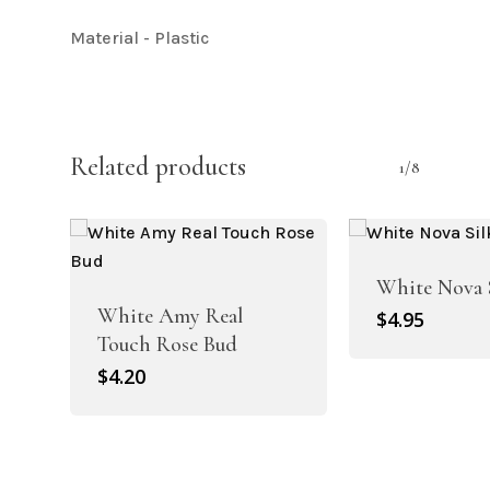
Material - Plastic
Related products
1/8
White Nova 
White Amy Real
$
4.95
Touch Rose Bud
$
4.20