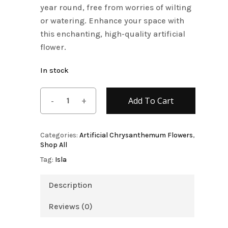
year round, free from worries of wilting
or watering. Enhance your space with
this enchanting, high-quality artificial
flower.
In stock
Add To Cart
Categories:
Artificial Chrysanthemum Flowers
,
Shop All
Tag:
Isla
Description
Reviews (0)