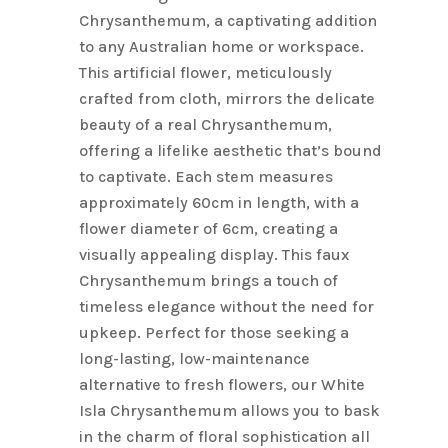
Chrysanthemum, a captivating addition
to any Australian home or workspace.
This artificial flower, meticulously
crafted from cloth, mirrors the delicate
beauty of a real Chrysanthemum,
offering a lifelike aesthetic that’s bound
to captivate. Each stem measures
approximately 60cm in length, with a
flower diameter of 6cm, creating a
visually appealing display. This faux
Chrysanthemum brings a touch of
timeless elegance without the need for
upkeep. Perfect for those seeking a
long-lasting, low-maintenance
alternative to fresh flowers, our White
Isla Chrysanthemum allows you to bask
in the charm of floral sophistication all