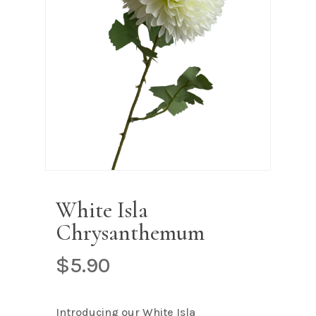
Name
*
Email
*
Save my name, email, and
website in this browser for the next
time I comment.
White Isla
Chrysanthemum
$
5.90
Introducing our White Isla