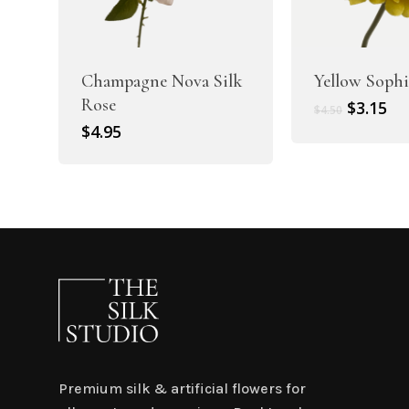
Champagne Nova Silk
Yellow Sophi
Rose
Original
Cu
$
3.15
$
4.50
price
pr
$
4.95
was:
is:
$4.50.
$3.
Premium silk & artificial flowers for