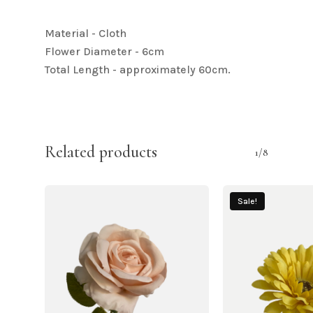
Material - Cloth
Flower Diameter - 6cm
Total Length - approximately 60cm.
Related products
1/8
Sale!