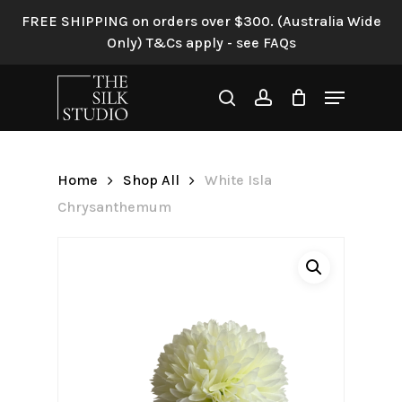
Skip
FREE SHIPPING on orders over $300. (Australia Wide
to
Only) T&Cs apply - see FAQs
Be the first to review “White
main
Isla Chrysanthemum”
content
Menu
search
account
Your email address will not be
published.
Required fields are
marked
*
Home
Shop All
White Isla
Your rating
*
Chrysanthemum
Your review
*