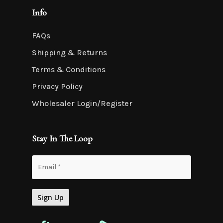
Info
FAQs
Shipping & Returns
Terms & Conditions
Privacy Policy
Wholesaler Login/Register
Stay In The Loop