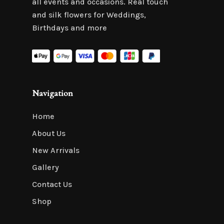
all events and occasions. Real touch
and silk flowers for Weddings,
Birthdays and more
Navigation
Home
About Us
New Arrivals
Gallery
Contact Us
Shop