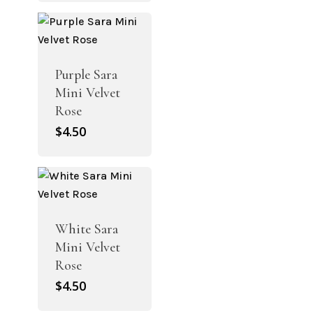
Purple Sara
Mini Velvet
Rose
$
4.50
White Sara
Mini Velvet
Rose
$
4.50