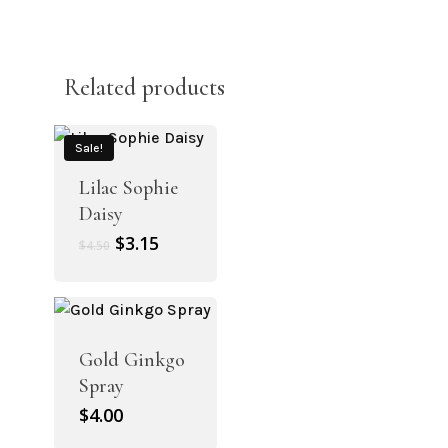
Related products
Sale!
Lilac Sophie
Daisy
Original
Current
$
3.15
$
4.50
price
price
was:
is:
$4.50.
$3.15.
Gold Ginkgo
Spray
$
4.00