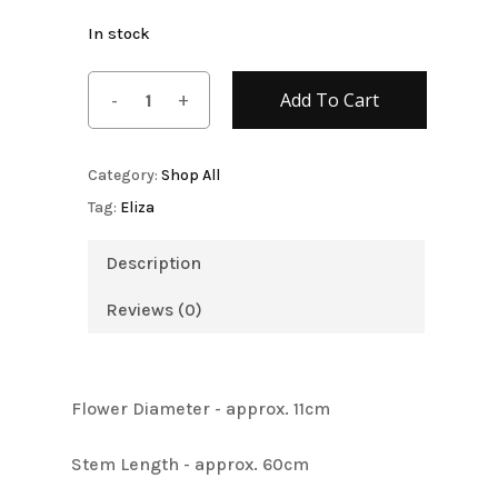
In stock
Add To Cart
Category:
Shop All
Tag:
Eliza
Description
Reviews (0)
Flower Diameter - approx. 11cm
Stem Length - approx. 60cm