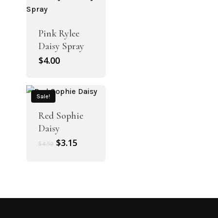
Pink Rylee
Daisy Spray
$
4.00
Sale!
Red Sophie
Daisy
Original
Current
$
3.15
$
4.50
price
price
was:
is:
$4.50.
$3.15.