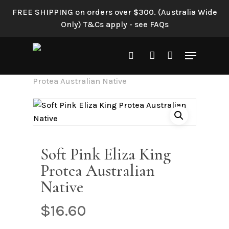
Skip
FREE SHIPPING on orders over $300. (Australia Wide
to
Only) T&Cs apply - see FAQs
main
content
Menu
search
account
Home
Shop All
Soft Pink Eliza King
Protea Australian Native
Soft Pink Eliza King
Protea Australian
Native
$
16.60