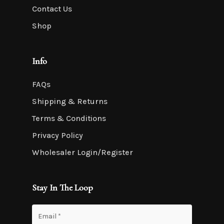
Contact Us
Shop
Info
FAQs
Shipping & Returns
Terms & Conditions
Privacy Policy
Wholesaler Login/Register
Stay In The Loop