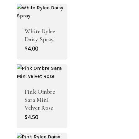
White Rylee
Daisy Spray
$
4.00
Pink Ombre
Sara Mini
Velvet Rose
$
4.50