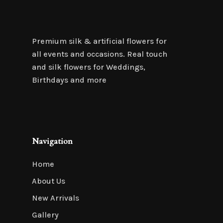
Premium silk & artificial flowers for
all events and occasions. Real touch
and silk flowers for Weddings,
Birthdays and more
Navigation
Home
About Us
New Arrivals
Gallery