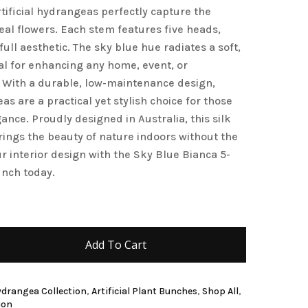
artificial hydrangeas perfectly capture the
and website in this browser for the next time I
real flowers. Each stem features five heads,
full aesthetic. The sky blue hue radiates a soft,
eal for enhancing any home, event, or
 With a durable, low-maintenance design,
s are a practical yet stylish choice for those
ance. Proudly designed in Australia, this silk
ngs the beauty of nature indoors without the
r interior design with the Sky Blue Bianca 5-
nch today.
Add To Cart
Hydrangea Collection
,
Artificial Plant Bunches
,
Shop All
,
ion