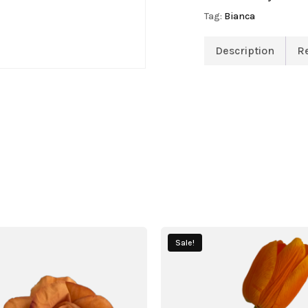
Tag:
Bianca
Description
R
Sale!