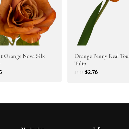
t Orange Nova Silk
Orange Penny Real Tou
e
Tulip
Original
Current
5
$
2.76
$
3.95
price
price
was:
is:
$3.95.
$2.76.