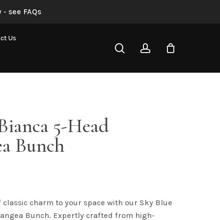
 - see FAQs
“Sky Blue Bianca 5-Head Hydrangea Bunch”
ct Us
search
account
not be published.
Required fields are marked
*
 Bianca 5-Head
a Bunch
Email
*
f classic charm to your space with our Sky Blue
angea Bunch. Expertly crafted from high-