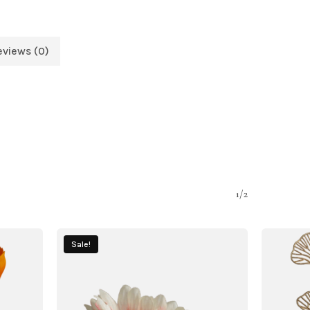
eviews (0)
1/2
Sale!