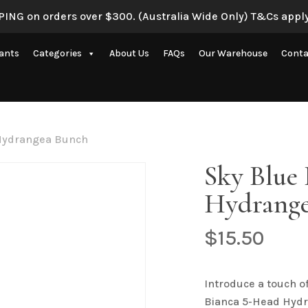
ING on orders over $300. (Australia Wide Only) T&Cs apply
Be the first to review 
lants
Categories
About Us
FAQs
Our Warehouse
Conta
Your email address will 
Your rating
*
Artificial Eucalyptus Plants
New Artificial Flowers & Plants
Your review
*
 Hydrangea Bunch
Artificial Orchid Flowers
Sky Blue
nce
Artificial Pampas Grass
Hydrange
Artificial Peony
Artificial Ranunculus Flowers
$
15.50
on
Real Touch Flowers & Plants
Name
*
Artificial Roses
Introduce a touch o
Bianca 5-Head Hydr
Shop All