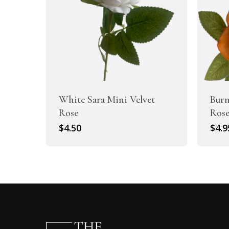
White Sara Mini Velvet
Burn
Rose
Ros
$
4.50
$
4.9