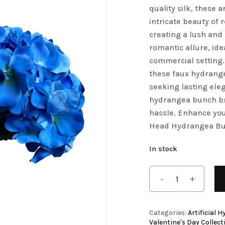
quality silk, these 
Save my name, email, 
Artificial Tulip Flowers
intricate beauty of 
comment.
creating a lush and 
owers
Artificial Velvet Flowers Collection
romantic allure, id
Artificial Wisteria Flowers
commercial setting.
these faux hydrangea
seeking lasting eleg
hydrangea bunch bri
hassle. Enhance you
Head Hydrangea Bu
In stock
Categories:
Artificial 
Valentine's Day Collect