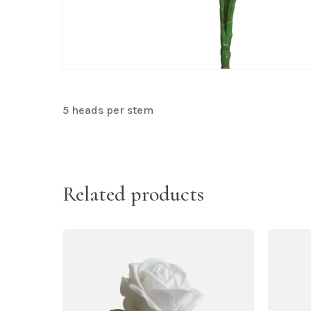
5 heads per stem
Related products