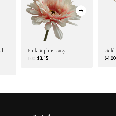
ch
Pink Sophie Daisy
Gold
Original
Current
$
3.15
$
4.00
$
4.50
price
price
was:
is:
$4.50.
$3.15.