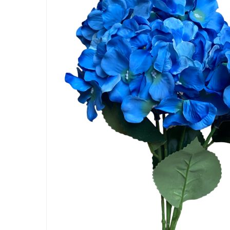
Artificial Carnation Flowers
Artificial Chrysanthemum Fl
Artificial Dahlia Flowers
Artificial Daisy Flowers
Artificial Delphinium Flowers