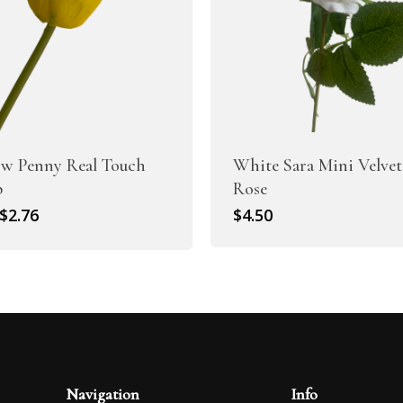
ow Penny Real Touch
White Sara Mini Velvet
p
Rose
Original
Current
$
2.76
$
4.50
price
price
was:
is:
$3.95.
$2.76.
Navigation
Info