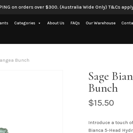
ING on orders over $300. (Australia Wide Only) T&Cs apply
Be the first to review 
lants
Categories
About Us
FAQs
Our Warehouse
Conta
Your email address will 
Your rating
*
Artificial Eucalyptus Plants
New Artificial Flowers & Plants
Your review
*
rangea Bunch
Artificial Orchid Flowers
Sage Bia
nce
Artificial Pampas Grass
Bunch
Artificial Peony
Artificial Ranunculus Flowers
$
15.50
on
Real Touch Flowers & Plants
Name
*
Artificial Roses
Introduce a touch o
Bianca 5-Head Hydr
Shop All