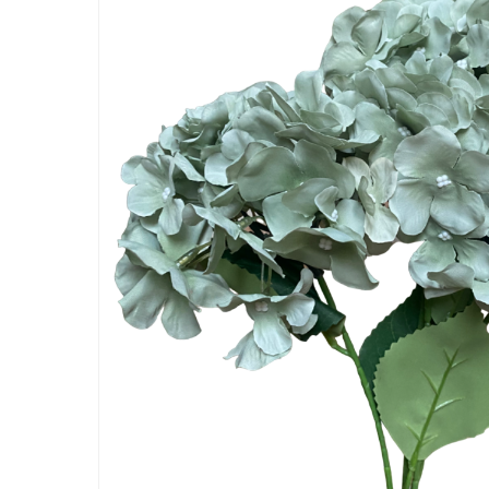
Artificial Carnation Flowers
Artificial Chrysanthemum Fl
Artificial Dahlia Flowers
Artificial Daisy Flowers
Artificial Delphinium Flowers