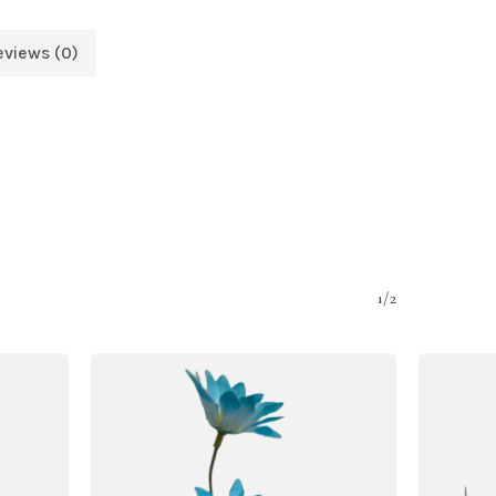
eviews (0)
1/2