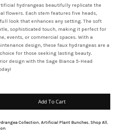
rtificial hydrangeas beautifully replicate the
and website in this browser for the next time I
al flowers. Each stem features five heads,
full look that enhances any setting. The soft
le, sophisticated touch, making it perfect for
, events, or commercial spaces. With a
intenance design, these faux hydrangeas are a
h choice for those seeking lasting beauty.
rior design with the Sage Bianca 5-Head
oday!
Add To Cart
Hydrangea Collection
,
Artificial Plant Bunches
,
Shop All
,
ion