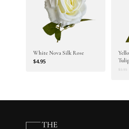
White Nova Silk Rose
Yell
Tuli
$
4.95
$
3.95