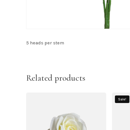
5 heads per stem
Related products
Sale!