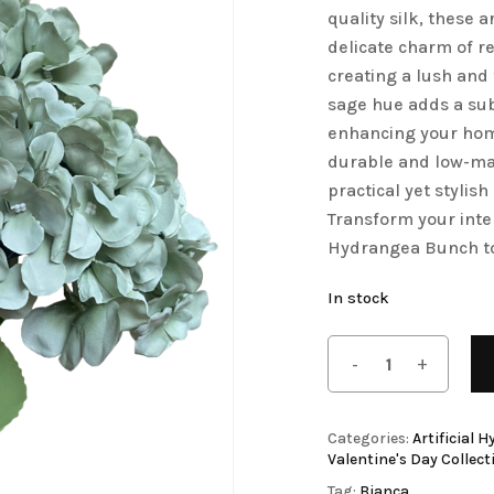
quality silk, these a
Save my name, email, 
Artificial Tulip Flowers
delicate charm of re
comment.
creating a lush and 
owers
Artificial Velvet Flowers Collection
sage hue adds a subt
Artificial Wisteria Flowers
enhancing your home
durable and low-ma
practical yet stylis
Transform your inte
Hydrangea Bunch t
In stock
Categories:
Artificial 
Valentine's Day Collect
Tag:
Bianca