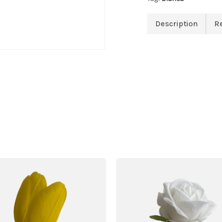
Description
R