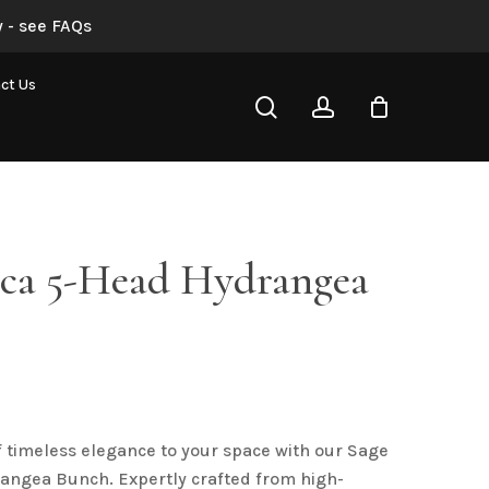
 - see FAQs
“Sage Bianca 5-Head Hydrangea Bunch”
ct Us
search
account
not be published.
Required fields are marked
*
nca 5-Head Hydrangea
Email
*
f timeless elegance to your space with our Sage
angea Bunch. Expertly crafted from high-