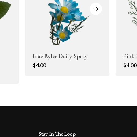
Blue Rylee Daisy Spray
Pink 
$
4.00
$
4.00
Stay In The Loop