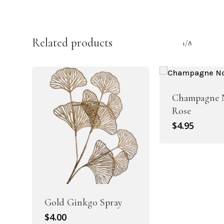
Related products
1/8
Champagne N
Rose
$
4.95
Gold Ginkgo Spray
$
4.00