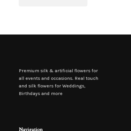
Premium silk & artificial flowers for
all events and occasions. Real touch
and silk flowers for Weddings,
Birthdays and more
Navigation