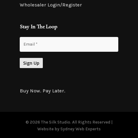
Wholesaler Login/Register
Stay In The Loop
Buy Now. Pay Later.
© 2026 The Silk Studio. All Rights Reserved |
Website by
Sydney Web Experts