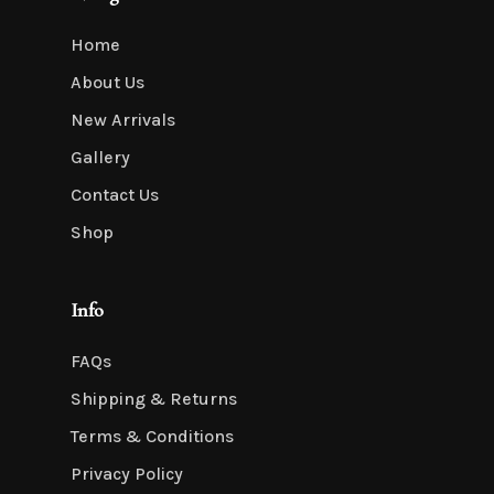
Home
About Us
New Arrivals
Gallery
Contact Us
Shop
Info
FAQs
Shipping & Returns
Terms & Conditions
Privacy Policy