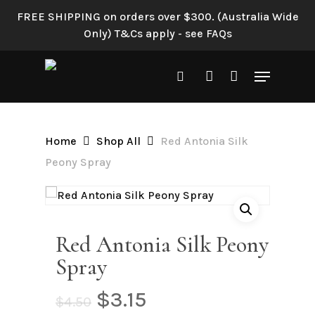
Skip
FREE SHIPPING on orders over $300. (Australia Wide
to
Only) T&Cs apply - see FAQs
Be the first to review “Red
main
Antonia Silk Peony Spray”
content
Menu
search
account
Your email address will not be
published.
Required fields are
marked
*
Home
Shop All
Red Antonia Silk
Your rating
*
Peony Spray
Your review
*
Red Antonia Silk Peony
Spray
Original
Current
$
3.15
$
4.50