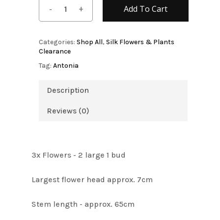
Add To Cart
Categories:
Shop All
,
Silk Flowers & Plants
Clearance
Tag:
Antonia
Description
Reviews (0)
3x Flowers - 2 large 1 bud
Largest flower head approx. 7cm
Stem length - approx. 65cm