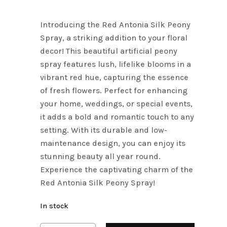
price
price
Name
*
was:
is:
Introducing the Red Antonia Silk Peony
$4.50.
$3.15.
Spray, a striking addition to your floral
Email
*
decor! This beautiful artificial peony
spray features lush, lifelike blooms in a
vibrant red hue, capturing the essence
Save my name, email, and
of fresh flowers. Perfect for enhancing
website in this browser for the next
your home, weddings, or special events,
time I comment.
it adds a bold and romantic touch to any
setting. With its durable and low-
maintenance design, you can enjoy its
stunning beauty all year round.
Experience the captivating charm of the
Red Antonia Silk Peony Spray!
In stock