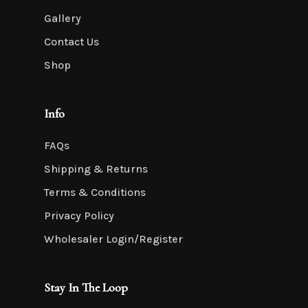
Gallery
Contact Us
Shop
Info
FAQs
Shipping & Returns
Terms & Conditions
Privacy Policy
Wholesaler Login/Register
Stay In The Loop