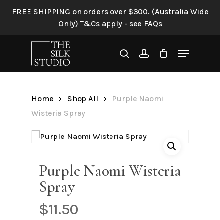
Skip
FREE SHIPPING on orders over $300. (Australia Wide
to
Only) T&Cs apply - see FAQs
Be the first to review
main
“Purple Naomi Wisteria
content
Menu
Spray”
search
account
Your email address will not be
published.
Required fields are
Home
Shop All
Purple Naomi
marked
*
Wisteria Spray
Your rating
*
Your review
*
Purple Naomi Wisteria
Spray
$
11.50