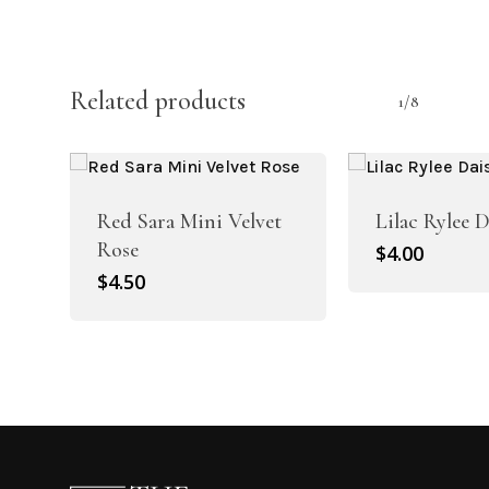
Related products
1/8
Red Sara Mini Velvet
Lilac Rylee 
Rose
$
4.00
$
4.50