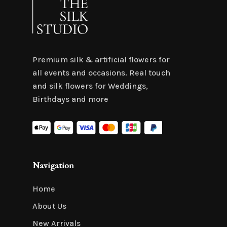
Premium silk & artificial flowers for
all events and occasions. Real touch
and silk flowers for Weddings,
Birthdays and more
Navigation
Home
About Us
New Arrivals