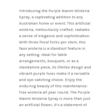
Name
*
Introducing the Purple Naomi Wisteria
Spray, a captivating addition to any
Australian home or event. This artificial
Email
*
wisteria, meticulously crafted, radiates
a sense of elegance and sophistication.
With three floral forks per stem, this
Save my name, email, and
faux wisteria is a standout feature in
website in this browser for the next
any setting. Ideal for table
time I comment.
arrangements, bouquets, or as a
standalone piece, its lifelike design and
vibrant purple hues make it a versatile
and eye-catching choice. Enjoy the
enduring beauty of this maintenance-
free wisteria all year round. The Purple
Naomi Wisteria Spray is more than just
an artificial flower, it’s a statement of