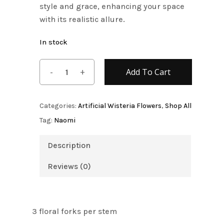
style and grace, enhancing your space
with its realistic allure.
In stock
Add To Cart
Categories:
Artificial Wisteria Flowers
,
Shop All
Tag:
Naomi
Description
Reviews (0)
3 floral forks per stem