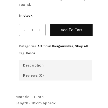
round.
In stock
Add To Cart
Categories:
Artificial Bougainvillea
,
Shop All
Tag:
Becca
Description
Reviews (0)
Material - Cloth
Length - 115cm approx.