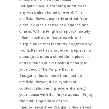
Bougainvillea, a stunning addition to
any Australian home or event. This
artificial flower, expertly crafted from
cloth, exudes a sense of elegance and
charm. With a length of approximately
115cm, each stem features vibrant
purple hues that instantly brighten any
room. Perfect as a table centrepiece, in
a bouquet, or as a standalone piece, it
adds a touch of everlasting beauty to
your decor. The Purple Becca
Bougainvillea is more than just an
artificial flower, it’s a symbol of
sophistication and grace, enhancing
your space with its lifelike appeal. Enjoy
the enduring allure of this
maintenance-free Bougainvillea all year