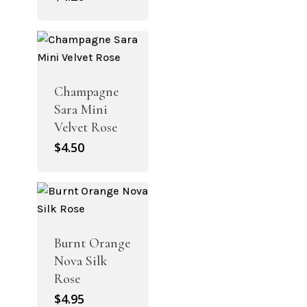
Champagne
Sara Mini
Velvet Rose
$
4.50
Burnt Orange
Nova Silk
Rose
$
4.95