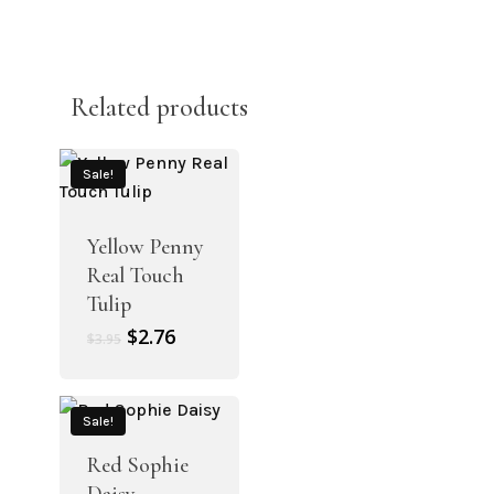
Related products
Sale!
Yellow Penny
Real Touch
Tulip
Original
Current
$
2.76
$
3.95
price
price
was:
is:
$3.95.
$2.76.
Sale!
Red Sophie