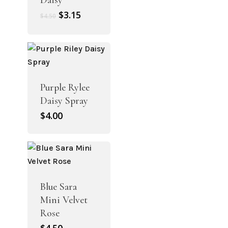
Daisy
Original
Current
$
3.15
$
4.50
price
price
was:
is:
$4.50.
$3.15.
Purple Rylee
Daisy Spray
$
4.00
Blue Sara
Mini Velvet
Rose