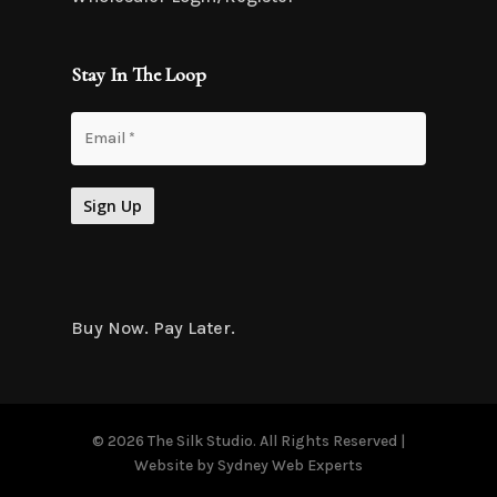
Stay In The Loop
Buy Now. Pay Later.
© 2026 The Silk Studio. All Rights Reserved |
Website by
Sydney Web Experts