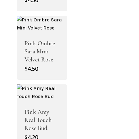
$
4.50
Pink Ombre
Sara Mini
Velvet Rose
$
4.50
Pink Amy
Real Touch
Rose Bud
$
4.20