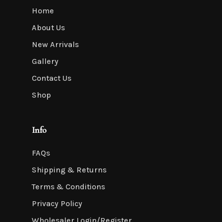
Home
About Us
New Arrivals
Gallery
Contact Us
Shop
Info
FAQs
Shipping & Returns
Terms & Conditions
Privacy Policy
Wholesaler Login/Register