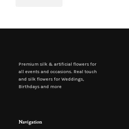
Premium silk & artificial flowers for
all events and occasions. Real touch
and silk flowers for Weddings,
Birthdays and more
Navigation