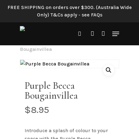
Skip
FREE SHIPPING on orders over $300. (Australia Wide
to
Only) T&Cs apply - see FAQs
main
content
Menu
search
account
Home
Shop All
Purple Becca
Bougainvillea
Purple Becca
Bougainvillea
$
8.95
Introduce a splash of colour to your
space with the Purple Becca