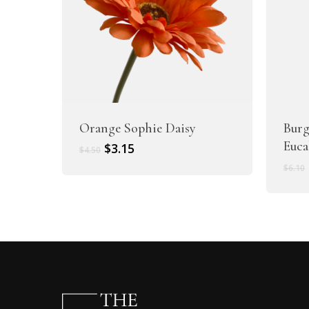
Orange Sophie Daisy
Burg
Euca
Original
Current
$
3.15
$
4.50
price
price
$
6.10
was:
is:
$4.50.
$3.15.