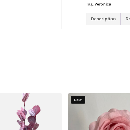
Tag:
Veronica
Description
R
Sale!