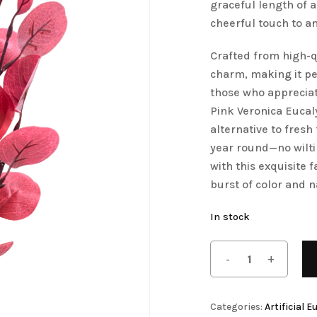
graceful length of 
Save my name, email, 
Artificial Tulip Flowers
cheerful touch to a
comment.
owers
Artificial Velvet Flowers Collection
Crafted from high-q
charm, making it per
Artificial Wisteria Flowers
those who appreciat
Pink Veronica Eucal
alternative to fresh 
year round—no wilt
with this exquisite
burst of color and n
In stock
Categories:
Artificial 