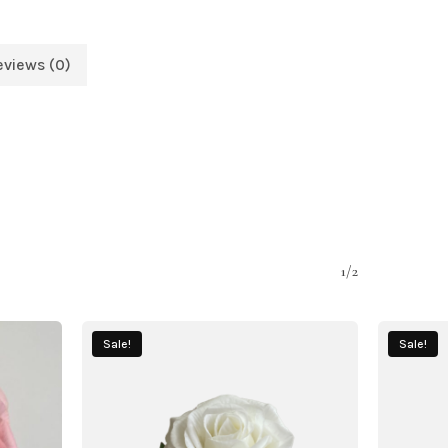
eviews (0)
1/2
Sale!
Sale!