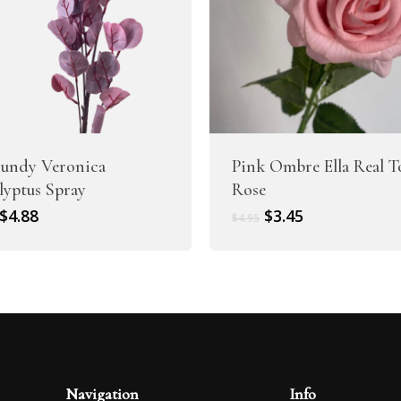
undy Veronica
Pink Ombre Ella Real 
lyptus Spray
Rose
Original
Current
Original
Current
$
4.88
$
3.45
$
4.95
price
price
price
price
was:
is:
was:
is:
$6.10.
$4.88.
$4.95.
$3.45.
Navigation
Info