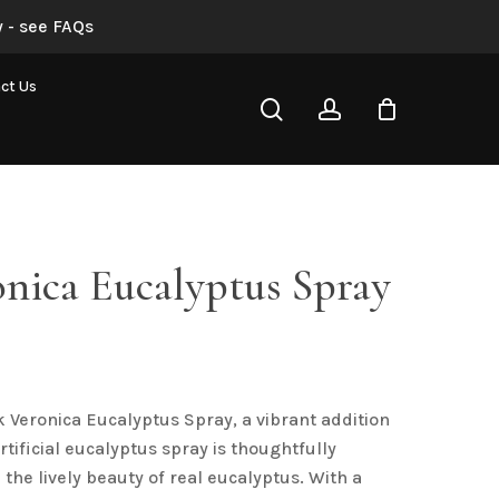
 - see FAQs
Pink Veronica Eucalyptus Spray”
ct Us
search
account
not be published.
Required fields are marked
*
nica Eucalyptus Spray
al
urrent
rice
s:
k Veronica Eucalyptus Spray, a vibrant addition
4.88.
Email
*
artificial eucalyptus spray is thoughtfully
the lively beauty of real eucalyptus. With a