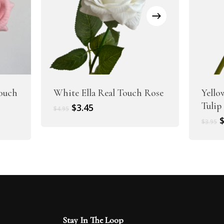
Touch
White Ella Real Touch Rose
Yello
Tulip
Original
Current
$
3.45
$
4.95
price
price
O
$
3.95
was:
is:
p
$4.95.
$3.45.
w
$
Stay In The Loop