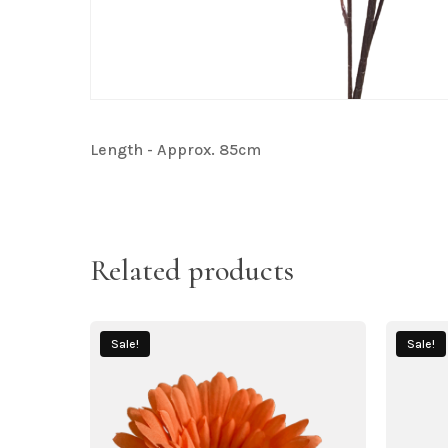
Length - Approx. 85cm
Related products
Sale!
Sale!