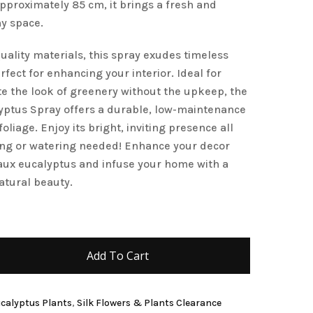
approximately 85 cm, it brings a fresh and
and website in this browser for the next time I
ny space.
uality materials, this spray exudes timeless
fect for enhancing your interior. Ideal for
e the look of greenery without the upkeep, the
yptus Spray offers a durable, low-maintenance
foliage. Enjoy its bright, inviting presence all
ing or watering needed! Enhance your decor
 faux eucalyptus and infuse your home with a
atural beauty.
Add To Cart
Eucalyptus Plants
,
Silk Flowers & Plants Clearance