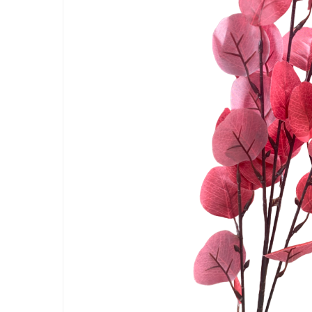
Artificial Carnation Flowers
Artificial Chrysanthemum Fl
Artificial Dahlia Flowers
Artificial Daisy Flowers
Artificial Delphinium Flowers