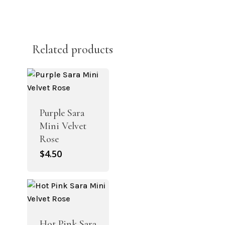
Related products
Purple Sara
Mini Velvet
Rose
$
4.50
Hot Pink Sara