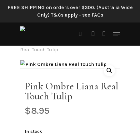
Skip
FREE SHIPPING on orders over $300. (Australia Wide
to
Only) T&Cs apply - see FAQs
main
content
Menu
search
account
Home
Shop All
Pink Ombre Liana
Real Touch Tulip
Pink Ombre Liana Real
Touch Tulip
$
8.95
In stock