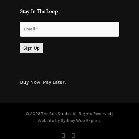
Stay In The Loop
Buy Now. Pay Later.
© 2026 The Silk Studio. All Rights Reserved |
Website by
Sydney Web Experts
facebook
instagram