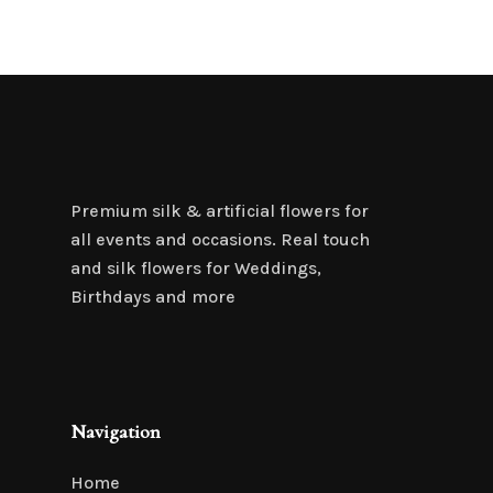
Premium silk & artificial flowers for
all events and occasions. Real touch
and silk flowers for Weddings,
Birthdays and more
Navigation
Home