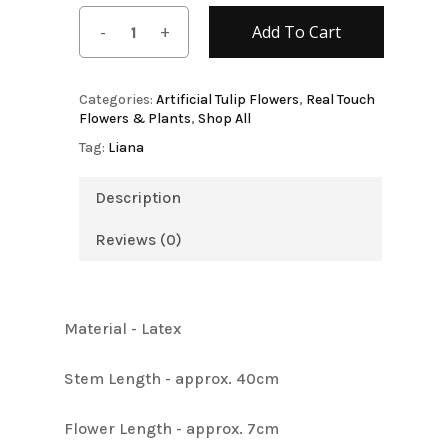
Add To Cart
Categories:
Artificial Tulip Flowers
,
Real Touch
Flowers & Plants
,
Shop All
Tag:
Liana
Description
Reviews (0)
Material - Latex
Stem Length - approx. 40cm
Flower Length - approx. 7cm