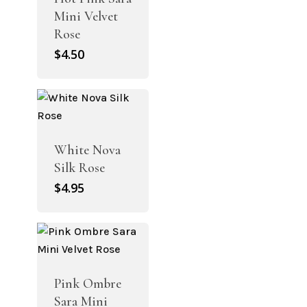
Mini Velvet
Rose
$
4.50
White Nova
Silk Rose
$
4.95
Pink Ombre
Sara Mini