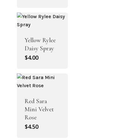
Yellow Rylee
Daisy Spray
$
4.00
Red Sara
Mini Velvet
Rose
$
4.50