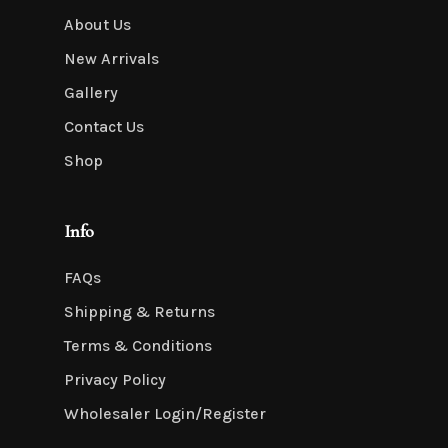
About Us
New Arrivals
Gallery
Contact Us
Shop
Info
FAQs
Shipping & Returns
Terms & Conditions
Privacy Policy
Wholesaler Login/Register