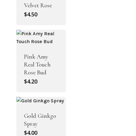
Velvet Rose
$
4.50
Pink Amy
Real Touch
Rose Bud
$
4.20
Gold Ginkgo
Spray
$
4.00