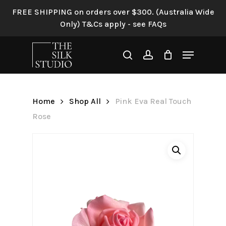
Skip
FREE SHIPPING on orders over $300. (Australia Wide
to
Only) T&Cs apply - see FAQs
Be the first to review “Pink
main
Eva Real Touch Rose”
content
Menu
search
account
Your email address will not be
published.
Required fields are
marked
*
Home
Shop All
Pink Eva Real Touch
Your rating
*
Rose
Your review
*