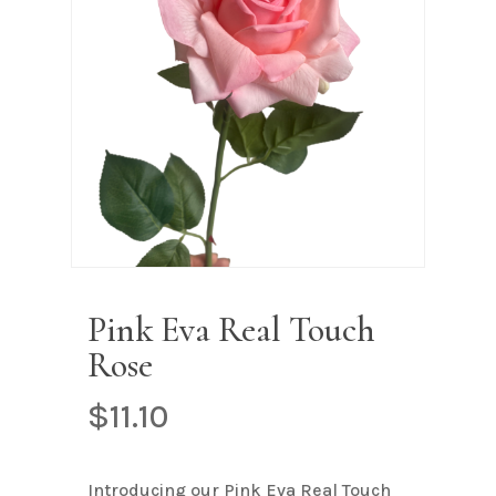
Name
*
Email
*
Save my name, email, and
website in this browser for the next
time I comment.
Pink Eva Real Touch
Rose
$
11.10
Introducing our Pink Eva Real Touch