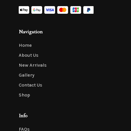
Navigation
Home
About Us
New Arrivals
Gallery
Contact Us
Shop
Info
FAQs