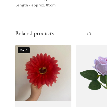
Length - approx. 65cm
Related products
1/8
Sale!