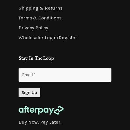
Shipping & Returns
Terms & Conditions
Privacy Policy
Wholesaler Login/Register
Stay In The Loop
Buy Now. Pay Later.