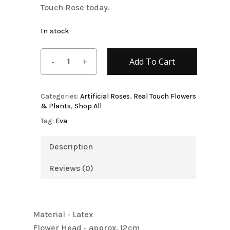
Touch Rose today.
In stock
Add To Cart
Categories:
Artificial Roses
,
Real Touch Flowers
& Plants
,
Shop All
Tag:
Eva
Description
Reviews (0)
Material - Latex
Flower Head - approx. 12cm