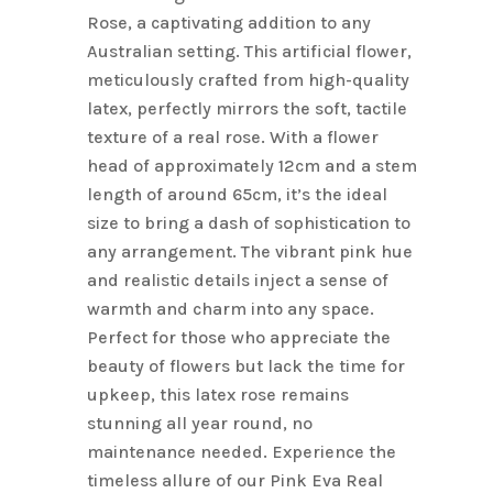
Rose, a captivating addition to any
Australian setting. This artificial flower,
meticulously crafted from high-quality
latex, perfectly mirrors the soft, tactile
texture of a real rose. With a flower
head of approximately 12cm and a stem
length of around 65cm, it’s the ideal
size to bring a dash of sophistication to
any arrangement. The vibrant pink hue
and realistic details inject a sense of
warmth and charm into any space.
Perfect for those who appreciate the
beauty of flowers but lack the time for
upkeep, this latex rose remains
stunning all year round, no
maintenance needed. Experience the
timeless allure of our Pink Eva Real