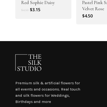
Red Sophie Daisy
Pastel Pink 
Velvet Rose
Original
Current
$
3.15
$
4.50
price
price
$
4.50
was:
is:
$4.50.
$3.15.
Premium silk & artificial flowers for
all events and occasions. Real touch
and silk flowers for Weddings,
Birthdays and more