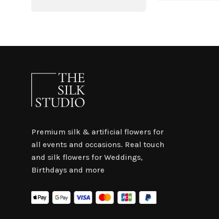
was:
is:
$4.50.
$3.
Premium silk & artificial flowers for
all events and occasions. Real touch
and silk flowers for Weddings,
Birthdays and more