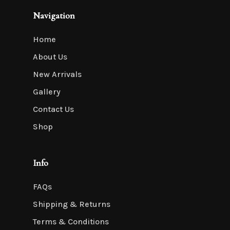
Navigation
Home
About Us
New Arrivals
Gallery
Contact Us
Shop
Info
FAQs
Shipping & Returns
Terms & Conditions