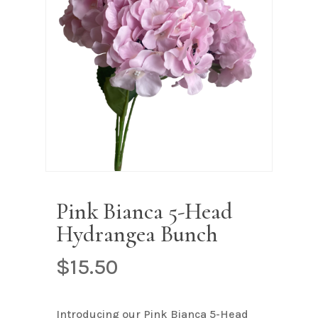
Name
*
Email
*
Save my name, email, and
website in this browser for the next
time I comment.
Pink Bianca 5-Head
Hydrangea Bunch
$
15.50
Introducing our Pink Bianca 5-Head