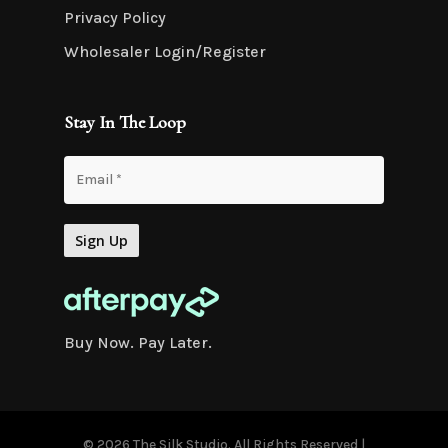
Privacy Policy
Wholesaler Login/Register
Stay In The Loop
Buy Now. Pay Later.
© 2026 The Silk Studio. All Rights Reserved |