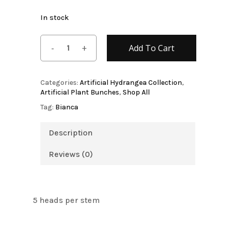
In stock
Add To Cart
Categories:
Artificial Hydrangea Collection
,
Artificial Plant Bunches
,
Shop All
Tag:
Bianca
Description
Reviews (0)
5 heads per stem