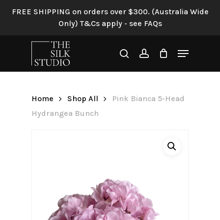
Skip
FREE SHIPPING on orders over $300. (Australia Wide
to
Only) T&Cs apply - see FAQs
Be the first to review “Pink
main
Bianca 5-Head Hydrangea
content
Menu
Bunch”
search
account
Your email address will not be
published.
Required fields are
Home
Shop All
Pink Bianca 5-Head
marked
*
Hydrangea Bunch
Your rating
*
Your review
*