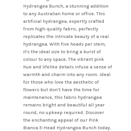
Hydrangea Bunch, a stunning addition
to any Australian home or office. This
artificial hydrangea, expertly crafted
from high-quality fabric, perfectly
replicates the intricate beauty of a real
hydrangea. With five heads per stem,
it’s the ideal size to bring a burst of
colour to any space. The vibrant pink
hue and lifelike details infuse a sense of
warmth and charm into any room. Ideal
for those who love the aesthetic of
flowers but don’t have the time for
maintenance, this fabric hydrangea
remains bright and beautiful all year
round, no upkeep required. Discover
the enchanting appeal of our Pink
Bianca 5-Head Hydrangea Bunch today.