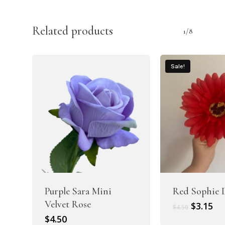
Related products
1/8
Sale!
Purple Sara Mini
Red Sophie 
Velvet Rose
Original
Cu
$
3.15
$
4.50
price
pr
$
4.50