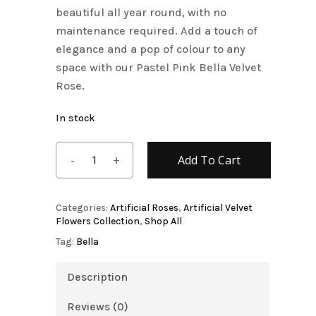
beautiful all year round, with no
maintenance required. Add a touch of
elegance and a pop of colour to any
space with our Pastel Pink Bella Velvet
Rose.
In stock
Add To Cart
Categories:
Artificial Roses
,
Artificial Velvet
Flowers Collection
,
Shop All
Tag:
Bella
Description
Reviews (0)