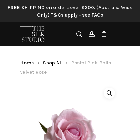
Skip
FREE SHIPPING on orders over $300. (Australia Wide
to
Only) T&Cs apply - see FAQs
Be the first to review “Pastel
main
Pink Bella Velvet Rose”
content
Menu
search
account
Your email address will not be
published.
Required fields are
marked
*
Home
Shop All
Pastel Pink Bella
Your rating
*
Velvet Rose
Your review
*