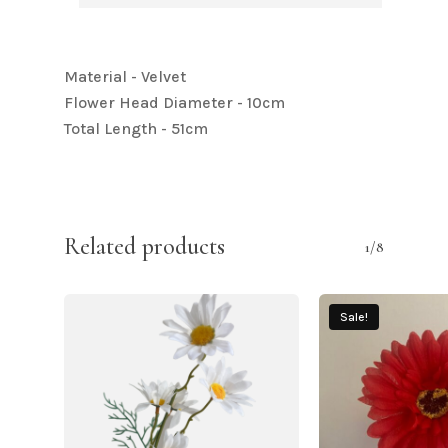
Material - Velvet
Flower Head Diameter - 10cm
Total Length - 51cm
Related products
1/8
Sale!