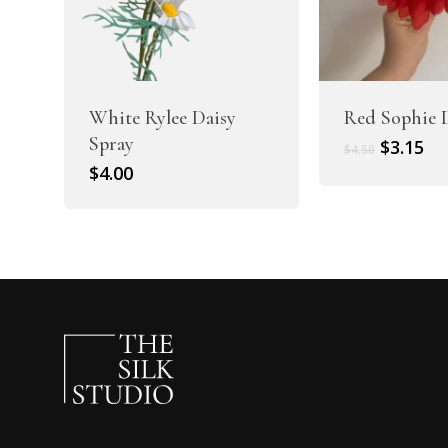
White Rylee Daisy
Red Sophie 
Spray
Original
Cu
$
3.15
$
4.50
price
pr
$
4.00
was:
is:
$4.50.
$3.