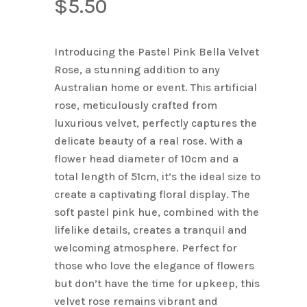
$
5.50
Introducing the Pastel Pink Bella Velvet
Rose, a stunning addition to any
Australian home or event. This artificial
rose, meticulously crafted from
luxurious velvet, perfectly captures the
delicate beauty of a real rose. With a
flower head diameter of 10cm and a
total length of 51cm, it’s the ideal size to
create a captivating floral display. The
soft pastel pink hue, combined with the
lifelike details, creates a tranquil and
welcoming atmosphere. Perfect for
those who love the elegance of flowers
but don’t have the time for upkeep, this
velvet rose remains vibrant and