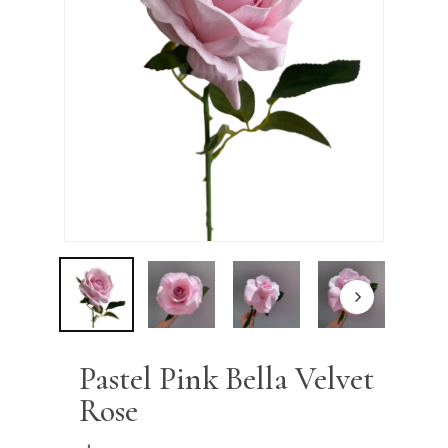
Name
*
Email
*
Save my name, email, and
website in this browser for the next
time I comment.
Pastel Pink Bella Velvet
Rose