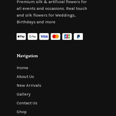
Premium silk & artificial flowers for
all events and occasions. Real touch
and silk flowers for Weddings,
Birthdays and more
Navigation
Home
About Us
New Arrivals
Gallery
Contact Us
Shop