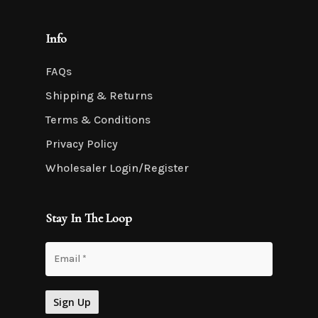
Info
FAQs
Shipping & Returns
Terms & Conditions
Privacy Policy
Wholesaler Login/Register
Stay In The Loop