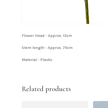
Flower Head - Approx. 13cm
Stem length - Approx. 75cm
Material - Plastic
Related products