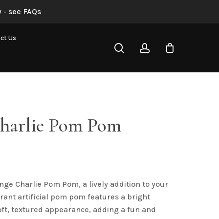
 - see FAQs
“Orange Charlie Pom Pom”
ct Us
search
account
not be published.
Required fields are marked
*
harlie Pom Pom
al
Current
rice
s:
nge Charlie Pom Pom, a lively addition to your
4.00.
Email
*
ibrant artificial pom pom features a bright
ft, textured appearance, adding a fun and