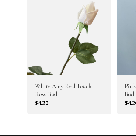
White Amy Real Touch
Pink
Rose Bud
Bud
$
4.20
$
4.2