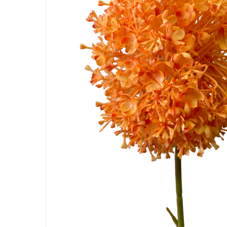
Hit enter to search or ESC to close
Artificial Carnation Flowers
Artificial Chrysanthemum Fl
Artificial Dahlia Flowers
Artificial Daisy Flowers
Artificial Delphinium Flowers