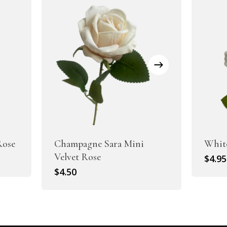
Rose
Champagne Sara Mini
White
Velvet Rose
$
4.95
$
4.50