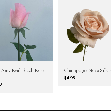
 Amy Real Touch Rose
Champagne Nova Silk 
$
4.95
0