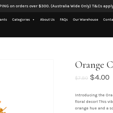
ING on orders over $300. (Australia Wide Only) T&Cs apply
Be the first to review 
lants
Categories
About Us
FAQs
Our Warehouse
Conta
Your email address will 
Your rating
*
Artificial Eucalyptus Plants
New Artificial Flowers & Plants
Your review
*
Artificial Orchid Flowers
Orange C
nce
Artificial Pampas Grass
Artificial Peony
Origin
$
4.00
$
7.80
price
p
Artificial Ranunculus Flowers
was:
i
on
Real Touch Flowers & Plants
Introducing the Ora
$7.80.
$
Name
*
floral decor! This v
Artificial Roses
orange hue and a so
Shop All