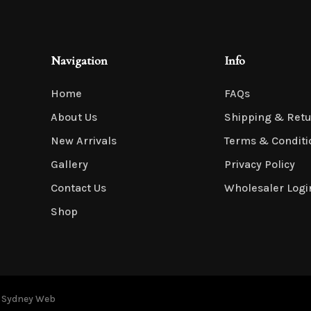
Navigation
Info
Home
FAQs
About Us
Shipping & Ret
New Arrivals
Terms & Conditi
Gallery
Privacy Policy
Contact Us
Wholesaler Logi
Shop
y
Sydney Web