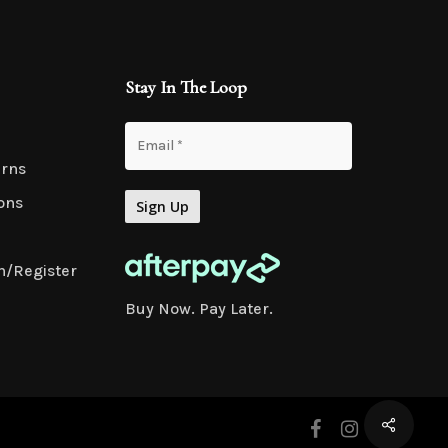
Stay In The Loop
urns
ons
n/Register
Buy Now. Pay Later.
facebook
instagram