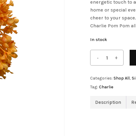
energetic touch to 
Save my name, email, 
Artificial Tulip Flowers
home or special eve
comment.
cheer to your space
owers
Artificial Velvet Flowers Collection
Charlie Pom Pom al
Artificial Wisteria Flowers
In stock
Categories:
Shop All
,
Si
Tag:
Charlie
Description
R