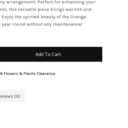
any arrangement. Perfect for enhancing your
and website in this browser for the next time I
nts, this versatile piece brings warmth and
. Enjoy the spirited beauty of the Orange
l year round without any maintenance!
Add To Cart
lk Flowers & Plants Clearance
eviews (0)