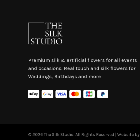
Premium silk & artificial flowers for all events
and occasions. Real touch and silk flowers for
Weddings, Birthdays and more
© 2026 The Silk Studio. All Rights Reserved | Website b