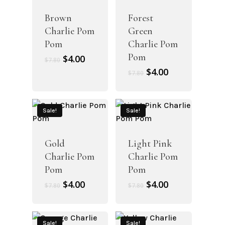
Brown
Forest
Charlie Pom
Green
Pom
Charlie Pom
Pom
Original
Current
$
4.00
$
7.80
price
price
Original
Current
$
4.00
$
7.80
was:
is:
price
price
$7.80.
$4.00.
was:
is:
$7.80.
$4.00.
Sale!
Sale!
Gold
Light Pink
Charlie Pom
Charlie Pom
Pom
Pom
Original
Current
Original
Current
$
4.00
$
4.00
$
7.80
$
7.80
price
price
price
price
was:
is:
was:
is:
$7.80.
$4.00.
$7.80.
$4.00.
Sale!
Sale!