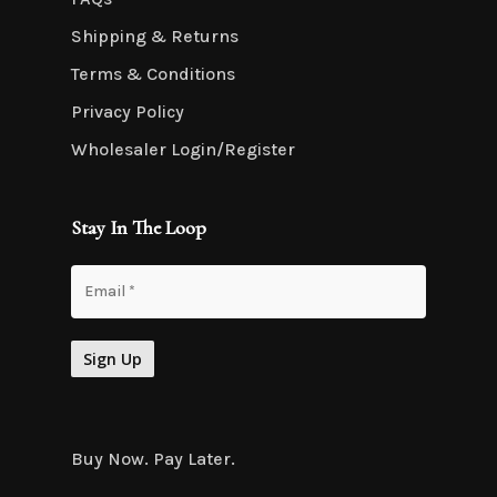
Shipping & Returns
Terms & Conditions
Privacy Policy
Wholesaler Login/Register
Stay In The Loop
Buy Now. Pay Later.