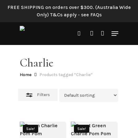
Skip
FREE SHIPPING on orders over $300. (Australia Wide
to
Close
Only) T&Cs apply - see FAQs
main
Filters
content
Menu
search
account
Charlie
Home
Products tagged “Charlie”
Filters
Sale!
Sale!