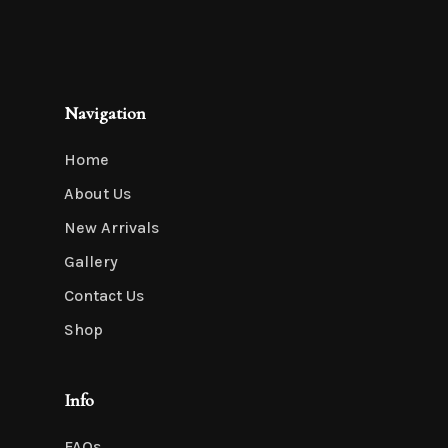
Navigation
Home
About Us
New Arrivals
Gallery
Contact Us
Shop
Info
FAQs