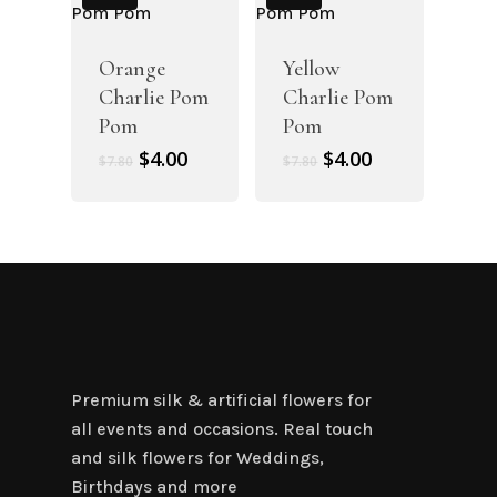
Orange
Yellow
Charlie Pom
Charlie Pom
Pom
Pom
Original
Current
Original
Current
$
4.00
$
4.00
$
7.80
$
7.80
price
price
price
price
was:
is:
was:
is:
$7.80.
$4.00.
$7.80.
$4.00.
Premium silk & artificial flowers for
all events and occasions. Real touch
and silk flowers for Weddings,
Birthdays and more