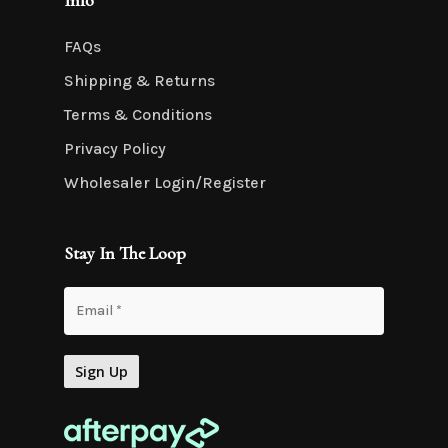
Info
FAQs
Shipping & Returns
Terms & Conditions
Privacy Policy
Wholesaler Login/Register
Stay In The Loop