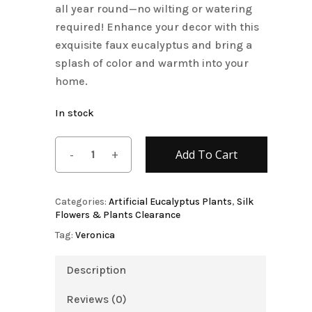
all year round—no wilting or watering
required! Enhance your decor with this
exquisite faux eucalyptus and bring a
splash of color and warmth into your
home.
In stock
Add To Cart
Categories:
Artificial Eucalyptus Plants
,
Silk
Flowers & Plants Clearance
Tag:
Veronica
Description
Reviews (0)