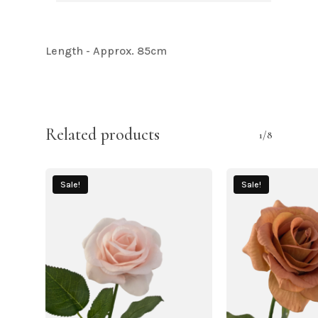
Length - Approx. 85cm
Related products
1/8
Sale!
Sale!