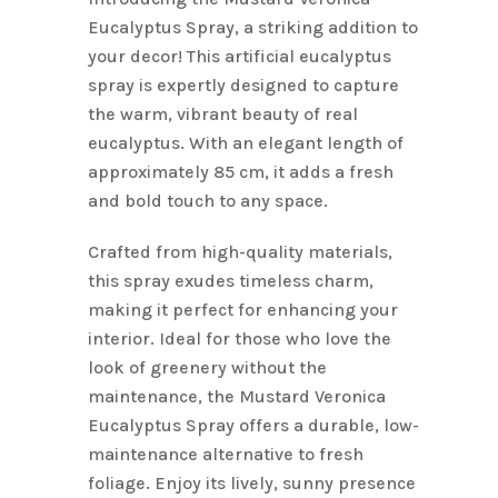
$6.10.
$4.88.
Eucalyptus Spray, a striking addition to
your decor! This artificial eucalyptus
spray is expertly designed to capture
the warm, vibrant beauty of real
eucalyptus. With an elegant length of
approximately 85 cm, it adds a fresh
and bold touch to any space.
Crafted from high-quality materials,
this spray exudes timeless charm,
making it perfect for enhancing your
interior. Ideal for those who love the
look of greenery without the
maintenance, the Mustard Veronica
Eucalyptus Spray offers a durable, low-
maintenance alternative to fresh
foliage. Enjoy its lively, sunny presence