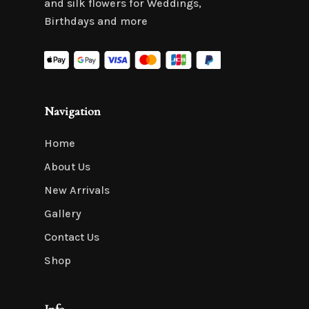
and silk flowers for Weddings,
Birthdays and more
Navigation
Home
About Us
New Arrivals
Gallery
Contact Us
Shop