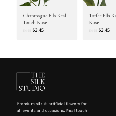
Champagne Ella Real
Toffee Ella R
Touch Rose
Rose
Original
Current
Original
Cu
$
3.45
$
3.45
$
4.95
$
4.95
price
price
price
pr
was:
is:
was:
is:
$4.95.
$3.45.
$4.95.
$3.
Premium silk & artificial flowers for
all events and occasions. Real touch