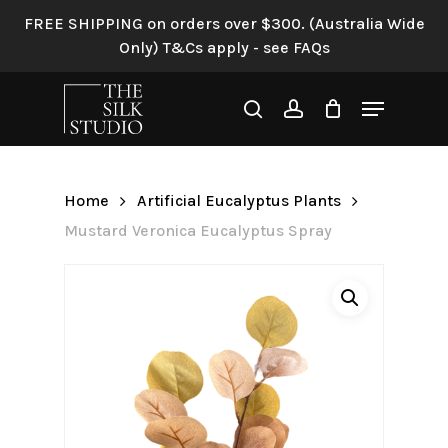
Skip
FREE SHIPPING on orders over $300. (Australia Wide
to
Only) T&Cs apply - see FAQs
Be the first to review
main
“Mustard Veronica
content
Menu
Eucalyptus Spray”
search
account
Your email address will not be
published.
Required fields are
Home
Artificial Eucalyptus Plants
marked
*
Mustard Veronica Eucalyptus Spray
Your rating
*
Your review
*