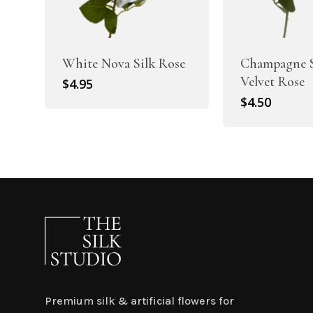
White Nova Silk Rose
Champagne S
Velvet Rose
$
4.95
$
4.50
Premium silk & artificial flowers for