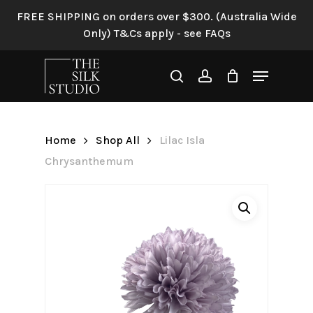
Skip
FREE SHIPPING on orders over $300. (Australia Wide
to
Only) T&Cs apply - see FAQs
Be the first to review “Lilac
main
Isla Chrysanthemum”
content
Menu
search
account
Your email address will not be
published.
Required fields are
marked
*
Home
Shop All
Lilac Isla
Your rating
*
Chrysanthemum
Your review
*