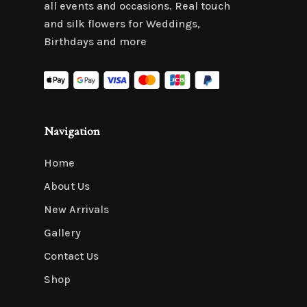
all events and occasions. Real touch
and silk flowers for Weddings,
Birthdays and more
Navigation
Home
About Us
New Arrivals
Gallery
Contact Us
Shop