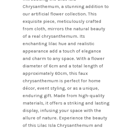
Chrysanthemum, a stunning addition to
our artificial flower collection. This
exquisite piece, meticulously crafted
from cloth, mirrors the natural beauty
of a real chrysanthemum. Its
enchanting lilac hue and realistic
appearance add a touch of elegance
and charm to any space. With a flower
diameter of 6cm and a total length of
approximately 60cm, this faux
chrysanthemum is perfect for home
décor, event styling, or as a unique,
enduring gift. Made from high-quality
materials, it offers a striking and lasting
display, infusing your space with the
allure of nature. Experience the beauty
of this Lilac Isla Chrysanthemum and