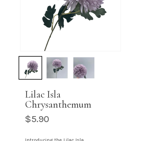
Name
*
Email
*
Save my name, email, and
website in this browser for the next
time I comment.
Lilac Isla
Chrysanthemum
$
5.90
Introducing the Lilac Isla