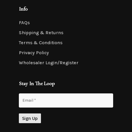
Info
FAQs
Shipping & Returns
Terms & Conditions
Privacy Policy
Wholesaler Login/Register
Stay In The Loop