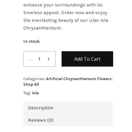
enhance your surroundings with its
timeless appeal. Order now and enjoy
the everlasting beauty of our Lilac Isla
Chrysanthemum.
In stock
Add To Cart
Categories:
Artificial Chrysanthemum Flowers
,
Shop All
Tag:
Isla
Description
Reviews (0)