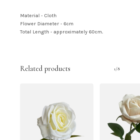
Material - Cloth
Flower Diameter - 6cm
Total Length - approximately 60cm.
Related products
1/8