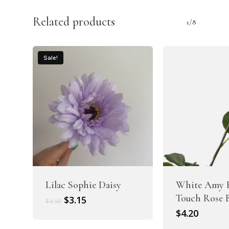
Related products
1/8
Sale!
Lilac Sophie Daisy
White Amy 
Touch Rose 
Original
Current
$
3.15
$
4.50
price
price
$
4.20
was:
is: