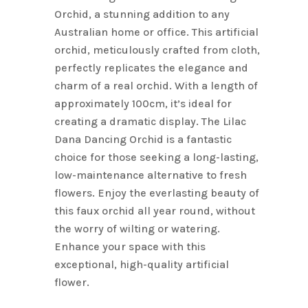
Orchid, a stunning addition to any
Australian home or office. This artificial
orchid, meticulously crafted from cloth,
perfectly replicates the elegance and
charm of a real orchid. With a length of
approximately 100cm, it’s ideal for
creating a dramatic display. The Lilac
Dana Dancing Orchid is a fantastic
choice for those seeking a long-lasting,
low-maintenance alternative to fresh
flowers. Enjoy the everlasting beauty of
this faux orchid all year round, without
the worry of wilting or watering.
Enhance your space with this
exceptional, high-quality artificial
flower.