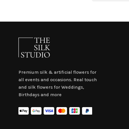
$4.50.
$3.15.
Premium silk & artificial flowers for
all events and occasions. Real touch
and silk flowers for Weddings,
Birthdays and more