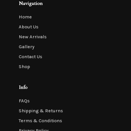
Navigation
Home
About Us
New Arrivals
Gallery
Contact Us
Shop
Info
FAQs
Shipping & Returns
Terms & Conditions
Privacy Policy