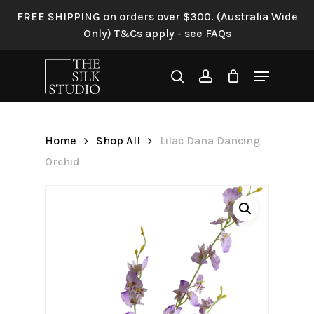
Skip
FREE SHIPPING on orders over $300. (Australia Wide
to
Only) T&Cs apply - see FAQs
Be the first to review “Lilac
main
Dana Dancing Orchid”
content
Menu
search
account
Your email address will not be
published.
Required fields are
marked
*
Home
Shop All
Lilac Dana Dancing
Your rating
*
Orchid
Your review
*