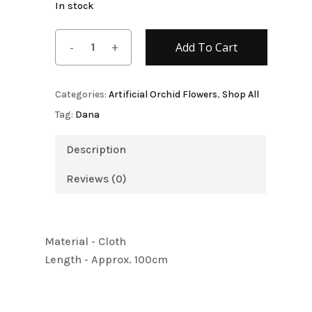
In stock
Add To Cart
Categories:
Artificial Orchid Flowers
,
Shop All
Tag:
Dana
Description
Reviews (0)
Material - Cloth
Length - Approx. 100cm