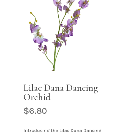
Name
*
Email
*
Save my name, email, and
website in this browser for the next
time I comment.
Lilac Dana Dancing
Orchid
$
6.80
Introducing the Lilac Dana Dancing