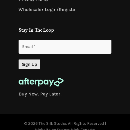
Wholesaler Login/Register
Stay In The Loop
Buy Now. Pay Later.
© 2026 The Silk Studio. All Rights Reserved |
Website by
Sydney Web Experts