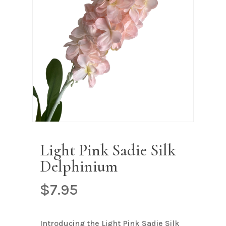
Name
*
Email
*
Save my name, email, and
website in this browser for the next
time I comment.
Light Pink Sadie Silk
Delphinium
$
7.95
Introducing the Light Pink Sadie Silk