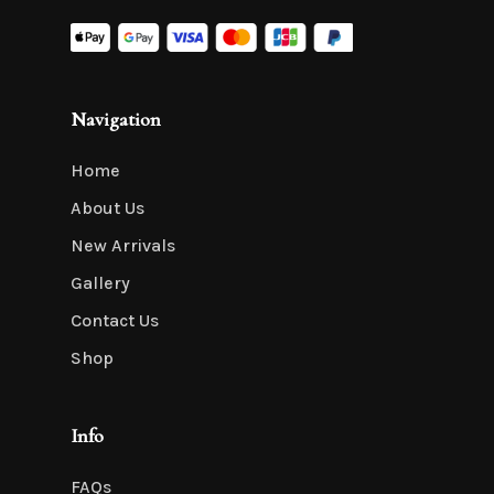
Navigation
Home
About Us
New Arrivals
Gallery
Contact Us
Shop
Info
FAQs