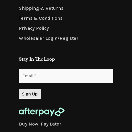
Shipping & Returns
Terms & Conditions
Privacy Policy
Wholesaler Login/Register
Stay In The Loop
Buy Now. Pay Later.