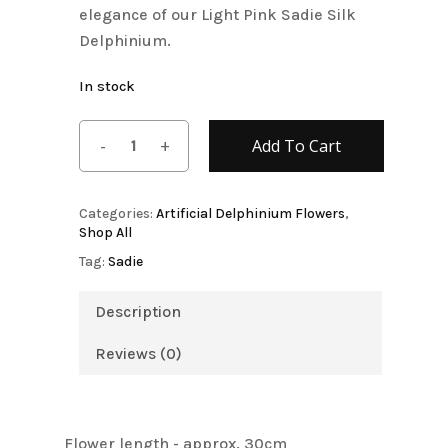
elegance of our Light Pink Sadie Silk
Delphinium.
In stock
Add To Cart
Categories:
Artificial Delphinium Flowers
,
Shop All
Tag:
Sadie
Description
Reviews (0)
Flower length - approx. 30cm