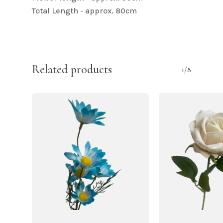
Total Length - approx. 80cm
Related products
1/8