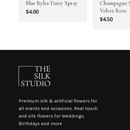
Blue Rylee Daisy Spray
Champagne S
Velvet Rose
$
4.00
$
4.50
Premium silk & artificial flowers for
all events and occasions. Real touch
and silk flowers for Weddings,
Birthdays and more