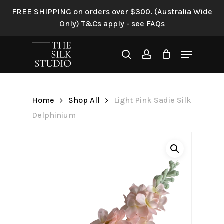
Skip
FREE SHIPPING on orders over $300. (Australia Wide
to
Only) T&Cs apply - see FAQs
Be the first to review “Light
main
Pink Sadie Silk Delphinium”
content
Menu
search
account
Your email address will not be
published.
Required fields are
marked
*
Home
Shop All
Light Pink Sadie Silk
Your rating
*
Delphinium
Your review
*