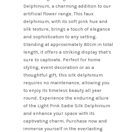
Delphinium, a charming addition to our
artificial flower range. This faux
delphinium, with its soft pink hue and
silk texture, brings a touch of elegance
and sophistication to any setting.
Standing at approximately 80cm in total
length, it offers a striking display that’s
sure to captivate. Perfect for home
styling, event decoration or as a
thoughtful gift, this silk delphinium
requires no maintenance, allowing you
to enjoy its timeless beauty all year
round. Experience the enduring allure
of the Light Pink Sadie Silk Delphinium
and enhance your space with its
captivating charm. Purchase now and
immerse yourself in the everlasting