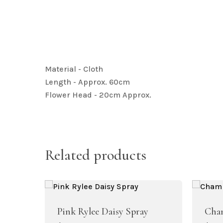
Artificial Baby Breath
Material - Cloth
Length - Approx. 60cm
Artificial Hydrangea Collection
Flower Head - 20cm Approx.
Related products
Artificial Bougainvillea
Pink Rylee Daisy Spray
Cham