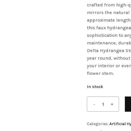
crafted from high-qu
mirrors the natural
approximate length
this faux hydrangea
sophistication to an
Artificial Orchid Flowers
maintenance, durable
Delta Hydrangea Ste
year round, without 
your interior or even
flower stem.
In stock
Artificial Pampas Grass
Categories:
Artificial 