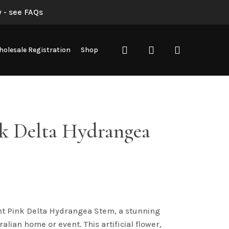
 - see FAQs
search
account
olesale Registration
Shop
nk Delta Hydrangea
ht Pink Delta Hydrangea Stem, a stunning
ralian home or event. This artificial flower,