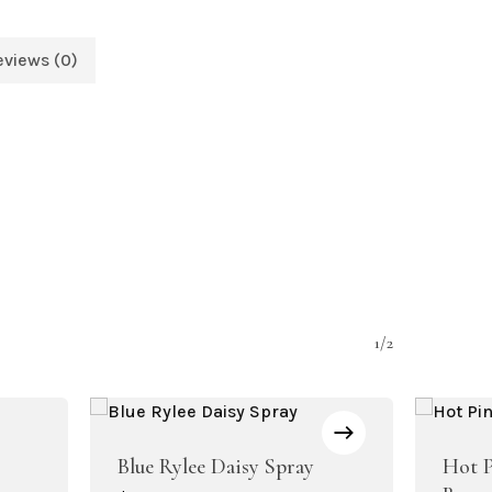
eviews (0)
1/2
Blue Rylee Daisy Spray
Hot P