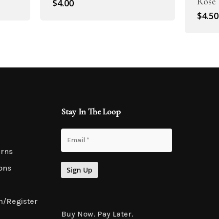
Rose
$
4.00
$
4.50
Stay In The Loop
urns
ons
n/Register
Buy Now. Pay Later.