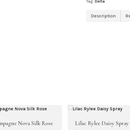
Tag:
Delta
Description
R
Artificial Peony
Artificial Ranunculus Flowers
pagne Nova Silk Rose
Lilac Rylee Daisy Spray
Real Touch Flowers & Plants