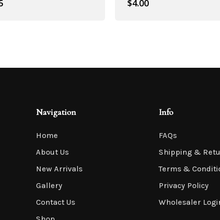
5
$
4.00
Artificial Roses
Navigation
Info
Home
FAQs
About Us
Shipping & Ret
New Arrivals
Terms & Conditi
Shop All
Gallery
Privacy Policy
Contact Us
Wholesaler Logi
Shop