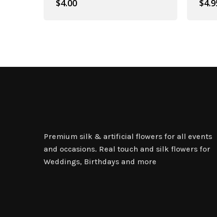
$
4.00
$
4.9
Artificial Plant Bunches
Premium silk & artificial flowers for all events
and occasions. Real touch and silk flowers for
Weddings, Birthdays and more
Artificial Carnation Flowers