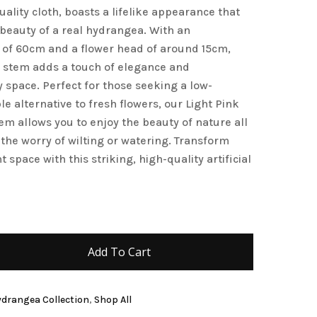
ality cloth, boasts a lifelike appearance that
 beauty of a real hydrangea. With an
 of 60cm and a flower head of around 15cm,
 stem adds a touch of elegance and
y space. Perfect for those seeking a low-
 alternative to fresh flowers, our Light Pink
m allows you to enjoy the beauty of nature all
the worry of wilting or watering. Transform
t space with this striking, high-quality artificial
Add To Cart
Hydrangea Collection
,
Shop All