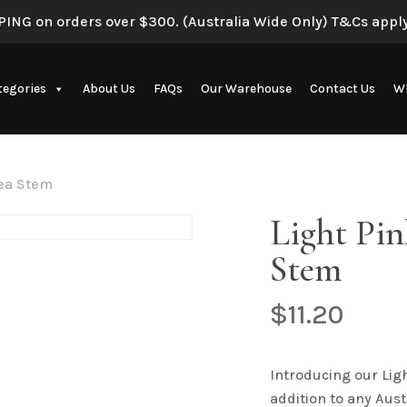
ING on orders over $300. (Australia Wide Only) T&Cs apply
tegories
About Us
FAQs
Our Warehouse
Contact Us
Wh
Artificial Eucalyptus Plants
gea Stem
Light Pi
Stem
$
11.20
New Artificial Flowers & Plants
Introducing our Lig
addition to any Aust