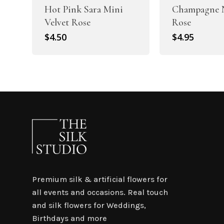
Hot Pink Sara Mini
Champagne N
Velvet Rose
Rose
$
4.50
$
4.95
Premium silk & artificial flowers for
all events and occasions. Real touch
and silk flowers for Weddings,
Birthdays and more