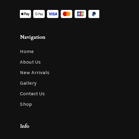
Navigation
Home
About Us
New Arrivals
Gallery
Contact Us
Shop
Info