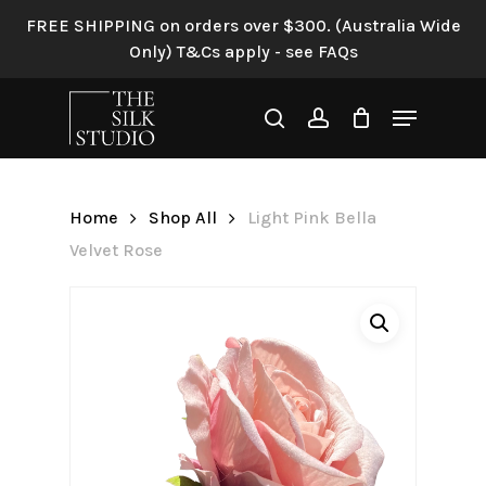
Skip
FREE SHIPPING on orders over $300. (Australia Wide
to
Only) T&Cs apply - see FAQs
Be the first to review “Light
main
Pink Bella Velvet Rose”
content
Menu
search
account
Your email address will not be
published.
Required fields are
marked
*
Home
Shop All
Light Pink Bella
Your rating
*
Velvet Rose
Your review
*