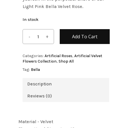
Light Pink Bella Velvet Rose.
In stock
Add To Cart
Categories:
Artificial Roses
,
Artificial Velvet
Flowers Collection
,
Shop All
Tag:
Bella
Description
Reviews (0)
Material - Velvet