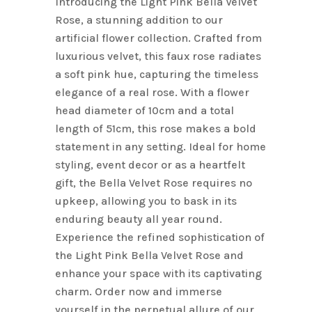
Introducing the Light Pink Bella Velvet
Rose, a stunning addition to our
artificial flower collection. Crafted from
luxurious velvet, this faux rose radiates
a soft pink hue, capturing the timeless
elegance of a real rose. With a flower
head diameter of 10cm and a total
length of 51cm, this rose makes a bold
statement in any setting. Ideal for home
styling, event decor or as a heartfelt
gift, the Bella Velvet Rose requires no
upkeep, allowing you to bask in its
enduring beauty all year round.
Experience the refined sophistication of
the Light Pink Bella Velvet Rose and
enhance your space with its captivating
charm. Order now and immerse
yourself in the perpetual allure of our