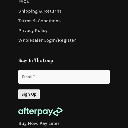
FAQs
Shipping & Returns
Terms & Conditions
Privacy Policy
Wholesaler Login/Register
Stay In The Loop
Buy Now. Pay Later.