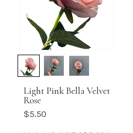
Name
*
Email
*
Save my name, email, and
website in this browser for the next
time I comment.
Light Pink Bella Velvet
Rose
$
5.50