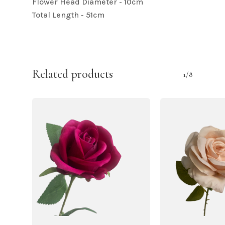
Flower Head Diameter - 10cm
Total Length - 51cm
Related products
1/8