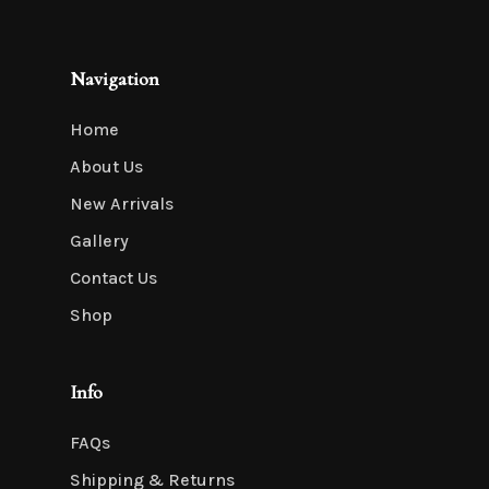
Navigation
Home
About Us
New Arrivals
Gallery
Contact Us
Shop
Info
FAQs
Shipping & Returns