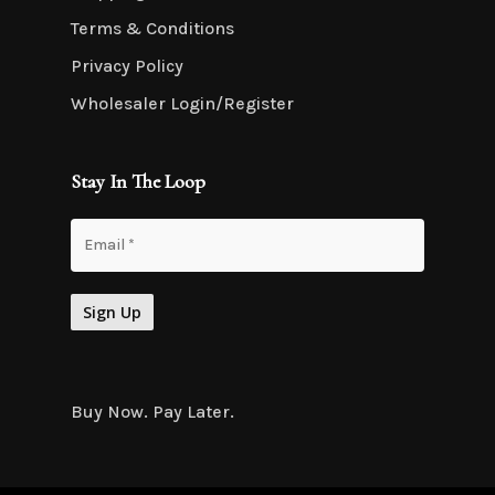
Terms & Conditions
Privacy Policy
Wholesaler Login/Register
Stay In The Loop
Buy Now. Pay Later.