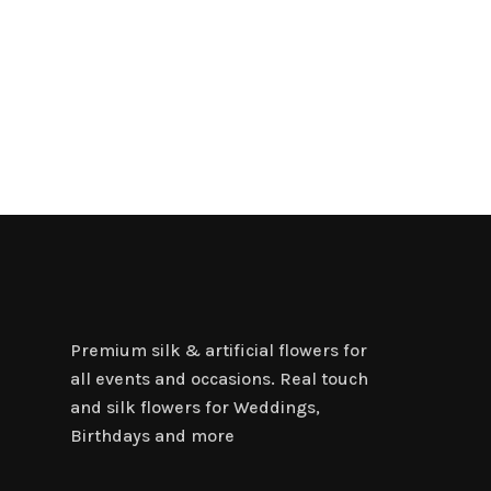
Premium silk & artificial flowers for
all events and occasions. Real touch
and silk flowers for Weddings,
Birthdays and more