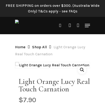
Skip
FREE SHIPPING on orders over $300. (Australia Wide
to
Only) T&Cs apply - see FAQs
Be the first to review “Light
main
Orange Lucy Real Touch
content
Menu
Carnation”
search
account
Your email address will not be
published.
Required fields are
Home
Shop All
Light Orange Lucy
marked
*
Real Touch Carnation
Your rating
*
Your review
*
Light Orange Lucy Real
Touch Carnation
$
7.90