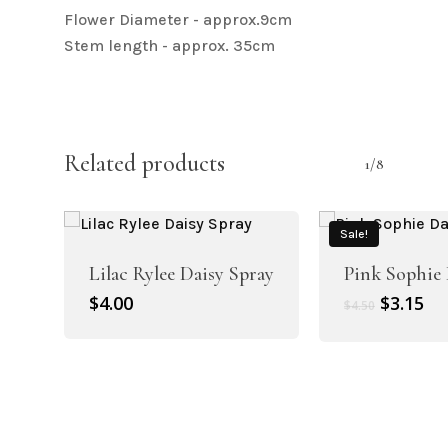
Flower Diameter - approx.9cm
Stem length - approx. 35cm
Related products
1/8
Sale!
Lilac Rylee Daisy Spray
Pink Sophie 
Original
Cu
$
4.00
$
3.15
$
4.50
price
pr
was:
is:
$4.50.
$3.