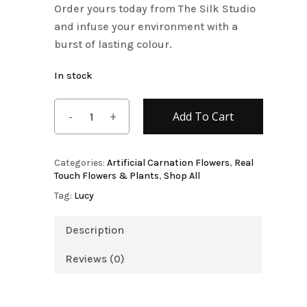
Order yours today from The Silk Studio
and infuse your environment with a
burst of lasting colour.
In stock
Add To Cart
Categories:
Artificial Carnation Flowers
,
Real
Touch Flowers & Plants
,
Shop All
Tag:
Lucy
Description
Reviews (0)