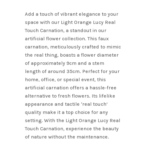
Name
*
Add a touch of vibrant elegance to your
space with our Light Orange Lucy Real
Touch Carnation, a standout in our
Email
*
artificial flower collection. This faux
carnation, meticulously crafted to mimic
the real thing, boasts a flower diameter
Save my name, email, and
of approximately 9cm and a stem
website in this browser for the next
length of around 35cm. Perfect for your
time I comment.
home, office, or special event, this
artificial carnation offers a hassle-free
alternative to fresh flowers. Its lifelike
appearance and tactile ‘real touch’
quality make it a top choice for any
setting. With the Light Orange Lucy Real
Touch Carnation, experience the beauty
of nature without the maintenance.