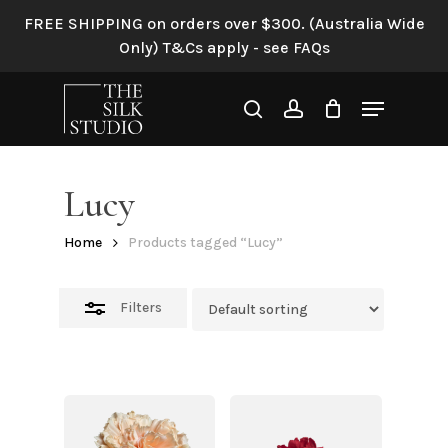
Skip
FREE SHIPPING on orders over $300. (Australia Wide
to
Close
Only) T&Cs apply - see FAQs
main
Filters
content
Menu
search
account
Lucy
Home
Products tagged “Lucy”
Filters