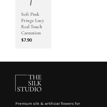
Soft Pink
Fringe Lucy
Real Touch
Carnation
$
7.90
Premium silk & artificial flowers for