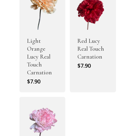
Light
Red Lucy
Orange
Real Touch
Lucy Real
Carnation
Touch
$
7.90
Carnation
$
7.90