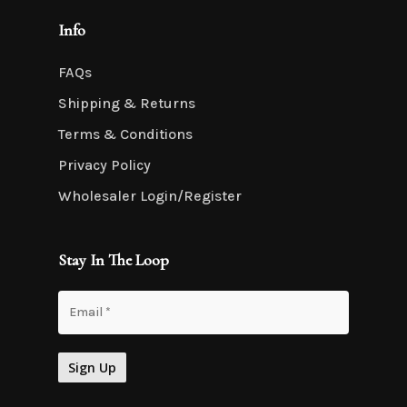
Info
FAQs
Shipping & Returns
Terms & Conditions
Privacy Policy
Wholesaler Login/Register
Stay In The Loop