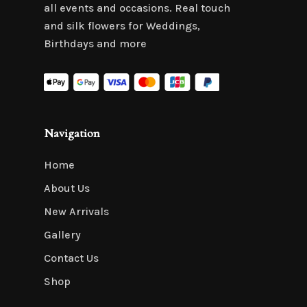
all events and occasions. Real touch
and silk flowers for Weddings,
Birthdays and more
Navigation
Home
About Us
New Arrivals
Gallery
Contact Us
Shop